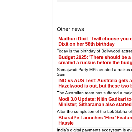
Other news
Madhuri Dixit: 'I will choose yo
Dixit on her 58th birthday
Today is the birthday of Bollywood actre
Budget 2025: 'There should be a
created a ruckus before the bud
Samajwadi Party MPs created a ruckus 
Sam
IND vs AUS Test: Australia gets a
Hazelwood is out, but these two 
The Australian team has suffered a majo
Modi 3.0 Update: Nitin Gadkari 
Minister; Sitharaman also starte
After the completion of the Lok Sabha el
BharatPe Launches ‘Flex’ Feature
Hassle
India’s digital payments ecosystem is evo