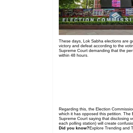
These days, Lok Sabha elections are go
victory and defeat according to the voti
Supreme Court demanding that the perce
within 48 hours.
Regarding this
, the Election Commissi
which it
has
opposed this petition.
The E
Supreme Court saying that disclosing v
each polling station) will create confus
Did you know?
Explore Trending and To