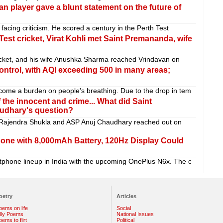
teran player gave a blunt statement on the future of
 facing criticism. He scored a century in the Perth Test
 Test cricket, Virat Kohli met Saint Premananda, wife
cricket, and his wife Anushka Sharma reached Vrindavan on
control, with AQI exceeding 500 in many areas;
come a burden on people's breathing. Due to the drop in tem
he innocent and crime... What did Saint
udhary's question?
Rajendra Shukla and ASP Anuj Chaudhary reached out on
ne with 8,000mAh Battery, 120Hz Display Could
tphone lineup in India with the upcoming OnePlus N6x. The c
oetry
Articles
oems on life
Social
illy Poems
National Issues
ems to flirt
Political