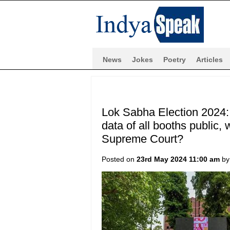
News
Jokes
Poetry
Articles
Lok Sabha Election 2024: 
data of all booths public,
Supreme Court?
Posted on
23rd May 2024 11:00 am
b