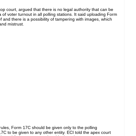
e top court, argued that
there is no legal authority that
can be
 of voter turnout in all polling stations.
It said uploading Form
ef
and
there is a
possibility of tampering with images, which
nd mistrust.
rules,
Form 17C should be given
only to the polling
 17C to
be given
to any other entity.
ECI told the apex court