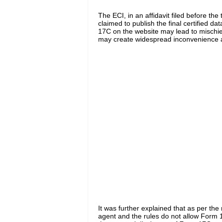
The ECI
,
in an affidavit filed before th
claimed
to publish the final certified data
17C on the website may lead to mischi
may create widespread inconvenience a
It was further explained
that as per the 
agent
and
the rules do not allow Form