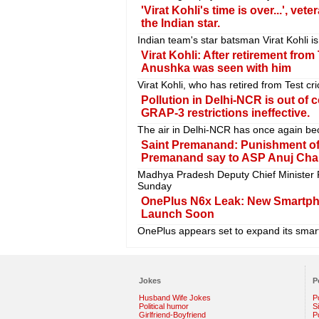
'Virat Kohli's time is over...', ve
the Indian star.
Indian team's star batsman Virat Kohli is
Virat Kohli: After retirement from
Anushka was seen with him
Virat Kohli, who has retired from Test 
Pollution in Delhi-NCR is out of 
GRAP-3 restrictions ineffective.
The air in Delhi-NCR has once again be
Saint Premanand: Punishment of t
Premanand say to ASP Anuj Cha
Madhya Pradesh Deputy Chief Minister 
Sunday
OnePlus N6x Leak: New Smartpho
Launch Soon
OnePlus appears set to expand its smar
Jokes
P
Husband Wife Jokes
P
Political humor
S
Girlfriend-Boyfriend
Po