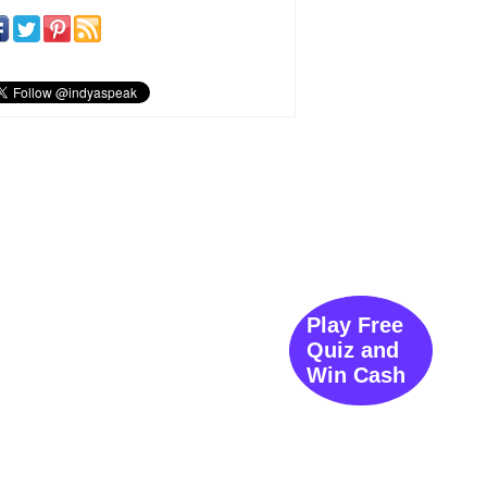
Play Free
Quiz and
Win Cash