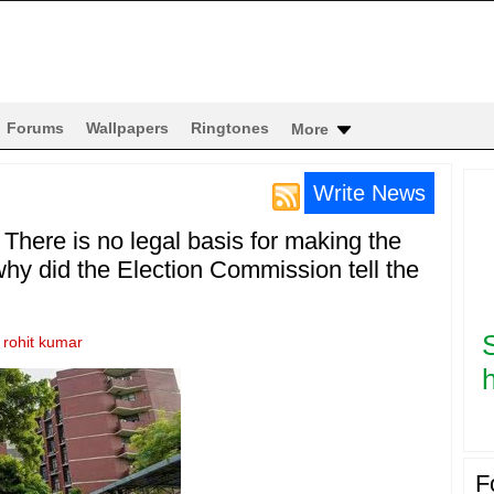
Forums
Wallpapers
Ringtones
More
Write News
There is no legal basis for making the
 why did the Election Commission tell the
y
rohit kumar
h
F