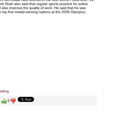
t Shah also said that regular sports practice for police
ll also improve the quality of work. He said that he was
e top five medal-winning nations at the 2036 Olympics.
eading
1
0