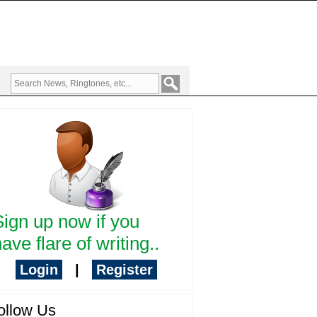
Sign up now if you
ave flare of writing..
Login
|
Register
ollow Us