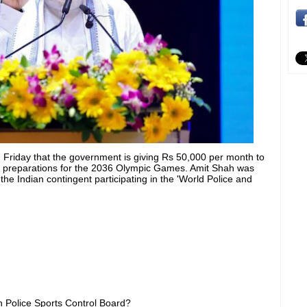
Friday that the government is giving Rs 50,000 per month to
of preparations for the 2036 Olympic Games. Amit Shah was
 the Indian contingent participating in the 'World Police and
n Police Sports Control Board?