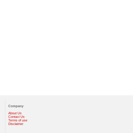
Company
About Us
Contact Us
Terms of use
Disclaimer