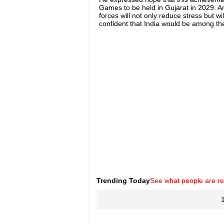
Games to be held in Gujarat in 2029. Ami
forces will not only reduce stress but wi
confident that India would be among th
Trending Today
See what people are r