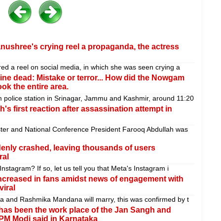
nushree's crying reel a propaganda, the actress
red a reel on social media, in which she was seen crying a
 nine dead: Mistake or terror... How did the Nowgam
k the entire area.
police station in Srinagar, Jammu and Kashmir, around 11:20
's first reaction after assassination attempt in
er and National Conference President Farooq Abdullah was
nly crashed, leaving thousands of users
ral
nstagram? If so, let us tell you that Meta's Instagram i
increased in fans amidst news of engagement with
viral
da and Rashmika Mandana will marry, this was confirmed by t
 has been the work place of the Jan Sangh and
PM Modi said in Karnataka