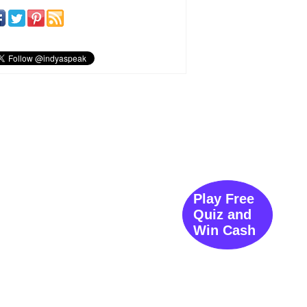
Play Free
Quiz and
Win Cash