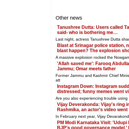
Other news
Tanushree Dutta: Users called Ta
said- who is bothering me…
Last night, actress Tanushree Dutta sha
Blast at Srinagar police station,
blast happen? The explosion shoo
A massive explosion rocked the Nowgam 
'Allah saved me': Farooq Abdullah
Jammu; Omar meets father
Former Jammu and Kashmir Chief Minist
att
Instagram Down: Instagram sudde
distressed; funny memes went vi
Are you also experiencing trouble using I
Vijay Deverakonda: Vijay's ring 
Rashmika, an actor's video went 
In February next year, Vijay Devarakon
PM Modi Karnataka Visit: 'Udupi
BJP's good governance model,' 