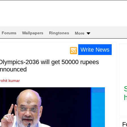
Forums
Wallpapers
Ringtones
More
Write News
 Olympics-2036 will get 50000 rupees
announced
rohit kumar
h
F