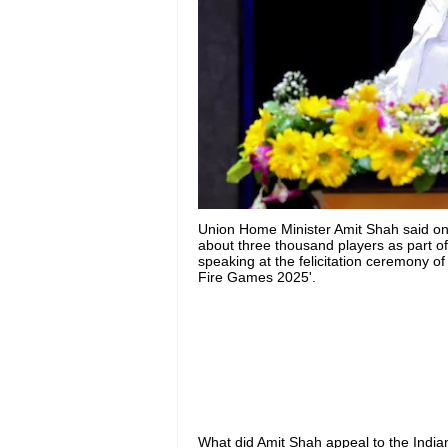
Union Home Minister Amit Shah said on 
about three thousand players as part 
speaking at the felicitation ceremony of
Fire Games 2025'.
What did Amit Shah appeal to the India