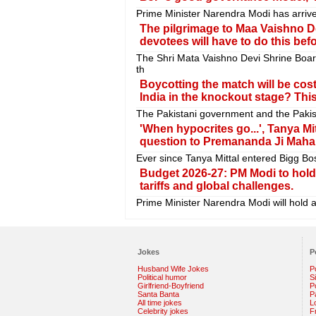
Prime Minister Narendra Modi has arrive
The pilgrimage to Maa Vaishno Dev
devotees will have to do this befo
The Shri Mata Vaishno Devi Shrine Boa
th
Boycotting the match will be costl
India in the knockout stage? Th
The Pakistani government and the Pakis
'When hypocrites go...', Tanya Mi
question to Premananda Ji Mahar
Ever since Tanya Mittal entered Bigg Bo
Budget 2026-27: PM Modi to hold
tariffs and global challenges.
Prime Minister Narendra Modi will hold 
Jokes
P
Husband Wife Jokes
P
Political humor
S
Girlfriend-Boyfriend
Po
Santa Banta
P
All time jokes
L
Celebrity jokes
F