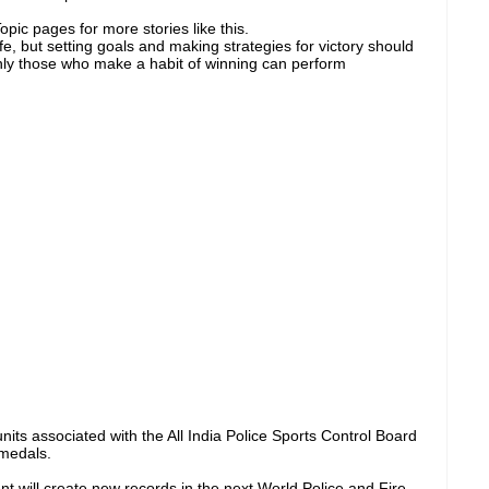
pic pages for more stories like this.
ife, but setting goals and making strategies for victory should
nly those who make a habit of winning can perform
nits associated with the All India Police Sports Control Board
 medals.
 will create new records in the next World Police and Fire