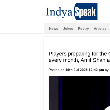
News
Jokes
Poetry
Articles
Players preparing for the
every month, Amit Shah 
Posted on
19th Jul 2025 12:42 pm
by