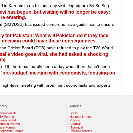
d in Karnataka on his one-day visit. Jagadguru Sri Sri Sug
i has begun, but visiting will no longer be easy;
re entering.
rd (SMVDSB) has issued comprehensive guidelines to ensure
y for Pakistan: What will Pakistan do if they face
is decision could have these consequences.
tan Cricket Board (PCB) have refused to play the T20 World
ttal's video goes viral, she had asked a shocking
aj.
ss 19, there has hardly been a day when there hasn't been
 'pre-budget' meeting with economists, focusing on
a high-level meeting with prominent economists and experts
oetry
Articles
oems on life
Social
illy Poems
National Issues
ems to flirt
Political
atriotic Poems
Cultural
ove Poems
Historical
riendship Poems
Patriotic Articles