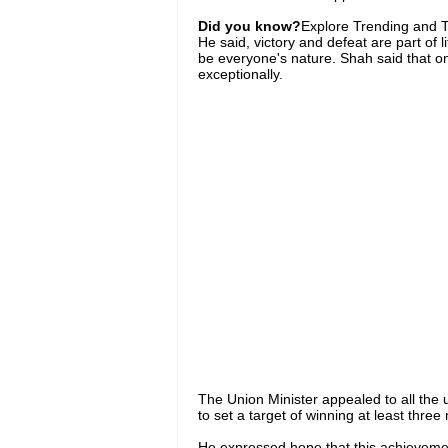
Did you know?
Explore Trending and To
He said, victory and defeat are part of l
be everyone's nature. Shah said that o
exceptionally.
The Union Minister appealed to all the u
to set a target of winning at least three
He expressed hope that this achievement