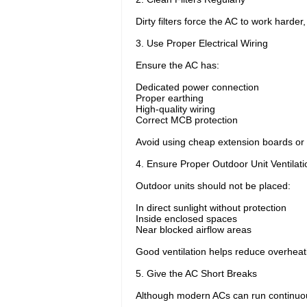
Dirty filters force the AC to work harde
3. Use Proper Electrical Wiring
Ensure the AC has:
Dedicated power connection
Proper earthing
High-quality wiring
Correct MCB protection
Avoid using cheap extension boards or 
4. Ensure Proper Outdoor Unit Ventilati
Outdoor units should not be placed:
In direct sunlight without protection
Inside enclosed spaces
Near blocked airflow areas
Good ventilation helps reduce overheati
5. Give the AC Short Breaks
Although modern ACs can run continuou