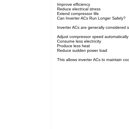
Improve efficiency
Reduce electrical stress
Extend compressor life
Can Inverter ACs Run Longer Safely?
Inverter ACs are generally considered s
Adjust compressor speed automatically
Consume less electricity
Produce less heat
Reduce sudden power load
This allows inverter ACs to maintain coo