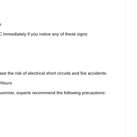
e
immediately if you notice any of these signs:
 the risk of electrical short circuits and fire accidents.
 Hours
g summer, experts recommend the following precautions: