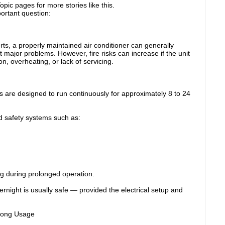
pic pages for more stories like this.
ortant question:
rts, a properly maintained air conditioner can generally
t major problems. However, fire risks can increase if the unit
ion, overheating, or lack of servicing.
s are designed to run continuously for approximately 8 to 24
 safety systems such as:
g during prolonged operation.
night is usually safe — provided the electrical setup and
Long Usage