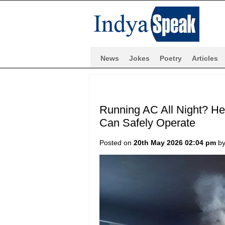
News
Jokes
Poetry
Articles
Running AC All Night? He
Can Safely Operate
Posted on
20th May 2026 02:04 pm
b