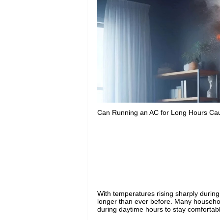
Can Running an AC for Long Hours Cau
With temperatures rising sharply durin
longer than ever before. Many househol
during daytime hours to stay comfortab