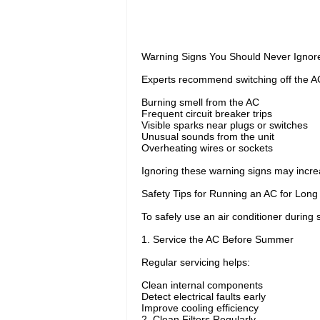
Warning Signs You Should Never Ignor
Experts recommend switching off the AC 
Burning smell from the AC
Frequent circuit breaker trips
Visible sparks near plugs or switches
Unusual sounds from the unit
Overheating wires or sockets
Ignoring these warning signs may increase
Safety Tips for Running an AC for Long
To safely use an air conditioner durin
1. Service the AC Before Summer
Regular servicing helps:
Clean internal components
Detect electrical faults early
Improve cooling efficiency
2. Clean Filters Regularly