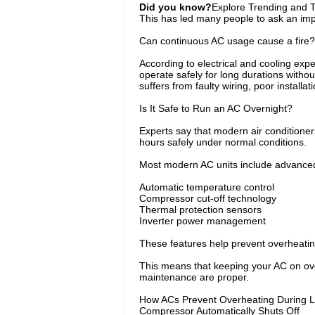
Did you know?
Explore Trending and To
This has led many people to ask an imp
Can continuous AC usage cause a fire?
According to electrical and cooling expe
operate safely for long durations withou
suffers from faulty wiring, poor installat
Is It Safe to Run an AC Overnight?
Experts say that modern air conditioner
hours safely under normal conditions.
Most modern AC units include advanced
Automatic temperature control
Compressor cut-off technology
Thermal protection sensors
Inverter power management
These features help prevent overheatin
This means that keeping your AC on over
maintenance are proper.
How ACs Prevent Overheating During 
Compressor Automatically Shuts Off