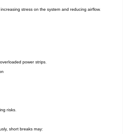
r, increasing stress on the system and reducing airflow.
overloaded power strips.
on
ng risks.
sly, short breaks may: