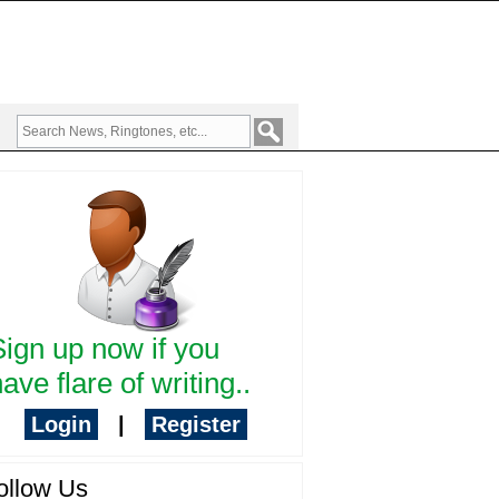
Sign up now if you
ave flare of writing..
Login
|
Register
ollow Us