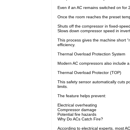
Even if an AC remains switched on for 
Once the room reaches the preset tempe
Shuts off the compressor in fixed-spee
Slows down compressor speed in inver
This process gives the machine short “
efficiency.
Thermal Overload Protection System
Modern AC compressors also include a bu
Thermal Overload Protector (TOP)
This safety sensor automatically cuts p
limits.
The feature helps prevent:
Electrical overheating
Compressor damage
Potential fire hazards
Why Do ACs Catch Fire?
According to electrical experts, most AC