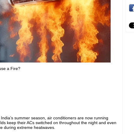
se a Fire?
g India’s summer season, air conditioners are now running
ds keep their ACs switched on throughout the night and even
le during extreme heatwaves.