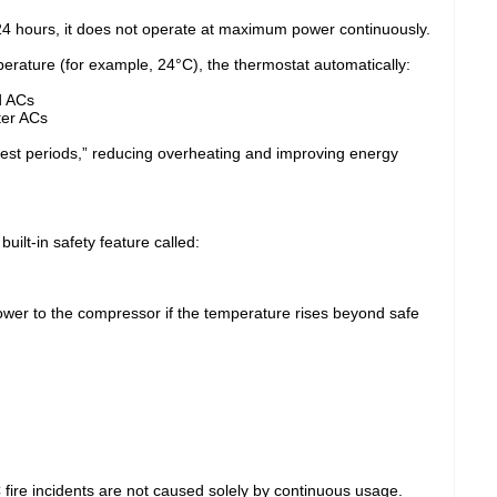
24 hours, it does not operate at maximum power continuously.
rature (for example, 24°C), the thermostat automatically:
d ACs
ter ACs
rest periods,” reducing overheating and improving energy
ilt-in safety feature called:
ower to the compressor if the temperature rises beyond safe
 fire incidents are not caused solely by continuous usage.