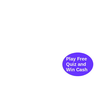
Play Free
Quiz and
Win Cash