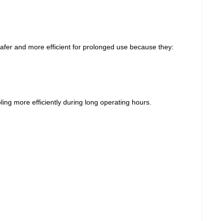
afer and more efficient for prolonged use because they:
ling more efficiently during long operating hours.