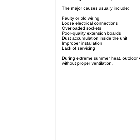
The major causes usually include:
Faulty or old wiring
Loose electrical connections
Overloaded sockets
Poor-quality extension boards
Dust accumulation inside the unit
Improper installation
Lack of servicing
During extreme summer heat, outdoor AC 
without proper ventilation.