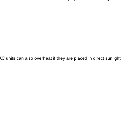
units can also overheat if they are placed in direct sunlight