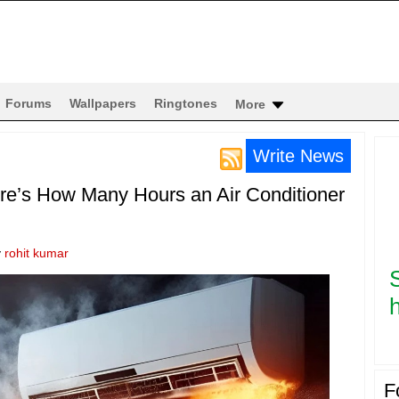
Forums
Wallpapers
Ringtones
More
Write News
re’s How Many Hours an Air Conditioner
y
rohit kumar
h
F