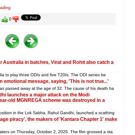
eading
1
0
 Australia in batches, Virat and Rohit also catch a
alia to play three ODIs and five T20Is. The ODI series be
 emotional message, saying, 'This is not true...'
as passed away at the age of 32. The cause of his death ha
 launches a major attack on the Modi
-year-old MGNREGA scheme was destroyed in a
sition in the Lok Sabha, Rahul Gandhi, launched a scathing
age piracy', the makers of 'Kantara Chapter 1' make
aters on Thursday, October 2, 2025. The film grossed a sta