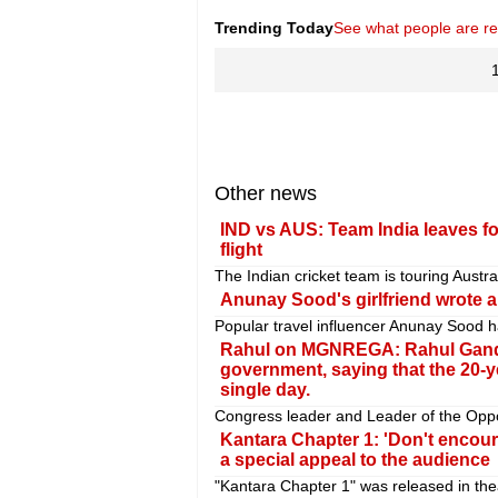
Trending Today
See what people are r
Other news
IND vs AUS: Team India leaves for
flight
The Indian cricket team is touring Austr
Anunay Sood's girlfriend wrote an
Popular travel influencer Anunay Sood h
Rahul on MGNREGA: Rahul Gandhi
government, saying that the 20
single day.
Congress leader and Leader of the Oppo
Kantara Chapter 1: 'Don't encour
a special appeal to the audience
"Kantara Chapter 1" was released in the