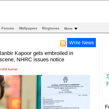
Forums
Wallpapers
Ringtones
More
Write News
anbir Kapoor gets embroiled in
e scene, NHRC issues notice
y
rohit kumar
h
F