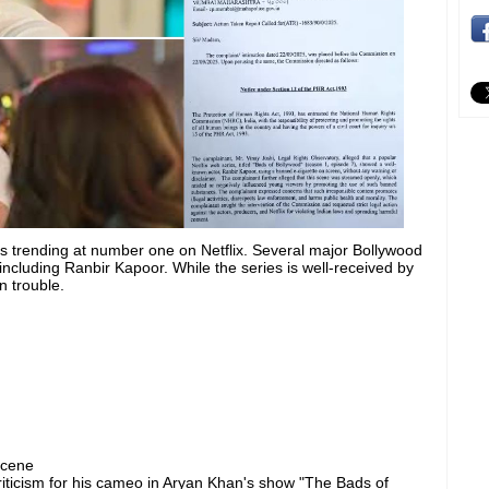
s trending at number one on Netflix. Several major Bollywood
ncluding Ranbir Kapoor. While the series is well-received by
n trouble.
scene
ticism for his cameo in Aryan Khan's show "The Bads of