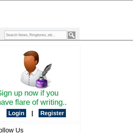
Sign up now if you
ave flare of writing..
Login
|
Register
ollow Us