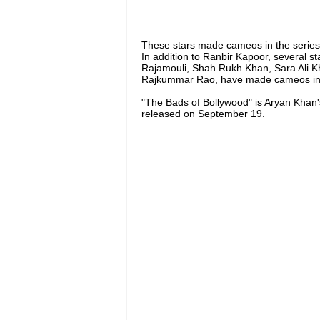
These stars made cameos in the series
In addition to Ranbir Kapoor, several s
Rajamouli, Shah Rukh Khan, Sara Ali K
Rajkummar Rao, have made cameos in 
"The Bads of Bollywood" is Aryan Khan's 
released on September 19.