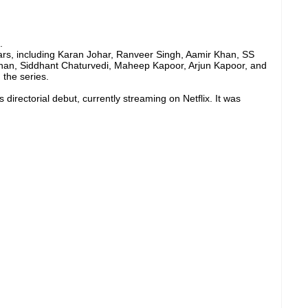
.
tars, including Karan Johar, Ranveer Singh, Aamir Khan, SS
han, Siddhant Chaturvedi, Maheep Kapoor, Arjun Kapoor, and
the series.
directorial debut, currently streaming on Netflix. It was