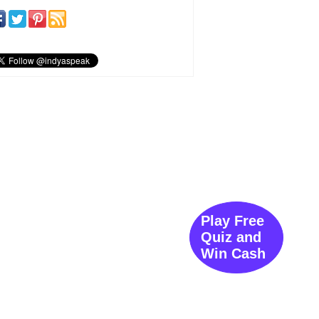
Play Free
Quiz and
Win Cash