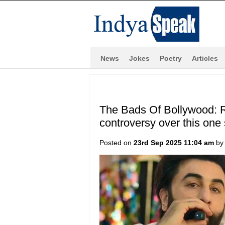
News
Jokes
Poetry
Articles
The Bads Of Bollywood: R
controversy over this on
Posted on
23rd Sep 2025 11:04 am
b