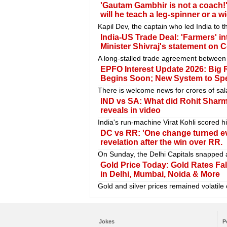
'Gautam Gambhir is not a coach!'
will he teach a leg-spinner or a 
Kapil Dev, the captain who led India to 
India-US Trade Deal: 'Farmers' in
Minister Shivraj's statement on 
A long-stalled trade agreement between 
EPFO Interest Update 2026: Big R
Begins Soon; New System to Sp
There is welcome news for crores of sa
IND vs SA: What did Rohit Sharma
reveals in video
India's run-machine Virat Kohli scored hi
DC vs RR: 'One change turned ev
revelation after the win over RR.
On Sunday, the Delhi Capitals snapped a
Gold Price Today: Gold Rates Fall
in Delhi, Mumbai, Noida & More
Gold and silver prices remained volatile
Jokes
P