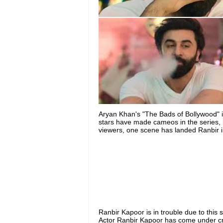
Aryan Khan's "The Bads of Bollywood" i
stars have made cameos in the series, i
viewers, one scene has landed Ranbir i
Ranbir Kapoor is in trouble due to this 
Actor Ranbir Kapoor has come under cri