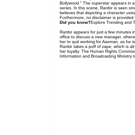
Bollywood." The superstar appears in a 
series. In this scene, Ranbir is seen 
believes that depicting a character usi
Furthermore, no disclaimer is provided 
Did you know?
Explore Trending and To
Ranbir appears for just a few minutes in
office to discuss a new manager, wher
her to quit working for Aasman, as he is
Ranbir takes a puff of vape, which is 
her loyalty. The Human Rights Commissi
Information and Broadcasting Ministry 