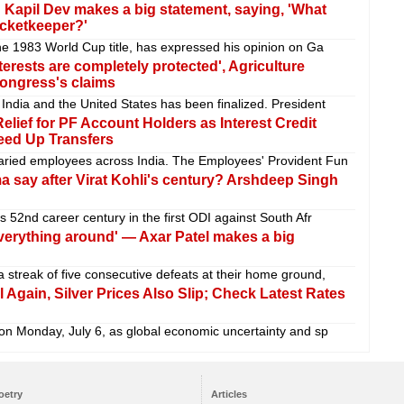
 Kapil Dev makes a big statement, saying, 'What
wicketkeeper?'
the 1983 World Cup title, has expressed his opinion on Ga
terests are completely protected', Agriculture
Congress's claims
India and the United States has been finalized. President
elief for PF Account Holders as Interest Credit
eed Up Transfers
laried employees across India. The Employees' Provident Fun
 say after Virat Kohli's century? Arshdeep Singh
s 52nd career century in the first ODI against South Afr
erything around' — Axar Patel makes a big
 streak of five consecutive defeats at their home ground,
 Again, Silver Prices Also Slip; Check Latest Rates
 on Monday, July 6, as global economic uncertainty and sp
oetry
Articles