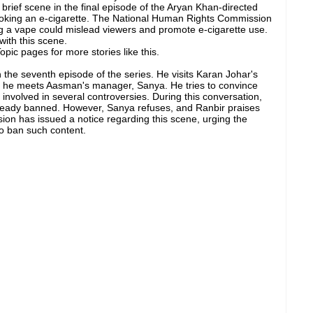
brief scene in the final episode of the Aryan Khan-directed
smoking an e-cigarette. The National Human Rights Commission
ng a vape could mislead viewers and promote e-cigarette use.
with this scene.
pic pages for more stories like this.
 the seventh episode of the series. He visits Karan Johar's
e he meets Aasman's manager, Sanya. He tries to convince
 involved in several controversies. During this conversation,
already banned. However, Sanya refuses, and Ranbir praises
on has issued a notice regarding this scene, urging the
to ban such content.