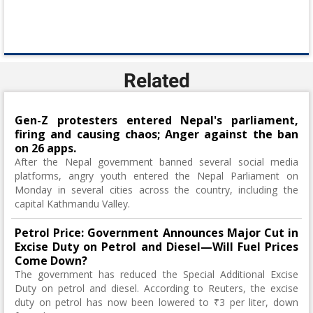
Related
Gen-Z protesters entered Nepal's parliament,
firing and causing chaos; Anger against the ban
on 26 apps.
After the Nepal government banned several social media
platforms, angry youth entered the Nepal Parliament on
Monday in several cities across the country, including the
capital Kathmandu Valley.
Petrol Price: Government Announces Major Cut in
Excise Duty on Petrol and Diesel—Will Fuel Prices
Come Down?
The government has reduced the Special Additional Excise
Duty on petrol and diesel. According to Reuters, the excise
duty on petrol has now been lowered to ₹3 per liter, down