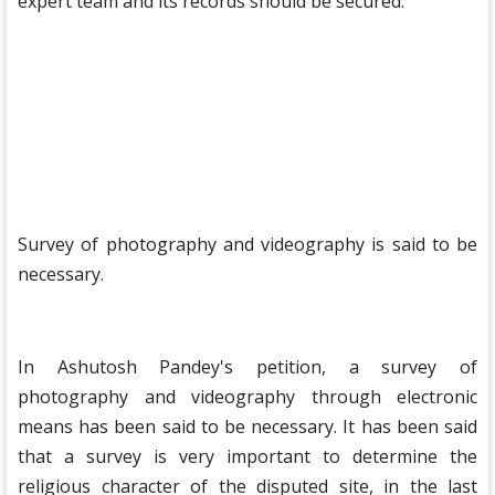
expert team and its records should be secured.
Survey of photography and videography is said to be
necessary.
In Ashutosh Pandey's petition, a survey of
photography and videography through electronic
means has been said to be necessary. It has been said
that a survey is very important to determine the
religious character of the disputed site, in the last