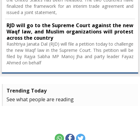
finalized the framework for an interim trade agreement and
issued a joint statement,
RJD will go to the Supreme Court against the new
Waqf law, and Muslim organizations will protest
across the country
Rashtriya Janata Dal (RJD) will file a petition today to challenge
the new Waqf law in the Supreme Court. This petition will be
filed by Rajya Sabha MP Manoj Jha and party leader Fayaz
Ahmed on behalf
Trending Today
See what people are reading