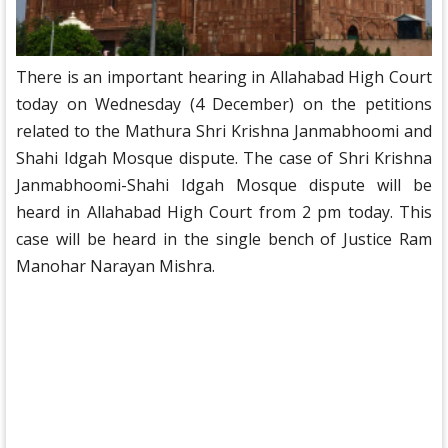
There is an important hearing in Allahabad High Court
today on Wednesday (4 December) on the petitions
related to the Mathura Shri Krishna Janmabhoomi and
Shahi Idgah Mosque dispute. The case of Shri Krishna
Janmabhoomi-Shahi Idgah Mosque dispute will be
heard in Allahabad High Court from 2 pm today. This
case will be heard in the single bench of Justice Ram
Manohar Narayan Mishra.