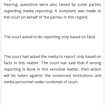
hearing, questions were also raised by some parties
regarding media reporting. A complaint was made to
the court on behalf of the parties in this regard.
The court asked to do reporting only based on facts
The court had asked the media to report only based on
facts in this matter. The court has said that if wrong
reporting is done in this sensitive matter, then action
will be taken against the concerned institutions and
media personnel under contempt of court.