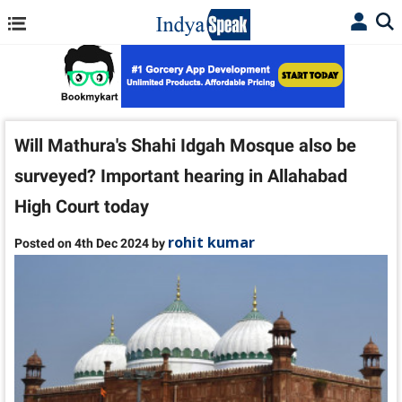
Will Mathura's Shahi Idgah Mosque also be
surveyed? Important hearing in Allahabad
High Court today
rohit kumar
Posted on 4th Dec 2024 by