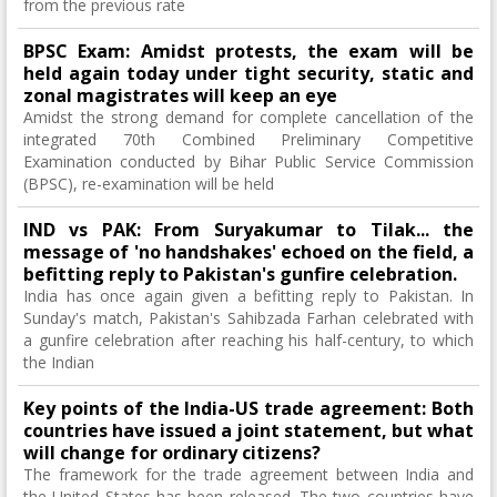
from the previous rate
BPSC Exam: Amidst protests, the exam will be
held again today under tight security, static and
zonal magistrates will keep an eye
Amidst the strong demand for complete cancellation of the
integrated 70th Combined Preliminary Competitive
Examination conducted by Bihar Public Service Commission
(BPSC), re-examination will be held
IND vs PAK: From Suryakumar to Tilak... the
message of 'no handshakes' echoed on the field, a
befitting reply to Pakistan's gunfire celebration.
India has once again given a befitting reply to Pakistan. In
Sunday's match, Pakistan's Sahibzada Farhan celebrated with
a gunfire celebration after reaching his half-century, to which
the Indian
Key points of the India-US trade agreement: Both
countries have issued a joint statement, but what
will change for ordinary citizens?
The framework for the trade agreement between India and
the United States has been released. The two countries have