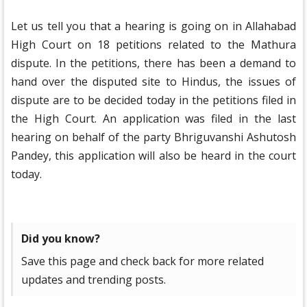
Let us tell you that a hearing is going on in Allahabad
High Court on 18 petitions related to the Mathura
dispute. In the petitions, there has been a demand to
hand over the disputed site to Hindus, the issues of
dispute are to be decided today in the petitions filed in
the High Court. An application was filed in the last
hearing on behalf of the party Bhriguvanshi Ashutosh
Pandey, this application will also be heard in the court
today.
Did you know?
Save this page and check back for more related
updates and trending posts.