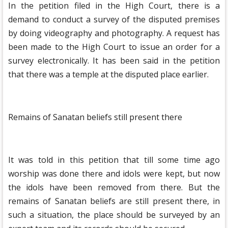
In the petition filed in the High Court, there is a
demand to conduct a survey of the disputed premises
by doing videography and photography. A request has
been made to the High Court to issue an order for a
survey electronically. It has been said in the petition
that there was a temple at the disputed place earlier.
Remains of Sanatan beliefs still present there
It was told in this petition that till some time ago
worship was done there and idols were kept, but now
the idols have been removed from there. But the
remains of Sanatan beliefs are still present there, in
such a situation, the place should be surveyed by an