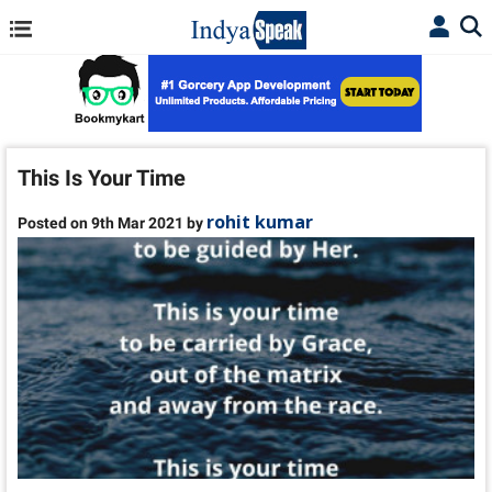
This Is Your Time
rohit kumar
Posted on 9th Mar 2021 by