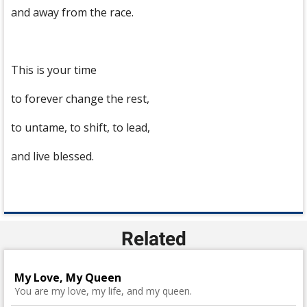
and away from the race.
This is your time
to forever change the rest,
to untame, to shift, to lead,
and live blessed.
Related
My Love, My Queen
You are my love, my life, and my queen.