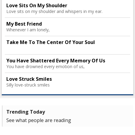
Love Sits On My Shoulder
Love sits on my shoulder and whispers in my ear.
My Best Friend
Whenever I am lonely,
Take Me To The Center Of Your Soul
You Have Shattered Every Memory Of Us
You have drowned every emotion of us,
Love Struck Smiles
Silly love-struck smiles
Trending Today
See what people are reading