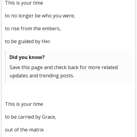
This is your time
to no longer be who you were,
to rise from the embers,
to be guided by Her.
Did you know?
Save this page and check back for more related
updates and trending posts.
This is your time
to be carried by Grace,
out of the matrix