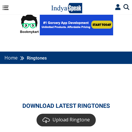
Home
Ringtones
DOWNLOAD LATEST RINGTONES
Upload Ringtone