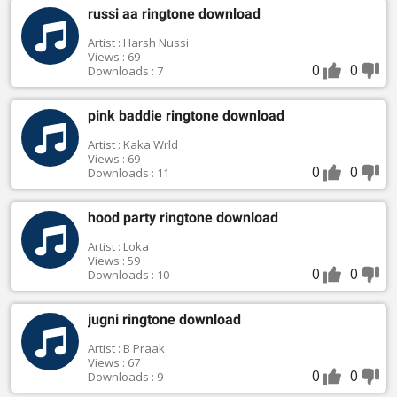
russi aa ringtone download
Artist : Harsh Nussi
Views : 69
0
0
Downloads : 7
pink baddie ringtone download
Artist : Kaka Wrld
Views : 69
0
0
Downloads : 11
hood party ringtone download
Artist : Loka
Views : 59
0
0
Downloads : 10
jugni ringtone download
Artist : B Praak
Views : 67
0
0
Downloads : 9