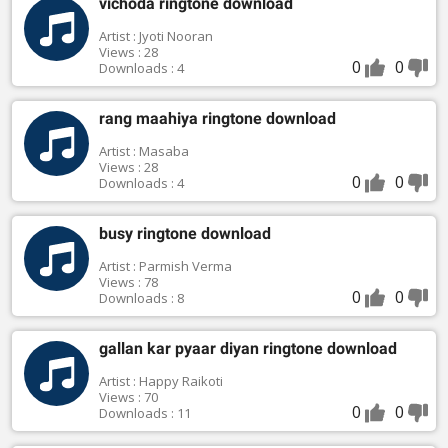
vichoda ringtone download
Artist : Jyoti Nooran
Views : 28
0
0
Downloads : 4
rang maahiya ringtone download
Artist : Masaba
Views : 28
0
0
Downloads : 4
busy ringtone download
Artist : Parmish Verma
Views : 78
0
0
Downloads : 8
gallan kar pyaar diyan ringtone download
Artist : Happy Raikoti
Views : 70
0
0
Downloads : 11