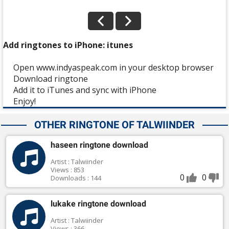
Add ringtones to iPhone: itunes
Open www.indyaspeak.com in your desktop browser
Download ringtone
Add it to iTunes and sync with iPhone
Enjoy!
OTHER RINGTONE OF TALWIINDER
haseen ringtone download
Artist : Talwiinder
Views : 853
0
0
Downloads : 144
lukake ringtone download
Artist : Talwiinder
Views : 366