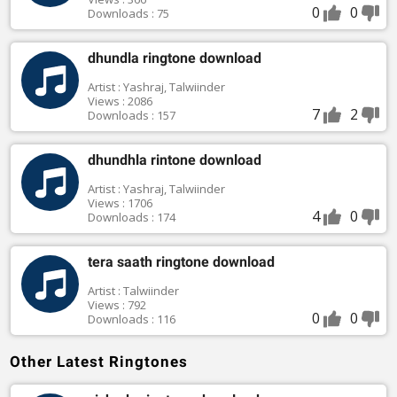
0
0
Downloads : 75
dhundla ringtone download
Artist : Yashraj, Talwiinder
Views : 2086
7
2
Downloads : 157
dhundhla rintone download
Artist : Yashraj, Talwiinder
Views : 1706
4
0
Downloads : 174
tera saath ringtone download
Artist : Talwiinder
Views : 792
0
0
Downloads : 116
Other Latest Ringtones