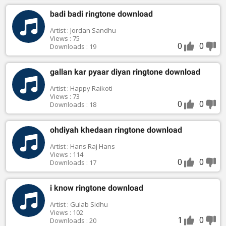
badi badi ringtone download
Artist : Jordan Sandhu
Views : 75
0
0
Downloads : 19
gallan kar pyaar diyan ringtone download
Artist : Happy Raikoti
Views : 73
0
0
Downloads : 18
ohdiyah khedaan ringtone download
Artist : Hans Raj Hans
Views : 114
0
0
Downloads : 17
i know ringtone download
Artist : Gulab Sidhu
Views : 102
1
0
Downloads : 20