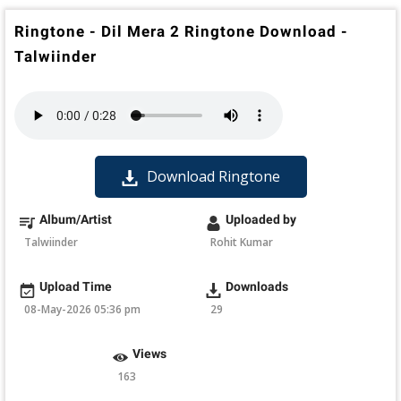
Ringtone - Dil Mera 2 Ringtone Download -
Talwiinder
Download Ringtone
Album/Artist
Uploaded by
Talwiinder
Rohit Kumar
Upload Time
Downloads
08-May-2026 05:36 pm
29
Views
163