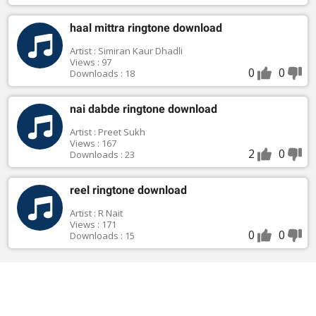
haal mittra ringtone download
Artist : Simiran Kaur Dhadli
Views : 97
0
0
Downloads : 18
nai dabde ringtone download
Artist : Preet Sukh
Views : 167
2
0
Downloads : 23
reel ringtone download
Artist : R Nait
Views : 171
0
0
Downloads : 15