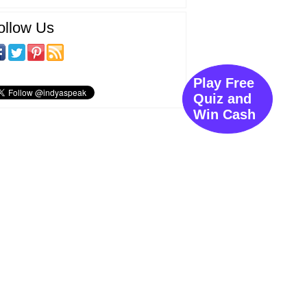
ollow Us
Play Free
Quiz and
Win Cash