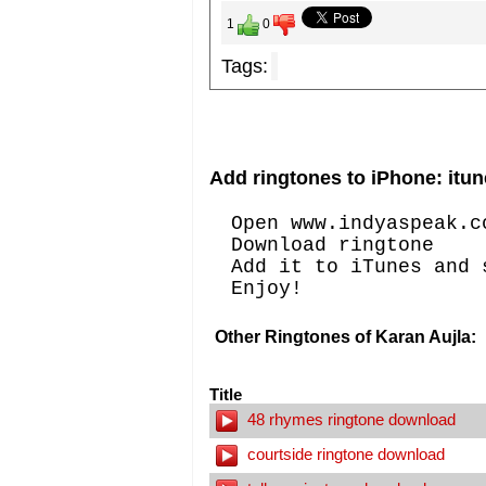
1
0
Tags:
Add ringtones to iPhone: itun
Open www.indyaspeak.c
Download ringtone
Add it to iTunes and 
Enjoy!
Other Ringtones of Karan Aujla:
Title
48 rhymes ringtone download
courtside ringtone download