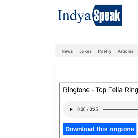
News
Jokes
Poetry
Articles
Ringtone - Top Fella Rin
Download this ringtone