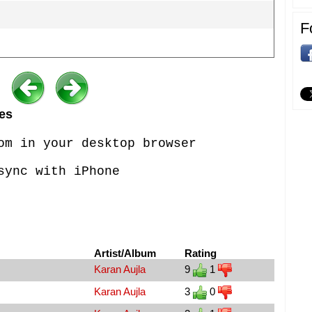
F
es
om in your desktop browser
sync with iPhone
Artist/Album
Rating
Karan Aujla
9
1
Karan Aujla
3
0