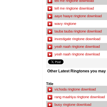
tell me ringtone download
tell me ringtone download
aaye haaye ringtone download
wavy ringtone
tauba tauba ringtone download
investigate ringtone download
yeah naah ringtone download
yeah naah ringtone download
Other Latest Ringtones you may l
Title
vichoda ringtone download
rang maahiya ringtone download
busy ringtone download