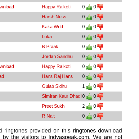
ownload
Happy Raikoti
0
0
Harsh Nussi
0
0
Kaka Wrld
0
0
Loka
0
0
B Praak
0
0
Jordan Sandhu
0
0
ownload
Happy Raikoti
0
0
ad
Hans Raj Hans
0
0
Gulab Sidhu
1
0
Simiran Kaur Dhadli
0
0
Preet Sukh
2
0
R Nait
0
0
d ringtones provided on this ringtones download
d by the visitors to Indyaspeak.com. We are not