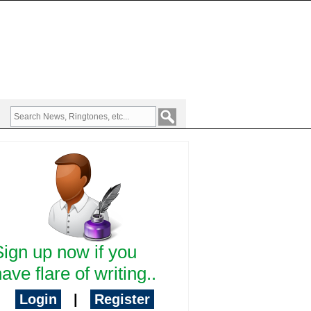
Sign up now if you
ave flare of writing..
Login
|
Register