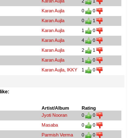
Karan Aujla
2
1
Karan Aujla
0
0
Karan Aujla
0
1
Karan Aujla
1
0
Karan Aujla
4
0
Karan Aujla
2
1
Karan Aujla
1
0
Karan Aujla, IKKY
1
0
ike:
Artist/Album
Rating
Jyoti Nooran
0
0
Masaba
0
0
Parmish Verma
0
0