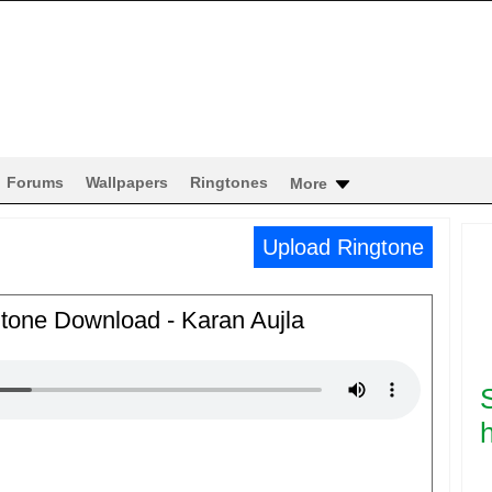
Forums
Wallpapers
Ringtones
More
Upload Ringtone
gtone Download - Karan Aujla
h