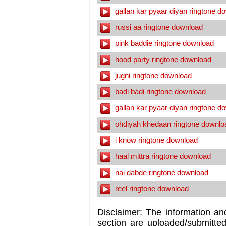
gallan kar pyaar diyan ringtone d
russi aa ringtone download
pink baddie ringtone download
hood party ringtone download
jugni ringtone download
badi badi ringtone download
gallan kar pyaar diyan ringtone d
ohdiyah khedaan ringtone downlo
i know ringtone download
haal mittra ringtone download
nai dabde ringtone download
reel ringtone download
Disclaimer: The information an
section are uploaded/submitte