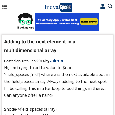
Adding to the next element in a
multidimensional array
admin
Posted on 16th Feb 2014 by
Hi, I'm trying to add a value to $node-
>field_spaces['nid'] where x is the next available spot in
the field_spaces array. Always adding to the next spot.
I'll be calling this in a for loop to add things in there...
Can anyone offer a hand?
$node->field_spaces (array)