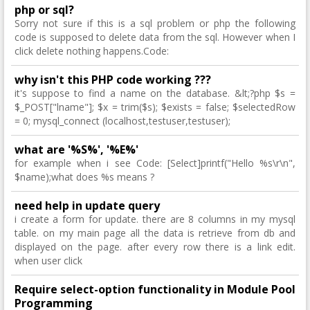
php or sql?
Sorry not sure if this is a sql problem or php the following
code is supposed to delete data from the sql. However when I
click delete nothing happens.Code:
why isn't this PHP code working ???
it's suppose to find a name on the database. &lt;?php $s =
$_POST["lname"]; $x = trim($s); $exists = false; $selectedRow
= 0; mysql_connect (localhost,testuser,testuser);
what are '%S%', '%E%'
for example when i see Code: [Select]printf("Hello %s\r\n",
$name);what does %s means ?
need help in update query
i create a form for update. there are 8 columns in my mysql
table. on my main page all the data is retrieve from db and
displayed on the page. after every row there is a link edit.
when user click
Require select-option functionality in Module Pool
Programming