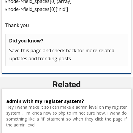
$node->field_spaces[0] (array)
$node->field_spaces[0]['nid']
Thank you
Did you know?
Save this page and check back for more related
updates and trending posts.
Related
admin with my register system?
Hey i wana make it so i can make a admin level on my register
system , I'm kinda new to php to im not sure how, i wana do
something like a 'if' statment so when they click the page if
the admin level