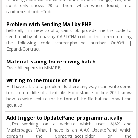
so it only shows 20 of them which where found, in a
randomized orderCode:
Problem with Sending Mail by PHP
hello all, I m new to php, can u plz provide me the code to
send mail by php having CAPTCHA code in the form.i m using
the following code :career.phpLine number On/Off |
Expand/Contract
Material Issuing for receiving batch
Dear All experts in MM/ PP,
Writing to the middle of a file
Hi I have a bit of a problem. Is there any way i can write some
text to a middle of a text file. For instance on line 20? I know
how to write text to the bottom of the file but not how i can
get it to
Add trigger to UpdatePanel programmatically
Hi,I'm working on a website which uses AJAX and
Masterpages. What I have is an AJAX UpdatePanel which
contains the ContentPlaceHolder on the