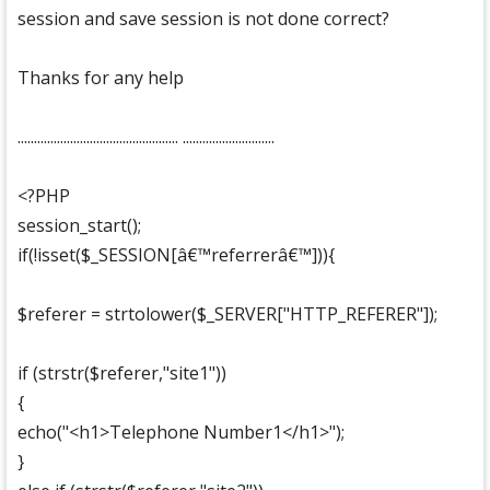
session and save session is not done correct?
Thanks for any help
................................................. ............................
<?PHP
session_start();
if(!isset($_SESSION[â€™referrerâ€™])){
$referer = strtolower($_SERVER["HTTP_REFERER"]);
if (strstr($referer,"site1"))
{
echo("<h1>Telephone Number1</h1>");
}