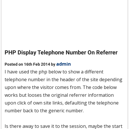
PHP Display Telephone Number On Referrer
admin
Posted on 16th Feb 2014 by
I have used the php below to show a different
telephone number in the header of the site depending
upon where the visitor comes from. The code below
works but looses the original referrer information
upon click of own site links, defaulting the telephone
number back to the generic number.
Is there away to save it to the session, maybe the start