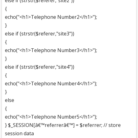
else if (strstr($referer,"site2"))
{
echo("<h1>Telephone Number2</h1>");
}
else if (strstr($referer,"site3"))
{
echo("<h1>Telephone Number3</h1>");
}
else if (strstr($referer,"site4"))
{
echo("<h1>Telephone Number4</h1>");
}
else
{
echo("<h1>Telephone Number5</h1>");
} $_SESSION[â€™referrerâ€™] = $referrer; // store
session data