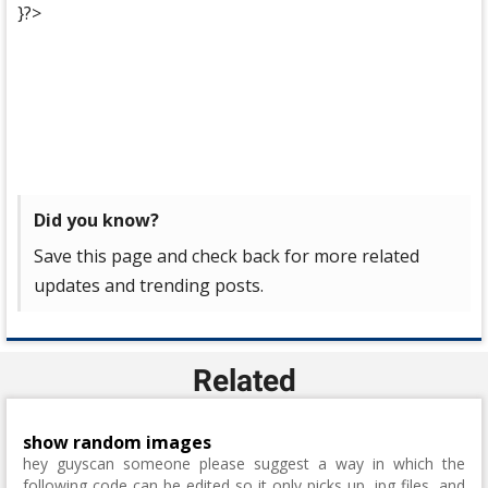
}?>
Did you know?
Save this page and check back for more related
updates and trending posts.
Related
show random images
hey guyscan someone please suggest a way in which the
following code can be edited so it only picks up .jpg files, and