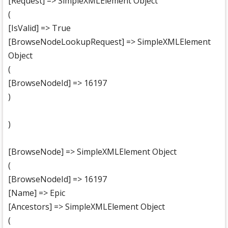
[Request] => SimpleXMLElement Object
(
[IsValid] => True
[BrowseNodeLookupRequest] => SimpleXMLElement
Object
(
[BrowseNodeId] => 16197
)
)
[BrowseNode] => SimpleXMLElement Object
(
[BrowseNodeId] => 16197
[Name] => Epic
[Ancestors] => SimpleXMLElement Object
(