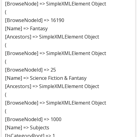
[BrowseNode] => SimpleXMLElement Object
(
[BrowseNodeId] => 16190
[Name] => Fantasy
[Ancestors] => SimpleXMLElement Object
(
[BrowseNode] => SimpleXMLElement Object
(
[BrowseNodeId] => 25
[Name] => Science Fiction & Fantasy
[Ancestors] => SimpleXMLElement Object
(
[BrowseNode] => SimpleXMLElement Object
(
[BrowseNodeId] => 1000
[Name] => Subjects
[IsCategoryRoot] => 1