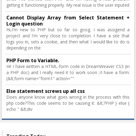
getting it functioning properly. My real issue is the user inputed
Cannot Display Array from Select Statement +
Login question
Hi,I'm new to PHP but so far so goog. I was assigend a
project and I'm very close to completion. I have a site that
logs you in, sets a cookie, and then what I would like to do is
depending on the
PHP Form to Variable.
Hi! I have written a HTML-form code in DreamWeaver CS3 (in
a PHP doc) and I really need it to work soon :/I have a form:
(&lt;form name="form1" action=""
Else statement screws up all css
Does anyone know what goes wrong in the process with this
php code?This code seems to be causing it: &lt;?PHP } else {
echo " &lt;div