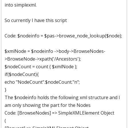
into simplexml.
So currently I have this script
Code: $nodeinfo = $pas->browse_node_lookup($node);
$xmlNode = $nodeinfo ->body->BrowseNodes-
>BrowseNode->xpath('/Ancestors');
$nodeCount = count ( $xmlNode );
if($nodeCount){
echo "NodeCount".$nodeCount."n";
}
The $nodeinfo holds the following xml structure and I
am only showing the part for the Nodes
Code: [BrowseNodes] => SimpleXMLElement Object
(