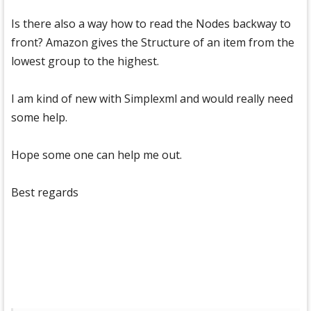
Is there also a way how to read the Nodes backway to
front? Amazon gives the Structure of an item from the
lowest group to the highest.
I am kind of new with Simplexml and would really need
some help.
Hope some one can help me out.
Best regards