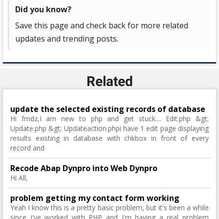
Did you know?
Save this page and check back for more related
updates and trending posts.
Related
update the selected existing records of database
Hi frndz,I am new to php and get stuck.... Edit.php &gt;
Update.php &gt; Updateaction.phpi have 1 edit page displaying
results existing in database with chkbox in front of every
record and
Recode Abap Dynpro into Web Dynpro
Hi All,
problem getting my contact form working
Yeah I know this is a pretty basic problem, but it's been a while
since I've worked with PHP and I'm having a real problem