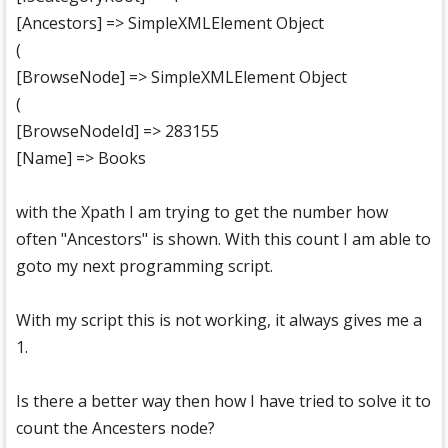
[Ancestors] => SimpleXMLElement Object
(
[BrowseNode] => SimpleXMLElement Object
(
[BrowseNodeId] => 283155
[Name] => Books
with the Xpath I am trying to get the number how
often "Ancestors" is shown. With this count I am able to
goto my next programming script.
With my script this is not working, it always gives me a
1.
Is there a better way then how I have tried to solve it to
count the Ancesters node?