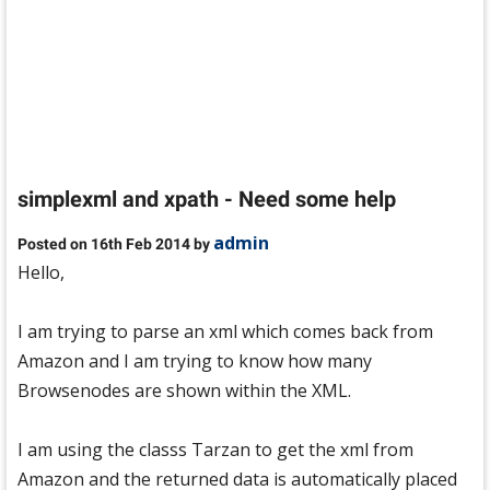
simplexml and xpath - Need some help
admin
Posted on 16th Feb 2014 by
Hello,
I am trying to parse an xml which comes back from
Amazon and I am trying to know how many
Browsenodes are shown within the XML.
I am using the classs Tarzan to get the xml from
Amazon and the returned data is automatically placed