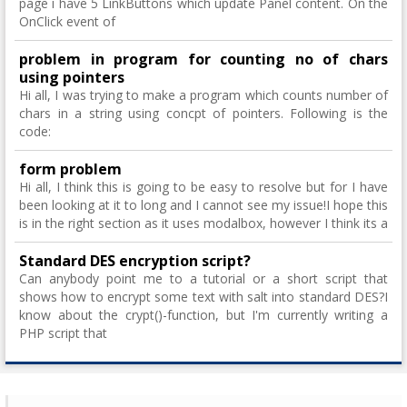
page i have 5 LinkButtons which update Panel content. On the
OnClick event of
problem in program for counting no of chars
using pointers
Hi all, I was trying to make a program which counts number of
chars in a string using concpt of pointers. Following is the
code:
form problem
Hi all, I think this is going to be easy to resolve but for I have
been looking at it to long and I cannot see my issue!I hope this
is in the right section as it uses modalbox, however I think its a
Standard DES encryption script?
Can anybody point me to a tutorial or a short script that
shows how to encrypt some text with salt into standard DES?I
know about the crypt()-function, but I'm currently writing a
PHP script that