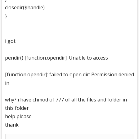
closedir($handle);
}
i got
pendir() [function.opendir]: Unable to access
[function.opendir]: failed to open dir: Permission denied
in
why? i have chmod of 777 of all the files and folder in
this folder
help please
thank