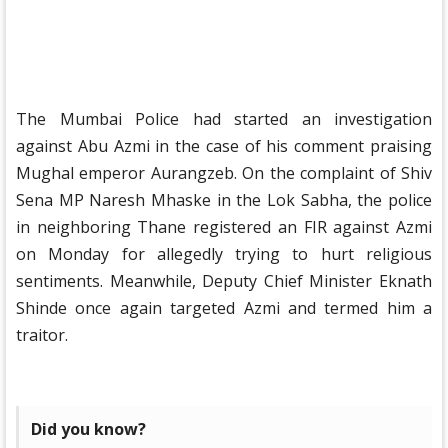
The Mumbai Police had started an investigation
against Abu Azmi in the case of his comment praising
Mughal emperor Aurangzeb. On the complaint of Shiv
Sena MP Naresh Mhaske in the Lok Sabha, the police
in neighboring Thane registered an FIR against Azmi
on Monday for allegedly trying to hurt religious
sentiments. Meanwhile, Deputy Chief Minister Eknath
Shinde once again targeted Azmi and termed him a
traitor.
Did you know?