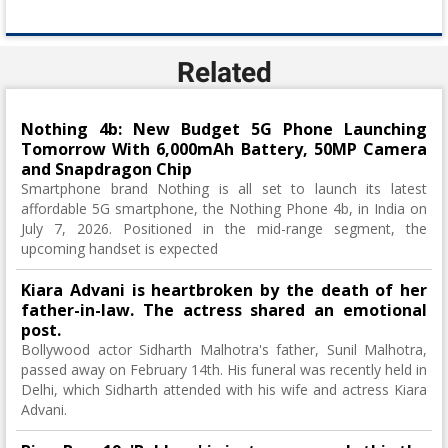
Related
Nothing 4b: New Budget 5G Phone Launching
Tomorrow With 6,000mAh Battery, 50MP Camera
and Snapdragon Chip
Smartphone brand Nothing is all set to launch its latest
affordable 5G smartphone, the Nothing Phone 4b, in India on
July 7, 2026. Positioned in the mid-range segment, the
upcoming handset is expected
Kiara Advani is heartbroken by the death of her
father-in-law. The actress shared an emotional
post.
Bollywood actor Sidharth Malhotra's father, Sunil Malhotra,
passed away on February 14th. His funeral was recently held in
Delhi, which Sidharth attended with his wife and actress Kiara
Advani.