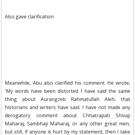
Also gave clarification
Meanwhile, Abu also clarified his comment. He wrote,
'My words have been distorted. I have said the same
thing about Aurangzeb Rahmatullah Aleh, that
historians and writers have said. I have not made any
derogatory comment about Chhatrapati Shivaji
Maharaj, Sambhaji Maharaj, or any other great men,
but still, if anyone is hurt by my statement, then I take