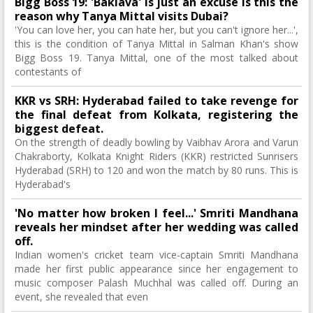
Bigg Boss 19: 'Baklava' is just an excuse Is this the
reason why Tanya Mittal visits Dubai?
'You can love her, you can hate her, but you can't ignore her...',
this is the condition of Tanya Mittal in Salman Khan's show
Bigg Boss 19. Tanya Mittal, one of the most talked about
contestants of
KKR vs SRH: Hyderabad failed to take revenge for
the final defeat from Kolkata, registering the
biggest defeat.
On the strength of deadly bowling by Vaibhav Arora and Varun
Chakraborty, Kolkata Knight Riders (KKR) restricted Sunrisers
Hyderabad (SRH) to 120 and won the match by 80 runs. This is
Hyderabad's
'No matter how broken I feel...' Smriti Mandhana
reveals her mindset after her wedding was called
off.
Indian women's cricket team vice-captain Smriti Mandhana
made her first public appearance since her engagement to
music composer Palash Muchhal was called off. During an
event, she revealed that even