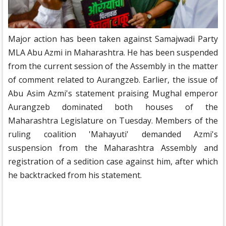
Major action has been taken against Samajwadi Party
MLA Abu Azmi in Maharashtra. He has been suspended
from the current session of the Assembly in the matter
of comment related to Aurangzeb. Earlier, the issue of
Abu Asim Azmi's statement praising Mughal emperor
Aurangzeb dominated both houses of the
Maharashtra Legislature on Tuesday. Members of the
ruling coalition 'Mahayuti' demanded Azmi's
suspension from the Maharashtra Assembly and
registration of a sedition case against him, after which
he backtracked from his statement.