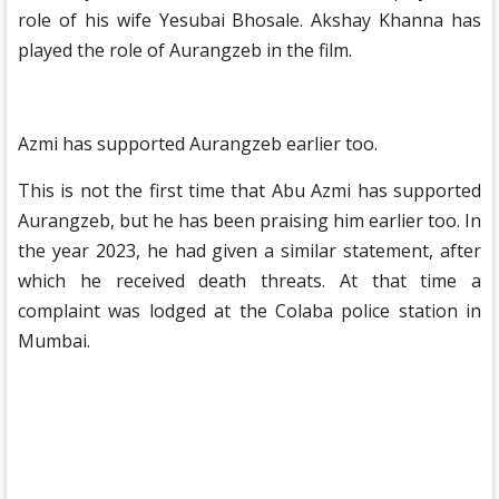
role of his wife Yesubai Bhosale. Akshay Khanna has
played the role of Aurangzeb in the film.
Azmi has supported Aurangzeb earlier too.
This is not the first time that Abu Azmi has supported
Aurangzeb, but he has been praising him earlier too. In
the year 2023, he had given a similar statement, after
which he received death threats. At that time a
complaint was lodged at the Colaba police station in
Mumbai.