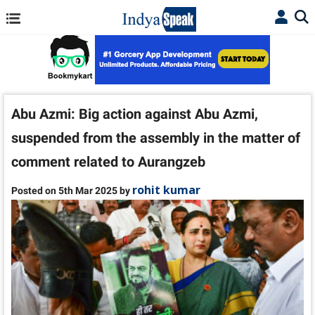
Abu Azmi: Big action against Abu Azmi,
suspended from the assembly in the matter of
comment related to Aurangzeb
rohit kumar
Posted on 5th Mar 2025 by