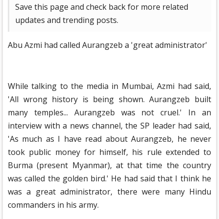
Save this page and check back for more related
updates and trending posts.
Abu Azmi had called Aurangzeb a 'great administrator'
While talking to the media in Mumbai, Azmi had said,
'All wrong history is being shown. Aurangzeb built
many temples... Aurangzeb was not cruel.' In an
interview with a news channel, the SP leader had said,
'As much as I have read about Aurangzeb, he never
took public money for himself, his rule extended to
Burma (present Myanmar), at that time the country
was called the golden bird.' He had said that I think he
was a great administrator, there were many Hindu
commanders in his army.