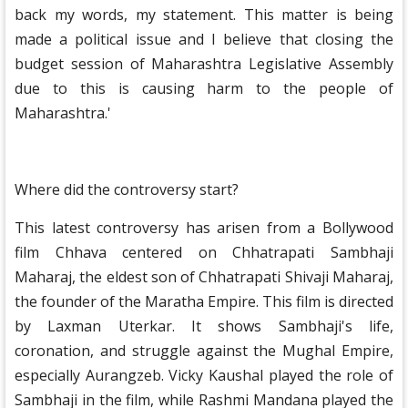
back my words, my statement. This matter is being
made a political issue and I believe that closing the
budget session of Maharashtra Legislative Assembly
due to this is causing harm to the people of
Maharashtra.'
Where did the controversy start?
This latest controversy has arisen from a Bollywood
film Chhava centered on Chhatrapati Sambhaji
Maharaj, the eldest son of Chhatrapati Shivaji Maharaj,
the founder of the Maratha Empire. This film is directed
by Laxman Uterkar. It shows Sambhaji's life,
coronation, and struggle against the Mughal Empire,
especially Aurangzeb. Vicky Kaushal played the role of
Sambhaji in the film, while Rashmi Mandana played the