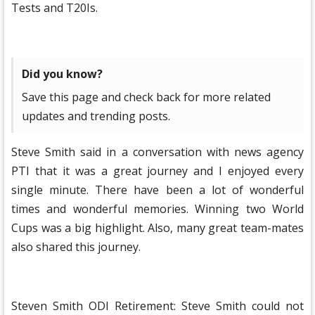
Tests and T20Is.
Did you know?
Save this page and check back for more related
updates and trending posts.
Steve Smith said in a conversation with news agency
PTI that it was a great journey and I enjoyed every
single minute. There have been a lot of wonderful
times and wonderful memories. Winning two World
Cups was a big highlight. Also, many great team-mates
also shared this journey.
Steven Smith ODI Retirement: Steve Smith could not