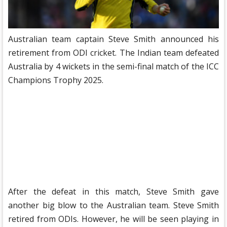
Australian team captain Steve Smith announced his
retirement from ODI cricket. The Indian team defeated
Australia by 4 wickets in the semi-final match of the ICC
Champions Trophy 2025.
After the defeat in this match, Steve Smith gave
another big blow to the Australian team. Steve Smith
retired from ODIs. However, he will be seen playing in