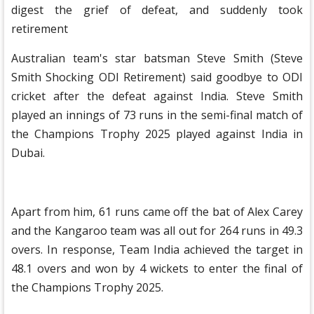
digest the grief of defeat, and suddenly took
retirement
Australian team's star batsman Steve Smith (Steve
Smith Shocking ODI Retirement) said goodbye to ODI
cricket after the defeat against India. Steve Smith
played an innings of 73 runs in the semi-final match of
the Champions Trophy 2025 played against India in
Dubai.
Apart from him, 61 runs came off the bat of Alex Carey
and the Kangaroo team was all out for 264 runs in 49.3
overs. In response, Team India achieved the target in
48.1 overs and won by 4 wickets to enter the final of
the Champions Trophy 2025.