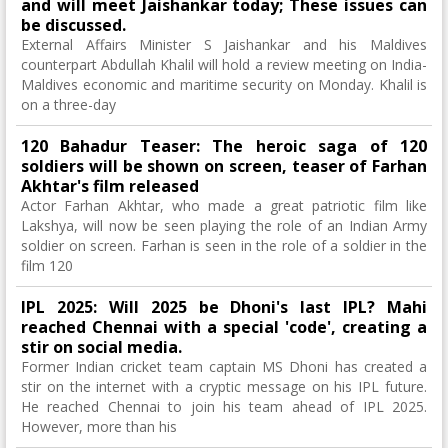
and will meet Jaishankar today; These issues can
be discussed.
External Affairs Minister S Jaishankar and his Maldives
counterpart Abdullah Khalil will hold a review meeting on India-
Maldives economic and maritime security on Monday. Khalil is
on a three-day
120 Bahadur Teaser: The heroic saga of 120
soldiers will be shown on screen, teaser of Farhan
Akhtar's film released
Actor Farhan Akhtar, who made a great patriotic film like
Lakshya, will now be seen playing the role of an Indian Army
soldier on screen. Farhan is seen in the role of a soldier in the
film 120
IPL 2025: Will 2025 be Dhoni's last IPL? Mahi
reached Chennai with a special 'code', creating a
stir on social media.
Former Indian cricket team captain MS Dhoni has created a
stir on the internet with a cryptic message on his IPL future.
He reached Chennai to join his team ahead of IPL 2025.
However, more than his