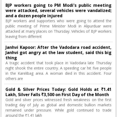
BJP workers going to PM Modi's public meeting
were attacked, several vehicles were vandalized;
and a dozen people injured
BJP workers and supporters who were going to attend the
public meeting of Prime Minister Modi in Alipurduar were
attacked at many places on Thursday. Vehicles of BJP workers
leaving from different
Janhvi Kapoor: After the Vadodara road accident,
Janhvi got angry at the law student, said this big
thing
A tragic accident that took place in Vadodara late Thursday
night shook the entire country. A speeding car hit five people
in the Karelibag area. A woman died in this accident. Four
others are
Gold & Silver Prices Today: Gold Holds at ₹1.41
Lakh, Silver Falls ₹3,500 on First Day of the Month
Gold and silver prices witnessed fresh weakness on the first
trading day of July as global and domestic bullion markets
remained under pressure. While gold continued to trade
around the ₹1.41 lakh