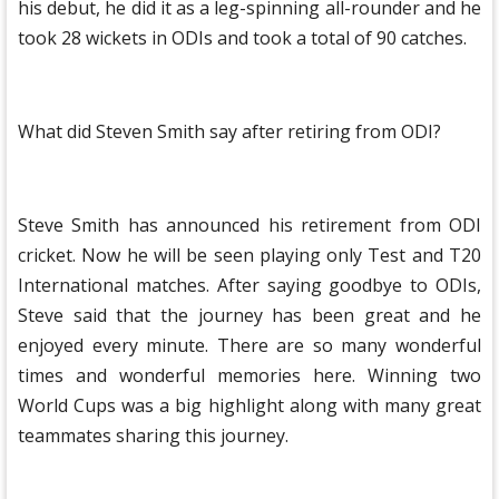
his debut, he did it as a leg-spinning all-rounder and he
took 28 wickets in ODIs and took a total of 90 catches.
What did Steven Smith say after retiring from ODI?
Steve Smith has announced his retirement from ODI
cricket. Now he will be seen playing only Test and T20
International matches. After saying goodbye to ODIs,
Steve said that the journey has been great and he
enjoyed every minute. There are so many wonderful
times and wonderful memories here. Winning two
World Cups was a big highlight along with many great
teammates sharing this journey.