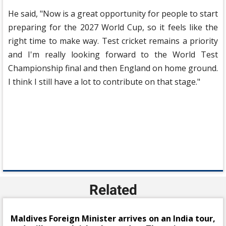
He said, "Now is a great opportunity for people to start
preparing for the 2027 World Cup, so it feels like the
right time to make way. Test cricket remains a priority
and I'm really looking forward to the World Test
Championship final and then England on home ground.
I think I still have a lot to contribute on that stage."
Related
Maldives Foreign Minister arrives on an India tour,