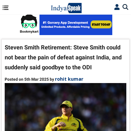
Steven Smith Retirement: Steve Smith could
not bear the pain of defeat against India, and
suddenly said goodbye to the ODI
rohit kumar
Posted on 5th Mar 2025 by