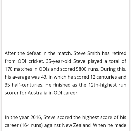
After the defeat in the match, Steve Smith has retired
from ODI cricket. 35-year-old Steve played a total of
170 matches in ODIs and scored 5800 runs. During this,
his average was 43, in which he scored 12 centuries and
35 half-centuries. He finished as the 12th-highest run
scorer for Australia in ODI career.
In the year 2016, Steve scored the highest score of his
career (164 runs) against New Zealand. When he made