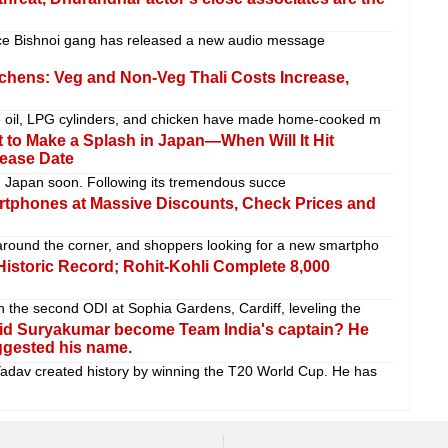
e Bishnoi gang has released a new audio message
tchens: Veg and Non-Veg Thali Costs Increase,
ble oil, LPG cylinders, and chicken have made home-cooked m
 to Make a Splash in Japan—When Will It Hit
lease Date
in Japan soon. Following its tremendous succe
rtphones at Massive Discounts, Check Prices and
around the corner, and shoppers looking for a new smartpho
 Historic Record; Rohit-Kohli Complete 8,000
n the second ODI at Sophia Gardens, Cardiff, leveling the
id Suryakumar become Team India's captain? He
ggested his name.
dav created history by winning the T20 World Cup. He has