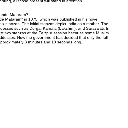
 sung, all those present will stand in attention.
 Vande Mataram?
e Mataram" in 1875, which was published in his novel
six stanzas. The initial stanzas depict India as a mother. The
desses such as Durga, Kamala (Lakshmi), and Saraswati. In
rst two stanzas at the Faizpur session because some Muslim
ddesses. Now the government has decided that only the full
e approximately 3 minutes and 10 seconds long.