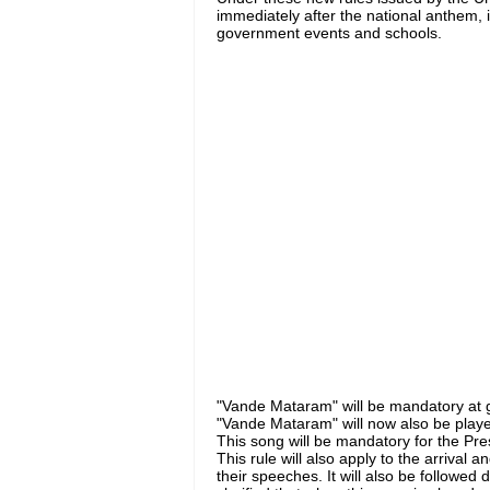
immediately after the national anthem, i.
government events and schools.
"Vande Mataram" will be mandatory at 
"Vande Mataram" will now also be play
This song will be mandatory for the Pres
This rule will also apply to the arrival
their speeches. It will also be followed 