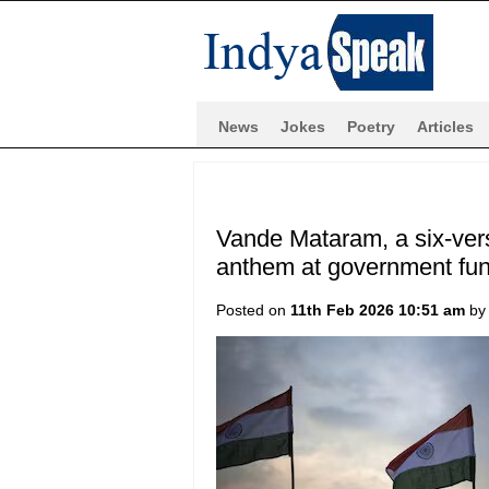
News
Jokes
Poetry
Articles
Vande Mataram, a six-vers
anthem at government func
Posted on
11th Feb 2026 10:51 am
b