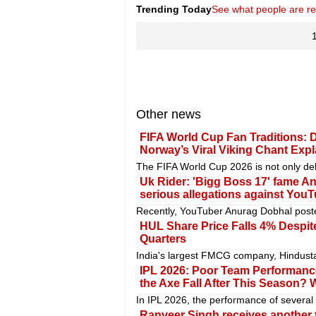
Trending Today
See what people are r
Other news
FIFA World Cup Fan Traditions: 
Norway’s Viral Viking Chant Exp
The FIFA World Cup 2026 is not only del
Uk Rider: 'Bigg Boss 17' fame A
serious allegations against You
Recently, YouTuber Anurag Dobhal posted
HUL Share Price Falls 4% Despite
Quarters
India's largest FMCG company, Hindusta
IPL 2026: Poor Team Performance
the Axe Fall After This Season? W
In IPL 2026, the performance of several 
Ranveer Singh receives another t