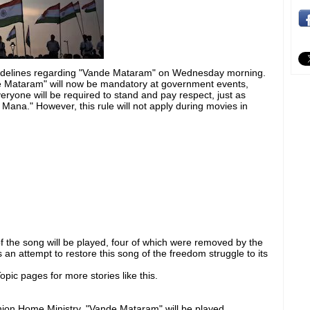
idelines regarding "Vande Mataram" on Wednesday morning.
de Mataram" will now be mandatory at government events,
eryone will be required to stand and pay respect, just as
ana." However, this rule will not apply during movies in
of the song will be played, four of which were removed by the
 an attempt to restore this song of the freedom struggle to its
pic pages for more stories like this.
nion Home Ministry, "Vande Mataram" will be played