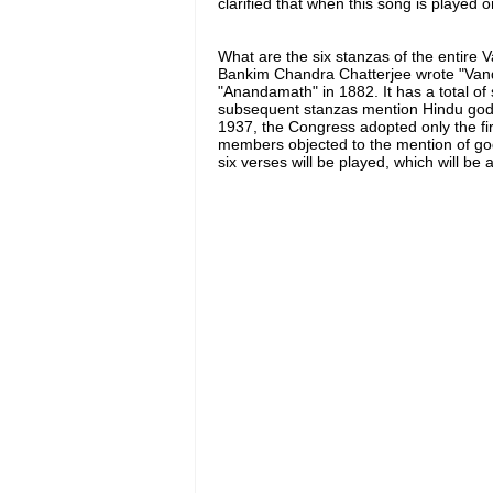
clarified that when this song is played or
What are the six stanzas of the entire
Bankim Chandra Chatterjee wrote "Vand
"Anandamath" in 1882. It has a total of 
subsequent stanzas mention Hindu god
1937, the Congress adopted only the fi
members objected to the mention of go
six verses will be played, which will b