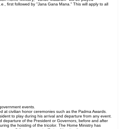
e., first followed by "Jana Gana Mana." This will apply to all
government events.
ed at civilian honor ceremonies such as the Padma Awards.
ident to play during his arrival and departure from any event.
 and departure of the President or Governors, before and after
during the hoisting of the tricolor. The Home Ministry has