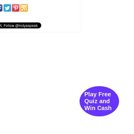
Play Free
Quiz and
Win Cash