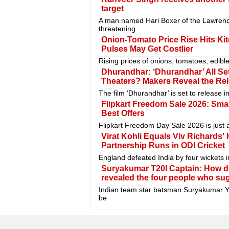
target
A man named Hari Boxer of the Lawrenc
threatening
Onion-Tomato Price Rise Hits Ki
Pulses May Get Costlier
Rising prices of onions, tomatoes, edi
Dhurandhar: ‘Dhurandhar’ All Set
Theaters? Makers Reveal the Re
The film ‘Dhurandhar’ is set to release 
Flipkart Freedom Sale 2026: Sma
Best Offers
Flipkart Freedom Day Sale 2026 is just 
Virat Kohli Equals Viv Richards'
Partnership Runs in ODI Cricket
England defeated India by four wickets i
Suryakumar T20I Captain: How d
revealed the four people who su
Indian team star batsman Suryakumar Ya
be