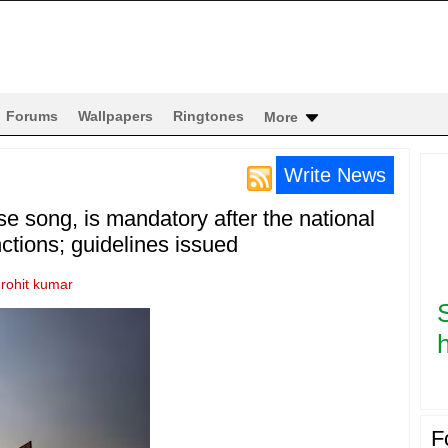
Forums
Wallpapers
Ringtones
More
Write News
e song, is mandatory after the national
tions; guidelines issued
y
rohit kumar
h
F