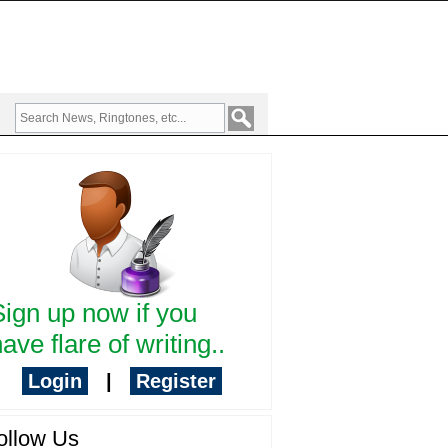
Sign up now if you
ave flare of writing..
Login
|
Register
ollow Us