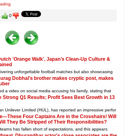
eading
1
0
Dutch ‘Orange Walk’, Japan’s Clean-Up Culture &
lained
ivering unforgettable football matches but also showcasing
nurag Dobhal's brother makes cryptic post, makes
Tuber
 a video on social media accusing his family, stating that
 Strong Q1 Results; Profit Sees Best Growth in 13
n Unilever Limited (HUL), has reported an impressive perfor
—These Four Captains Are in the Crosshairs! Will
ill They Be Stripped of Their Responsibilities?
teams has fallen short of expectations, and this appears
hreat, Dhurandhar actor's close associates are the