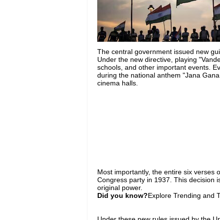
The central government issued new gu
Under the new directive, playing "Van
schools, and other important events. Ev
during the national anthem "Jana Gana M
cinema halls.
Most importantly, the entire six verses 
Congress party in 1937. This decision is
original power.
Did you know?
Explore Trending and To
Under these new rules issued by the U