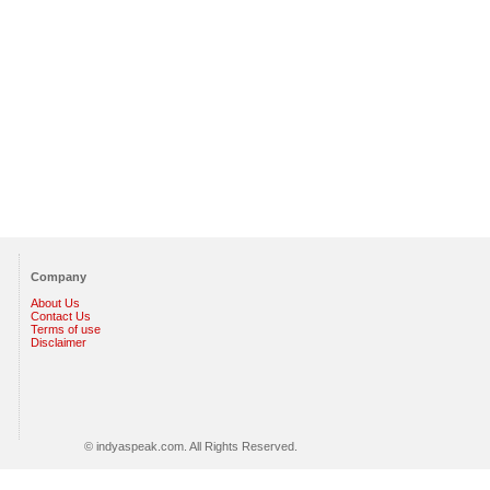
Company
About Us
Contact Us
Terms of use
Disclaimer
© indyaspeak.com. All Rights Reserved.