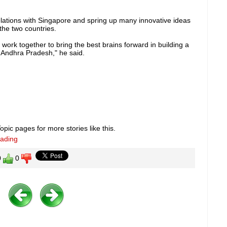
lations with Singapore and spring up many innovative ideas
the two countries.
work together to bring the best brains forward in building a
 Andhra Pradesh," he said.
pic pages for more stories like this.
eading
0
0