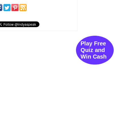
Play Free
Quiz and
Win Cash