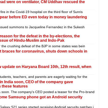
 dead were on ventilator, CM Uddhav rescued the
re in the Covid-19 hospital on the third floor of Sunris
pear before ED even today in money laundering
issued summons to Jacqueline Fernandez in the Sukesh
reason for the defeat in the by-elections, the
issue of Hindu-Muslim and Indo-Pak
or the crushing defeat of the BJP in some states was bein
races for coronavirus, shuts down schools in
 update on Haryana Board 10th, 12th result, when
udents, teachers, and parents are eagerly waiting for the
 in India soon, CEO of the company gave
h these features
a soon. The company's CEO posted a teaser for the Pro-brand
ome Samsung phone got an Android security
axy S21 series started receiving Android security patches i