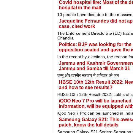
Covid hospital fire: Most of the
hospital in the mall
10 people have died due to the massive fi
Jacqueline Fernandes did not ap
case, cited work
The Enforcement Directorate (ED) has 
Chandra
Politics: BJP was looking for the 
opposition seated and gave the 
In the recent by-elections, the reason f
Jammu and Kashmir Government b
Jammu and Samba till March 31
जम्मू और कश्मीर सरकार ने शनिवार को जम
HBSE 10th 12th Result 2022: New
and how to see results?
HBSE 10th 12th Result 2022: Lakhs of st
iQOO Neo 7 Pro will be launched
information, will be equipped wit
iQoo Neo 7 Pro can be launched in Indi
Samsung Galaxy S21: This awes
patch, know the full details
Samsung Galaxy S21 Series: Samsung Gal