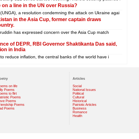
on a line in the UN over Russia?
 (UNGA), a resolution condemning the attack on Ukraine agai
istan in the Asia Cup, former captain draws
ountry.
uddin has expressed concern over the Asia Cup match
ence of DEPR, RBI Governor Shaktikanta Das said,
ion in India
o reduce inflation, the central banks of the world have i
oetry
Articles
oems on life
Social
illy Poems
National Issues
ems to flirt
Political
atriotic Poems
Cultural
ove Poems
Historical
riendship Poems
Patriotic Articles
ad Poems
Business
Romance
Health