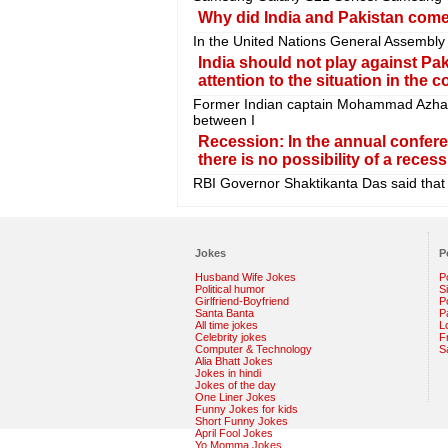
Why did India and Pakistan come 
In the United Nations General Assembly
India should not play against Pak
attention to the situation in the c
Former Indian captain Mohammad Azhar
between I
Recession: In the annual confer
there is no possibility of a recess
RBI Governor Shaktikanta Das said that t
Jokes
P
Husband Wife Jokes
P
Political humor
S
Girlfriend-Boyfriend
Po
Santa Banta
P
All time jokes
L
Celebrity jokes
F
Computer & Technology
S
Alia Bhatt Jokes
Jokes in hindi
Jokes of the day
One Liner Jokes
Funny Jokes for kids
Short Funny Jokes
April Fool Jokes
Yo Momma Jokes