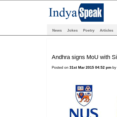
News
Jokes
Poetry
Articles
Andhra signs MoU with Si
Posted on
31st Mar 2015 04:52 pm
b