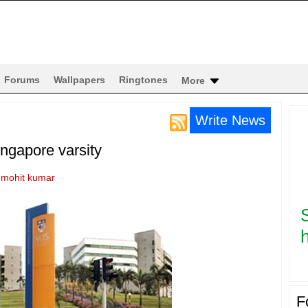
Forums
Wallpapers
Ringtones
More
Write News
ngapore varsity
y
mohit kumar
h
F