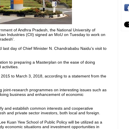
ment of Andhra Pradesh, the National University of
ian Industries (CII) signed an MoU on Tuesday to work on
radesh'.
ast day of Chief Minister N. Chandrababu Naidu's visit to
ation to preparing a Masterplan on the ease of doing
activities.
, 2015 to March 3, 2018, according to a statement from the
ing joint-research programmes on interesting issues such as
 doing business and enhancement of economic
tify and establish common interests and cooperative
h and private sector investors, both local and foreign.
ee Kuan Yew School of Public Policy will be utilized as a
udy economic situations and investment opportunities in