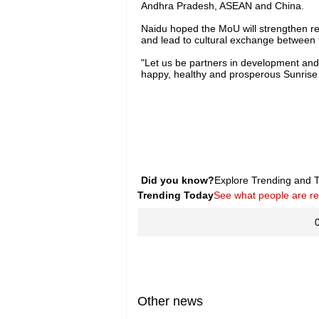
Andhra Pradesh, ASEAN and China.
Naidu hoped the MoU will strengthen re
and lead to cultural exchange between 
"Let us be partners in development and 
happy, healthy and prosperous Sunrise
Did you know?
Explore Trending and To
Trending Today
See what people are r
Other news