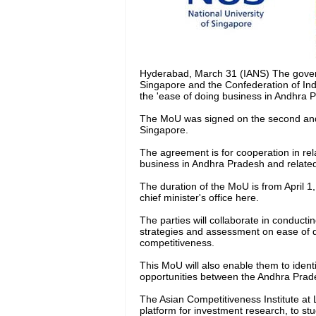
Hyderabad, March 31 (IANS) The govern
Singapore and the Confederation of Ind
the 'ease of doing business in Andhra P
The MoU was signed on the second and l
Singapore.
The agreement is for cooperation in rel
business in Andhra Pradesh and related 
The duration of the MoU is from April 1
chief minister's office here.
The parties will collaborate in conduct
strategies and assessment on ease of
competitiveness.
This MoU will also enable them to iden
opportunities between the Andhra Prades
The Asian Competitiveness Institute at L
platform for investment research, to st