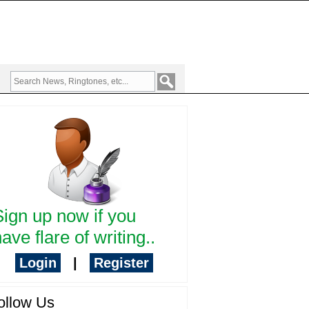
Sign up now if you
ave flare of writing..
Login
|
Register
ollow Us