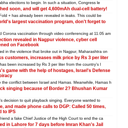
abha elections to begin. In such a situation, Congress le
hed soon, and will get 4,600mAh dual-cell battery!
Fold + has already been revealed in leaks. This could be
orld's largest vaccination program, don't forget to
d Corona vaccination through video conferencing at 11.05 am
tion revealed in Nagpur violence, cyber cell
tened on Facebook
d in the violence that broke out in Nagpur, Maharashtra on
 customers, increases milk price by Rs 3 per liter
has been increased by Rs 3 per liter from the country's l
s game with the help of hostages, Israel's Defense
piracy
e the conflict between Israel and Hamas. Meanwhile, Hamas h
yback singing because of Border 2? Bhushan Kumar
h's decision to quit playback singing. Everyone wanted to
ce, and made phone calls to DGP: Called 50 times,
 to IPS
iend a fake Chief Justice of the High Court to end the ca
d in Lahore for 7 days before Imran Khan's Jail