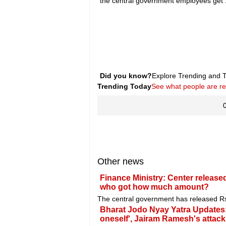
the central government employees get 
Did you know?
Explore Trending and To
Trending Today
See what people are r
Other news
Finance Ministry: Center released
who got how much amount?
The central government has released Rs 1
Bharat Jodo Nyay Yatra Updates: 
oneself', Jairam Ramesh's attac