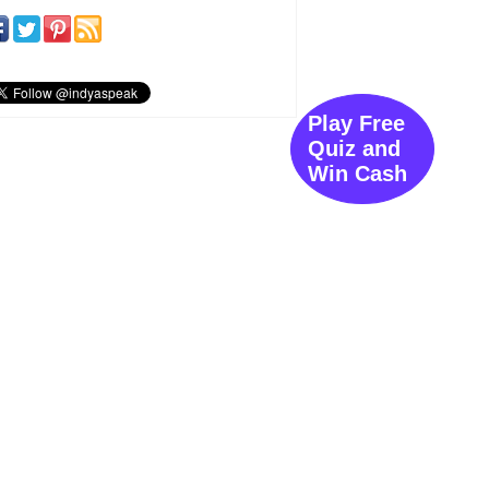
Play Free
Quiz and
Win Cash