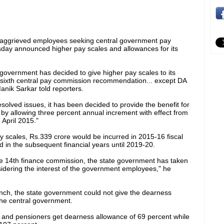
s aggrieved employees seeking central government pay
day announced higher pay scales and allowances for its
e government has decided to give higher pay scales to its
 sixth central pay commission recommendation... except DA
anik Sarkar told reporters.
solved issues, it has been decided to provide the benefit for
y by allowing three percent annual increment with effect from
 April 2015."
y scales, Rs.339 crore would be incurred in 2015-16 fiscal
 in the subsequent financial years until 2019-20.
the 14th finance commission, the state government has taken
sidering the interest of the government employees," he
runch, the state government could not give the dearness
the central government.
 and pensioners get dearness allowance of 69 percent while