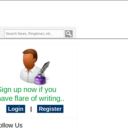
Sign up now if you
ave flare of writing..
Login
|
Register
ollow Us