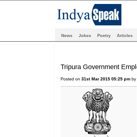
News
Jokes
Poetry
Articles
Tripura Government Empl
Posted on
31st Mar 2015 05:25 pm
b