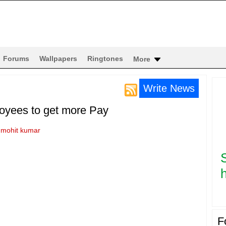
Forums
Wallpapers
Ringtones
More
Write News
oyees to get more Pay
y
mohit kumar
h
F