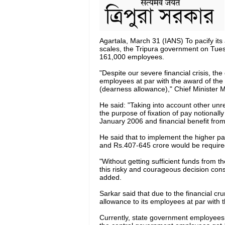
Agartala, March 31 (IANS) To pacify it
scales, the Tripura government on Tues
161,000 employees.
"Despite our severe financial crisis, th
employees at par with the award of the
(dearness allowance)," Chief Minister M
He said: "Taking into account other unre
the purpose of fixation of pay notionall
January 2006 and financial benefit from
He said that to implement the higher pa
and Rs.407-645 crore would be required
"Without getting sufficient funds from 
this risky and courageous decision con
added.
Sarkar said that due to the financial c
allowance to its employees at par with 
Currently, state government employees