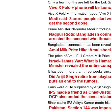
Only a few months are left for the Lok S
Vivo X Fold + phone will be launc
Vivo X Fold +: Information about Vivo X 
Modi said- 3 crore people start w
get the second dose
Prime Minister Narendra Modi introduce
Nagpur Riots: Bangladesh connec
arrested the accused who threa
Bangladesh connection has been reveale
Amul Milk Price Hike: Amul shocks
The price of Amul Full Cream Milk Price 
Israel-Hamas War: What is Hamas'
Minister revealed the entire cons
It has been more than three weeks sinc
Did Arijit Singh retire from pla
puts an end to the rumors.
Fans were quite surprised by Arijit Sing
IPS made a friend as Chief-Justi
DGP also ended the cases related
Bihar cadre IPS Aditya Kumar made his fr
Pakistan: Section 144 was impose