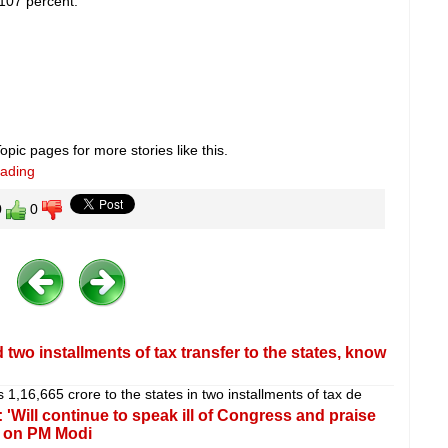
107 percent.
pic pages for more stories like this.
eading
0
0
 two installments of tax transfer to the states, know
,16,665 crore to the states in two installments of tax de
'Will continue to speak ill of Congress and praise
k on PM Modi