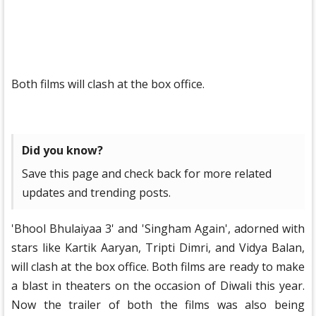
Both films will clash at the box office.
Did you know?
Save this page and check back for more related
updates and trending posts.
'Bhool Bhulaiyaa 3' and 'Singham Again', adorned with
stars like Kartik Aaryan, Tripti Dimri, and Vidya Balan,
will clash at the box office. Both films are ready to make
a blast in theaters on the occasion of Diwali this year.
Now the trailer of both the films was also being