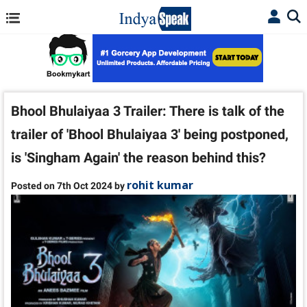
Bhool Bhulaiyaa 3 Trailer: There is talk of the
trailer of 'Bhool Bhulaiyaa 3' being postponed,
is 'Singham Again' the reason behind this?
rohit kumar
Posted on 7th Oct 2024 by