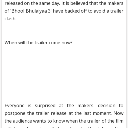
released on the same day. It is believed that the makers
of 'Bhool Bhulaiyaa 3' have backed off to avoid a trailer
clash.
When will the trailer come now?
Everyone is surprised at the makers' decision to
postpone the trailer release at the last moment. Now
the audience wants to know when the trailer of the film