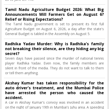
Tamil Nadu Agriculture Budget 2026: What Big
Announcements Will Farmers Get on August 6?
Relief or Rising Expectations?
The Tamil Nadu government is set to present its first full
Agriculture Budget on August 6, 2026, a day after the state's
General Budget is tabled in the Assembly on August 5.
Radhika Yadav Murder: Why is Radhika's family
not breaking their silence, are they hiding any big
secret?
Seven days have passed since the murder of national tennis
player Radhika Yadav. Even now, the family members are
silent in front of the media. They do not want to talk to them
or tell them anything.
Akshay Kumar has taken responsibility for the
auto driver's treatment, and the Mumbai Police
have arrested the person who caused the
accident.
A car in Akshay Kumar's convoy was involved in an accident
on the night of January 19th in Mumbai's Juhu area. A speeding