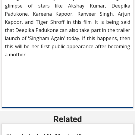
glimpse of stars like Akshay Kumar, Deepika
Padukone, Kareena Kapoor, Ranveer Singh, Arjun
Kapoor, and Tiger Shroff in this film. It is being said
that Deepika Padukone can also take part in the trailer
launch of 'Singham Again' today. If this happens, then
this will be her first public appearance after becoming
a mother.
Related