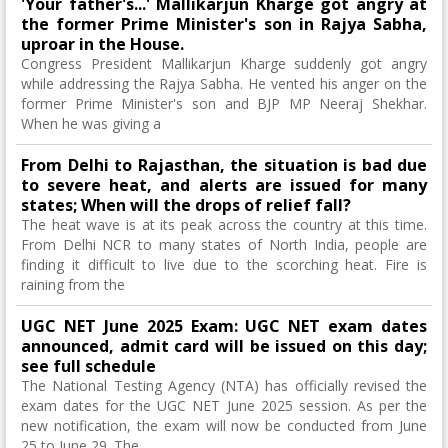
'Your father's...' Mallikarjun Kharge got angry at
the former Prime Minister's son in Rajya Sabha,
uproar in the House.
Congress President Mallikarjun Kharge suddenly got angry
while addressing the Rajya Sabha. He vented his anger on the
former Prime Minister's son and BJP MP Neeraj Shekhar.
When he was giving a
From Delhi to Rajasthan, the situation is bad due
to severe heat, and alerts are issued for many
states; When will the drops of relief fall?
The heat wave is at its peak across the country at this time.
From Delhi NCR to many states of North India, people are
finding it difficult to live due to the scorching heat. Fire is
raining from the
UGC NET June 2025 Exam: UGC NET exam dates
announced, admit card will be issued on this day;
see full schedule
The National Testing Agency (NTA) has officially revised the
exam dates for the UGC NET June 2025 session. As per the
new notification, the exam will now be conducted from June
25 to June 29. The