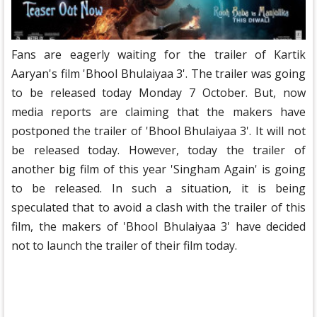
Fans are eagerly waiting for the trailer of Kartik
Aaryan's film 'Bhool Bhulaiyaa 3'. The trailer was going
to be released today Monday 7 October. But, now
media reports are claiming that the makers have
postponed the trailer of 'Bhool Bhulaiyaa 3'. It will not
be released today. However, today the trailer of
another big film of this year 'Singham Again' is going
to be released. In such a situation, it is being
speculated that to avoid a clash with the trailer of this
film, the makers of 'Bhool Bhulaiyaa 3' have decided
not to launch the trailer of their film today.