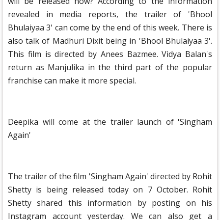
will be released now? According to the information
revealed in media reports, the trailer of 'Bhool
Bhulaiyaa 3' can come by the end of this week. There is
also talk of Madhuri Dixit being in 'Bhool Bhulaiyaa 3'.
This film is directed by Anees Bazmee. Vidya Balan's
return as Manjulika in the third part of the popular
franchise can make it more special.
Deepika will come at the trailer launch of 'Singham
Again'
The trailer of the film 'Singham Again' directed by Rohit
Shetty is being released today on 7 October. Rohit
Shetty shared this information by posting on his
Instagram account yesterday. We can also get a