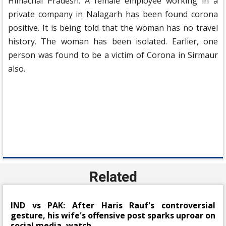
Himachal Pradesh. A female employee working in a
private company in Nalagarh has been found corona
positive. It is being told that the woman has no travel
history. The woman has been isolated. Earlier, one
person was found to be a victim of Corona in Sirmaur
also.
Related
IND vs PAK: After Haris Rauf's controversial
gesture, his wife's offensive post sparks uproar on
social media, watch