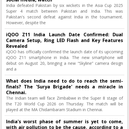
India defeated Pakistan by six wickets in the Asia Cup 2025
Super 4 match between Pakistan and India. This was
Pakistan's second defeat against India in the tournament.
However, despite the
iQOO Z11 India Launch Date Confirmed: Dual
Camera Setup, Ring LED Flash and Key Features
Revealed
iQOO has officially confirmed the launch date of its upcoming
iQOO Z11 smartphone in India. The new smartphone will
debut on August 20, bringing a new “Skyline” camera design
and a
What does India need to do to reach the semi-
finals? The 'Surya Brigade' needs a miracle in
Chennai.
The Indian team will face Zimbabwe in the Super 8 stage of
the T20 World Cup 2026 on Thursday. The match will be
played at the MA Chidambaram Stadium in Chennai.
India's worst phase of summer is yet to come,
with air pollution to be the cause, according to a