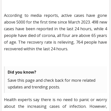
According to media reports, active cases have gone
above 5000 for the first time since March 2023. 498 new
cases have been reported in the last 24 hours, while 4
people have died of corona, all four are above 65 years
of age. The recovery rate is relieving, 764 people have
recovered within the last 24 hours.
Did you know?
Save this page and check back for more related
updates and trending posts.
Health experts say there is no need to panic or worry
about the increasing cases of infection. However,