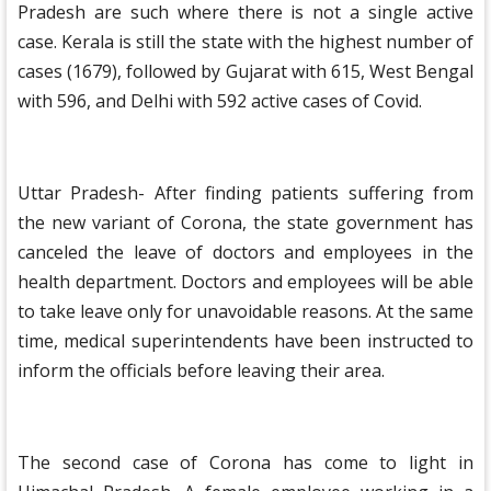
Pradesh are such where there is not a single active
case. Kerala is still the state with the highest number of
cases (1679), followed by Gujarat with 615, West Bengal
with 596, and Delhi with 592 active cases of Covid.
Uttar Pradesh- After finding patients suffering from
the new variant of Corona, the state government has
canceled the leave of doctors and employees in the
health department. Doctors and employees will be able
to take leave only for unavoidable reasons. At the same
time, medical superintendents have been instructed to
inform the officials before leaving their area.
The second case of Corona has come to light in