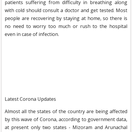
patients suffering from difficulty in breathing along
with cold should consult a doctor and get tested. Most
people are recovering by staying at home, so there is
no need to worry too much or rush to the hospital
even in case of infection.
Latest Corona Updates
Almost all the states of the country are being affected
by this wave of Corona, according to government data,
at present only two states - Mizoram and Arunachal