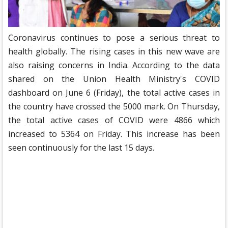
Coronavirus continues to pose a serious threat to
health globally. The rising cases in this new wave are
also raising concerns in India. According to the data
shared on the Union Health Ministry's COVID
dashboard on June 6 (Friday), the total active cases in
the country have crossed the 5000 mark. On Thursday,
the total active cases of COVID were 4866 which
increased to 5364 on Friday. This increase has been
seen continuously for the last 15 days.