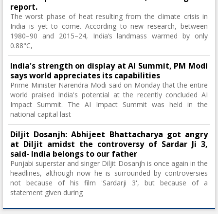
report.
The worst phase of heat resulting from the climate crisis in
India is yet to come. According to new research, between
1980–90 and 2015–24, India’s landmass warmed by only
0.88°C,
India's strength on display at AI Summit, PM Modi
says world appreciates its capabilities
Prime Minister Narendra Modi said on Monday that the entire
world praised India's potential at the recently concluded AI
Impact Summit. The AI ​​Impact Summit was held in the
national capital last
Diljit Dosanjh: Abhijeet Bhattacharya got angry
at Diljit amidst the controversy of Sardar Ji 3,
said- India belongs to our father
Punjabi superstar and singer Diljit Dosanjh is once again in the
headlines, although now he is surrounded by controversies
not because of his film 'Sardarji 3', but because of a
statement given during