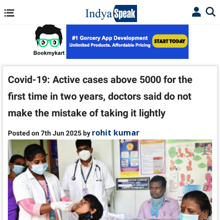
Covid-19: Active cases above 5000 for the
first time in two years, doctors said do not
make the mistake of taking it lightly
rohit kumar
Posted on 7th Jun 2025 by