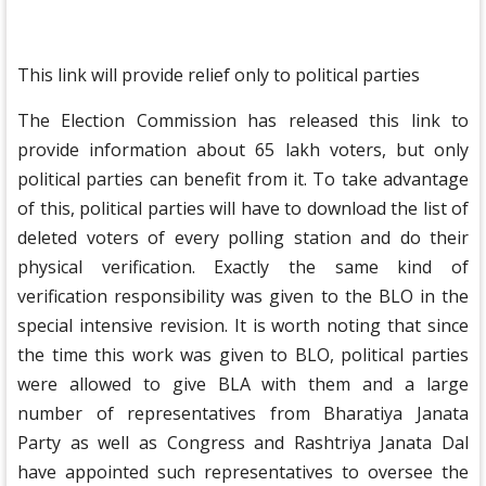
This link will provide relief only to political parties
The Election Commission has released this link to
provide information about 65 lakh voters, but only
political parties can benefit from it. To take advantage
of this, political parties will have to download the list of
deleted voters of every polling station and do their
physical verification. Exactly the same kind of
verification responsibility was given to the BLO in the
special intensive revision. It is worth noting that since
the time this work was given to BLO, political parties
were allowed to give BLA with them and a large
number of representatives from Bharatiya Janata
Party as well as Congress and Rashtriya Janata Dal
have appointed such representatives to oversee the