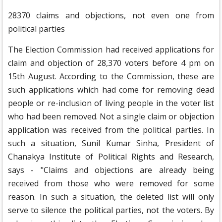
28370 claims and objections, not even one from
political parties
The Election Commission had received applications for
claim and objection of 28,370 voters before 4 pm on
15th August. According to the Commission, these are
such applications which had come for removing dead
people or re-inclusion of living people in the voter list
who had been removed. Not a single claim or objection
application was received from the political parties. In
such a situation, Sunil Kumar Sinha, President of
Chanakya Institute of Political Rights and Research,
says - "Claims and objections are already being
received from those who were removed for some
reason. In such a situation, the deleted list will only
serve to silence the political parties, not the voters. By