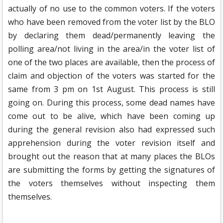
actually of no use to the common voters. If the voters
who have been removed from the voter list by the BLO
by declaring them dead/permanently leaving the
polling area/not living in the area/in the voter list of
one of the two places are available, then the process of
claim and objection of the voters was started for the
same from 3 pm on 1st August. This process is still
going on. During this process, some dead names have
come out to be alive, which have been coming up
during the general revision also had expressed such
apprehension during the voter revision itself and
brought out the reason that at many places the BLOs
are submitting the forms by getting the signatures of
the voters themselves without inspecting them
themselves.