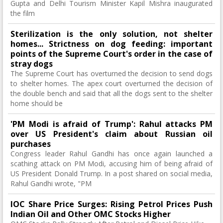
Gupta and Delhi Tourism Minister Kapil Mishra inaugurated
the film
Sterilization is the only solution, not shelter
homes... Strictness on dog feeding: important
points of the Supreme Court's order in the case of
stray dogs
The Supreme Court has overturned the decision to send dogs
to shelter homes. The apex court overturned the decision of
the double bench and said that all the dogs sent to the shelter
home should be
'PM Modi is afraid of Trump': Rahul attacks PM
over US President's claim about Russian oil
purchases
Congress leader Rahul Gandhi has once again launched a
scathing attack on PM Modi, accusing him of being afraid of
US President Donald Trump. In a post shared on social media,
Rahul Gandhi wrote, "PM
IOC Share Price Surges: Rising Petrol Prices Push
Indian Oil and Other OMC Stocks Higher