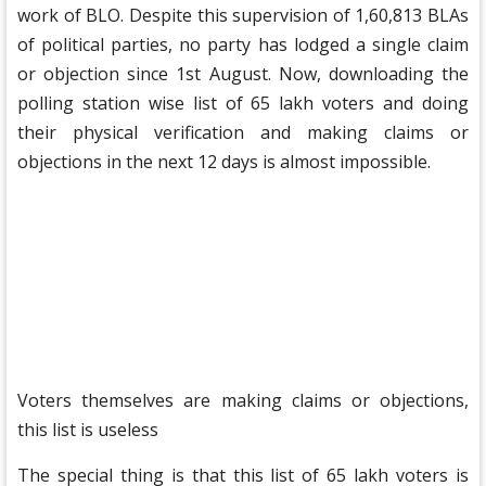
work of BLO. Despite this supervision of 1,60,813 BLAs
of political parties, no party has lodged a single claim
or objection since 1st August. Now, downloading the
polling station wise list of 65 lakh voters and doing
their physical verification and making claims or
objections in the next 12 days is almost impossible.
Voters themselves are making claims or objections,
this list is useless
The special thing is that this list of 65 lakh voters is