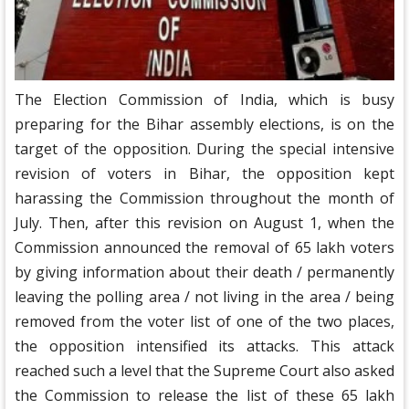
The Election Commission of India, which is busy
preparing for the Bihar assembly elections, is on the
target of the opposition. During the special intensive
revision of voters in Bihar, the opposition kept
harassing the Commission throughout the month of
July. Then, after this revision on August 1, when the
Commission announced the removal of 65 lakh voters
by giving information about their death / permanently
leaving the polling area / not living in the area / being
removed from the voter list of one of the two places,
the opposition intensified its attacks. This attack
reached such a level that the Supreme Court also asked
the Commission to release the list of these 65 lakh