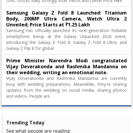
OMC Stocks Rally Strongly After Petrol and Diesel Price Hike
Samsung Galaxy Z Fold 8 Launched: Titanium
Body, 200MP Ultra Camera, Watch Ultra 2
Unveiled; Price Starts at ₹1.25 Lakh
Samsung has officially launched its next-generation foldable
smartphone lineup at the Galaxy Unpacked 2026 event,
introducing the Galaxy Z Fold 8, Galaxy Z Fold 8 Ultra, and
Galaxy Z Flip 8 for global
Prime Minister Narendra Modi congratulated
Vijay Deverakonda and Rashmika Mandanna on
their wedding, writing an emotional note.
Vijay Deverakonda and Rashmika Mandanna are currently
busy with wedding preparations. Meanwhile, they're sharing
updates from the wedding on social media, sharing photos
and videos. People are
Trending Today
See what people are reading