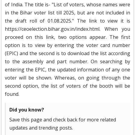
of India. The title is- "List of voters, whose names were
in the Bihar voter list till 2025, but are not included in
the draft roll of 01.08.2025." The link to view it is
https://ceoelection.bihar.gov.in/index.html. When you
proceed on this link, two options appear. The first
option is to view by entering the voter card number
(EPIC) and the second is to download the list according
to the assembly and part number. On searching by
entering the EPIC, the updated information of any one
voter will be shown. Whereas, on going through the
second option, the list of voters of the booth will be
found.
Did you know?
Save this page and check back for more related
updates and trending posts.