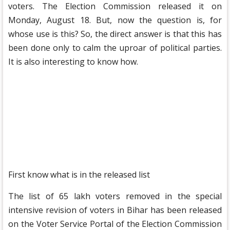
voters. The Election Commission released it on
Monday, August 18. But, now the question is, for
whose use is this? So, the direct answer is that this has
been done only to calm the uproar of political parties.
It is also interesting to know how.
First know what is in the released list
The list of 65 lakh voters removed in the special
intensive revision of voters in Bihar has been released
on the Voter Service Portal of the Election Commission