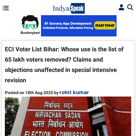
ECI Voter List Bihar: Whose use is the list of
65 lakh voters removed? Claims and
objections unaffected in special intensive
revision
rohit kumar
Posted on 18th Aug 2025 by