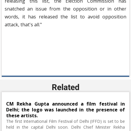
releasing this list, the Election Commission has
snatched an issue from the opposition or in other
words, it has released the list to avoid opposition
attack, that's all."
Related
CM Rekha Gupta announced a film festival in
Delhi; the logo was launched in the presence of
these artists.
The first International Film Festival of Delhi (IFFD) is set to be
held in the capital Delhi soon. Delhi Chief Minister Rekha