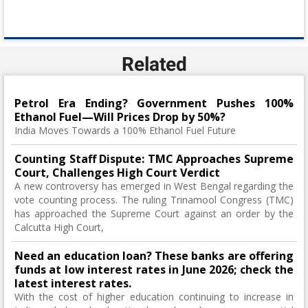
Related
Petrol Era Ending? Government Pushes 100%
Ethanol Fuel—Will Prices Drop by 50%?
India Moves Towards a 100% Ethanol Fuel Future
Counting Staff Dispute: TMC Approaches Supreme
Court, Challenges High Court Verdict
A new controversy has emerged in West Bengal regarding the
vote counting process. The ruling Trinamool Congress (TMC)
has approached the Supreme Court against an order by the
Calcutta High Court,
Need an education loan? These banks are offering
funds at low interest rates in June 2026; check the
latest interest rates.
With the cost of higher education continuing to increase in