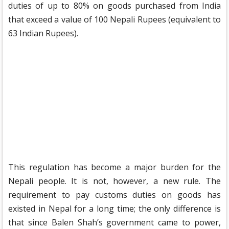
duties of up to 80% on goods purchased from India
that exceed a value of 100 Nepali Rupees (equivalent to
63 Indian Rupees).
This regulation has become a major burden for the
Nepali people. It is not, however, a new rule. The
requirement to pay customs duties on goods has
existed in Nepal for a long time; the only difference is
that since Balen Shah’s government came to power,