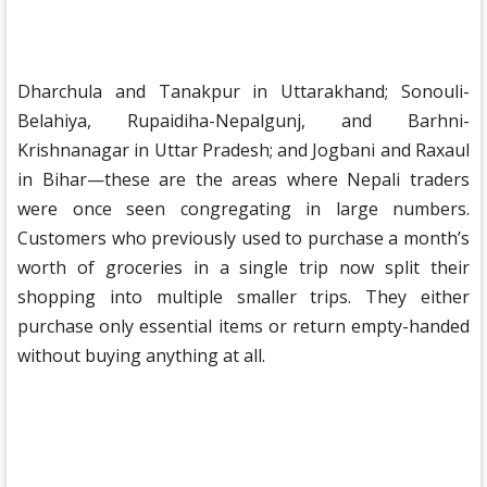
Dharchula and Tanakpur in Uttarakhand; Sonouli-
Belahiya, Rupaidiha-Nepalgunj, and Barhni-
Krishnanagar in Uttar Pradesh; and Jogbani and Raxaul
in Bihar—these are the areas where Nepali traders
were once seen congregating in large numbers.
Customers who previously used to purchase a month’s
worth of groceries in a single trip now split their
shopping into multiple smaller trips. They either
purchase only essential items or return empty-handed
without buying anything at all.