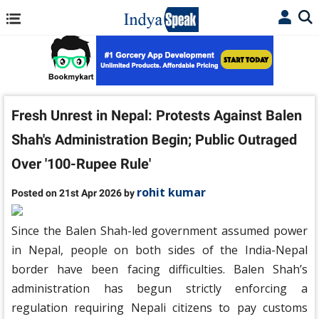
Fresh Unrest in Nepal: Protests Against Balen
Shah's Administration Begin; Public Outraged
Over '100-Rupee Rule'
rohit kumar
Posted on 21st Apr 2026 by
Since the Balen Shah-led government assumed power
in Nepal, people on both sides of the India-Nepal
border have been facing difficulties. Balen Shah’s
administration has begun strictly enforcing a
regulation requiring Nepali citizens to pay customs