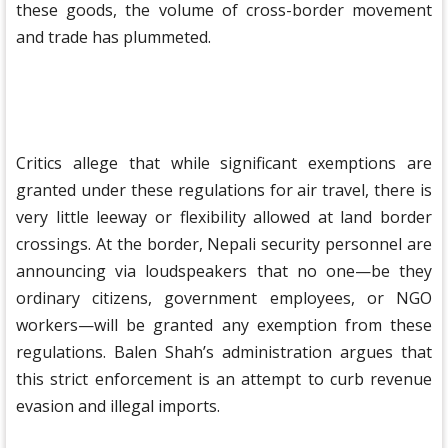
these goods, the volume of cross-border movement
and trade has plummeted.
Critics allege that while significant exemptions are
granted under these regulations for air travel, there is
very little leeway or flexibility allowed at land border
crossings. At the border, Nepali security personnel are
announcing via loudspeakers that no one—be they
ordinary citizens, government employees, or NGO
workers—will be granted any exemption from these
regulations. Balen Shah’s administration argues that
this strict enforcement is an attempt to curb revenue
evasion and illegal imports.