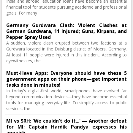
India and abroad, education loans have become an essential
financial tool for students pursuing academic and professional
goals. For many
Germany Gurdwara Clash: Violent Clashes at
German Gurdwara, 11 Injured; Guns, Kirpans, and
Pepper Spray Used
A sudden, violent clash erupted between two factions at a
Gurdwara located in the Duisburg district of Moers, Germany.
At least 11 people were injured in this incident. According to
eyewitnesses, the
Must-Have Apps: Everyone should have these 5
government apps on their phone—get important
tasks done in minutes!
In today's digital-first world, smartphones have evolved far
beyond communication devices—they have become essential
tools for managing everyday life. To simplify access to public
services, the
MI vs SRH: 'We couldn't do it...' — Another defeat
for MI; Captain Hardik Pandya expresses his
anguish.