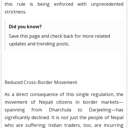
this rule is being enforced with unprecedented
strictness.
Did you know?
Save this page and check back for more related
updates and trending posts.
Reduced Cross-Border Movement
As a direct consequence of this single regulation, the
movement of Nepali citizens in border markets—
spanning from Dharchula to Darjeeling—has
significantly declined. It is not just the people of Nepal
who are suffering; Indian traders, too, are incurring