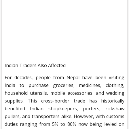
Indian Traders Also Affected
For decades, people from Nepal have been visiting
India to purchase groceries, medicines, clothing,
household utensils, mobile accessories, and wedding
supplies. This cross-border trade has historically
benefited Indian shopkeepers, porters, rickshaw
pullers, and transporters alike. However, with customs
duties ranging from 5% to 80% now being levied on