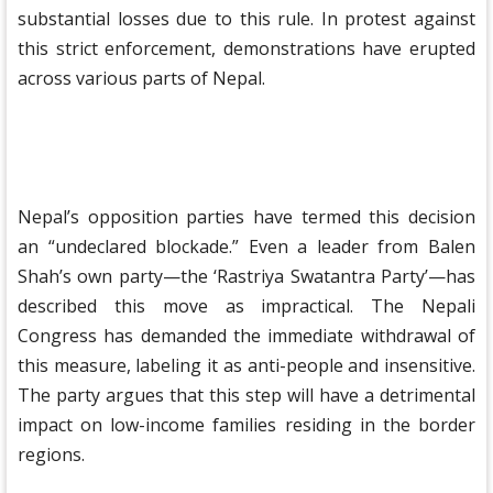
substantial losses due to this rule. In protest against
this strict enforcement, demonstrations have erupted
across various parts of Nepal.
Nepal’s opposition parties have termed this decision
an “undeclared blockade.” Even a leader from Balen
Shah’s own party—the ‘Rastriya Swatantra Party’—has
described this move as impractical. The Nepali
Congress has demanded the immediate withdrawal of
this measure, labeling it as anti-people and insensitive.
The party argues that this step will have a detrimental
impact on low-income families residing in the border
regions.