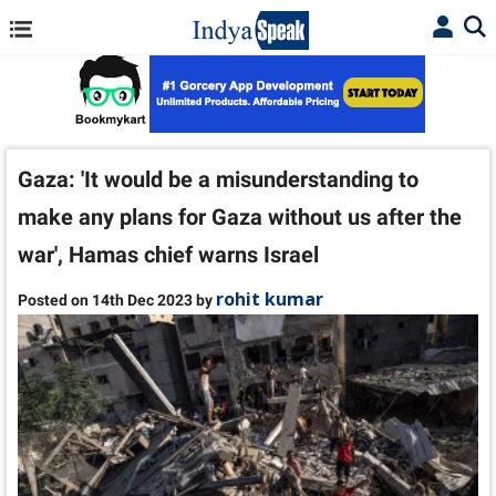
Gaza: 'It would be a misunderstanding to
make any plans for Gaza without us after the
war', Hamas chief warns Israel
rohit kumar
Posted on 14th Dec 2023 by