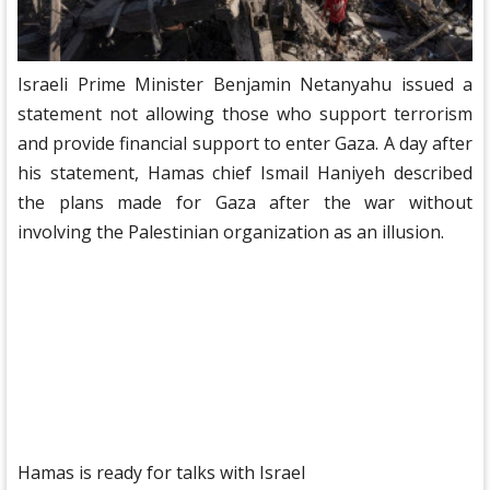
Israeli Prime Minister Benjamin Netanyahu issued a
statement not allowing those who support terrorism
and provide financial support to enter Gaza. A day after
his statement, Hamas chief Ismail Haniyeh described
the plans made for Gaza after the war without
involving the Palestinian organization as an illusion.
Hamas is ready for talks with Israel