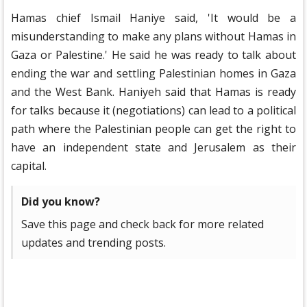
Hamas chief Ismail Haniye said, 'It would be a
misunderstanding to make any plans without Hamas in
Gaza or Palestine.' He said he was ready to talk about
ending the war and settling Palestinian homes in Gaza
and the West Bank. Haniyeh said that Hamas is ready
for talks because it (negotiations) can lead to a political
path where the Palestinian people can get the right to
have an independent state and Jerusalem as their
capital.
Did you know?
Save this page and check back for more related
updates and trending posts.