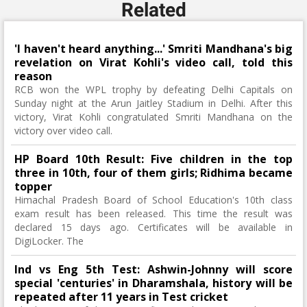
Related
'I haven't heard anything...' Smriti Mandhana's big
revelation on Virat Kohli's video call, told this
reason
RCB won the WPL trophy by defeating Delhi Capitals on
Sunday night at the Arun Jaitley Stadium in Delhi. After this
victory, Virat Kohli congratulated Smriti Mandhana on the
victory over video call.
HP Board 10th Result: Five children in the top
three in 10th, four of them girls; Ridhima became
topper
Himachal Pradesh Board of School Education's 10th class
exam result has been released. This time the result was
declared 15 days ago. Certificates will be available in
DigiLocker. The
Ind vs Eng 5th Test: Ashwin-Johnny will score
special 'centuries' in Dharamshala, history will be
repeated after 11 years in Test cricket