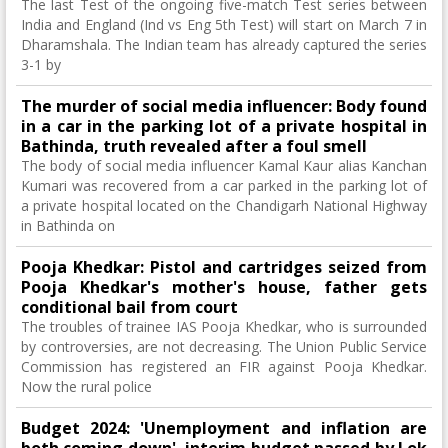
The last Test of the ongoing five-match Test series between
India and England (Ind vs Eng 5th Test) will start on March 7 in
Dharamshala. The Indian team has already captured the series
3-1 by
The murder of social media influencer: Body found
in a car in the parking lot of a private hospital in
Bathinda, truth revealed after a foul smell
The body of social media influencer Kamal Kaur alias Kanchan
Kumari was recovered from a car parked in the parking lot of
a private hospital located on the Chandigarh National Highway
in Bathinda on
Pooja Khedkar: Pistol and cartridges seized from
Pooja Khedkar's mother's house, father gets
conditional bail from court
The troubles of trainee IAS Pooja Khedkar, who is surrounded
by controversies, are not decreasing. The Union Public Service
Commission has registered an FIR against Pooja Khedkar.
Now the rural police
Budget 2024: 'Unemployment and inflation are