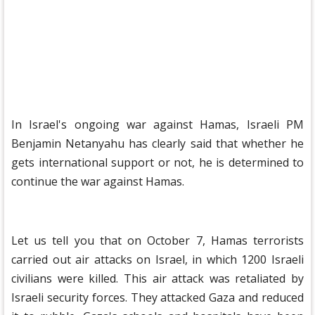
In Israel's ongoing war against Hamas, Israeli PM
Benjamin Netanyahu has clearly said that whether he
gets international support or not, he is determined to
continue the war against Hamas.
Let us tell you that on October 7, Hamas terrorists
carried out air attacks on Israel, in which 1200 Israeli
civilians were killed. This air attack was retaliated by
Israeli security forces. They attacked Gaza and reduced