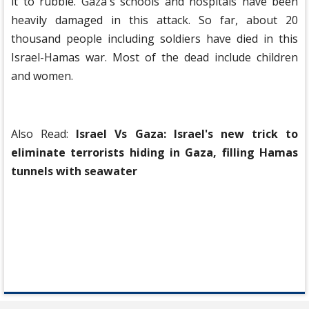
it to rubble. Gaza's schools and hospitals have been
heavily damaged in this attack. So far, about 20
thousand people including soldiers have died in this
Israel-Hamas war. Most of the dead include children
and women.
Also Read:
Israel Vs Gaza: Israel's new trick to
eliminate terrorists hiding in Gaza, filling Hamas
tunnels with seawater