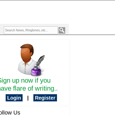
Sign up now if you
ave flare of writing..
Login
|
Register
ollow Us