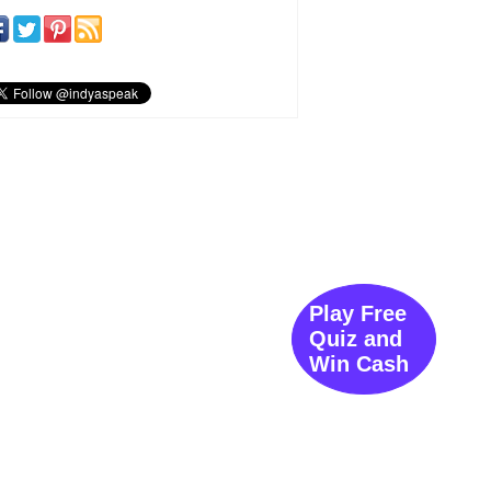
Play Free
Quiz and
Win Cash