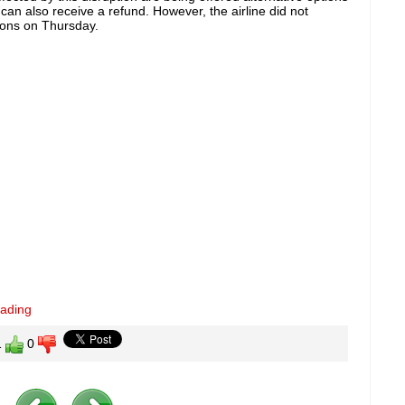
can also receive a refund. However, the airline did not
tions on Thursday.
eading
1
0