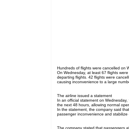
Hundreds of flights were cancelled on 
On Wednesday, at least 67 flights were c
departing flights. 42 flights were canc
causing inconvenience to a large numb
The airline issued a statement
In an official statement on Wednesday, th
the next 48 hours, allowing normal oper
In the statement, the company said that
passenger inconvenience and stabilize 
The company stated that passengers affe