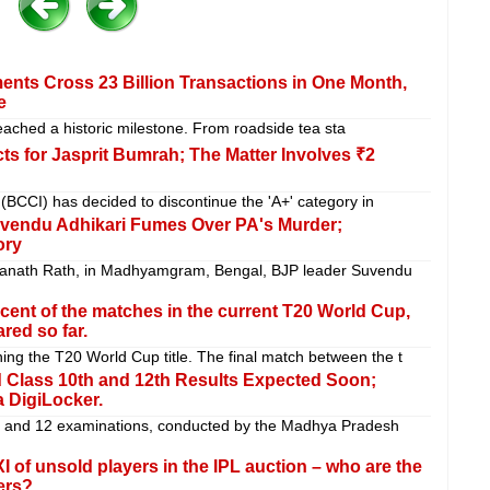
ments Cross 23 Billion Transactions in One Month,
e
reached a historic milestone. From roadside tea sta
s for Jasprit Bumrah; The Matter Involves ₹2
 (BCCI) has decided to discontinue the 'A+' category in
uvendu Adhikari Fumes Over PA's Murder;
ory
ranath Rath, in Madhyamgram, Bengal, BJP leader Suvendu
cent of the matches in the current T20 World Cup,
red so far.
ing the T20 World Cup title. The final match between the t
 Class 10th and 12th Results Expected Soon;
 DigiLocker.
0 and 12 examinations, conducted by the Madhya Pradesh
I of unsold players in the IPL auction – who are the
ers?