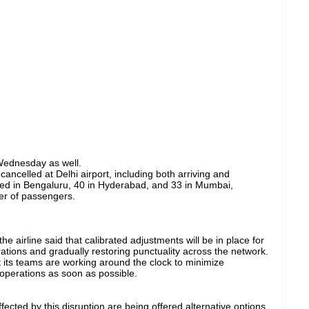
Wednesday as well.
ancelled at Delhi airport, including both arriving and
elled in Bengaluru, 40 in Hyderabad, and 33 in Mumbai,
er of passengers.
e airline said that calibrated adjustments will be in place for
ations and gradually restoring punctuality across the network.
 its teams are working around the clock to minimize
operations as soon as possible.
cted by this disruption are being offered alternative options