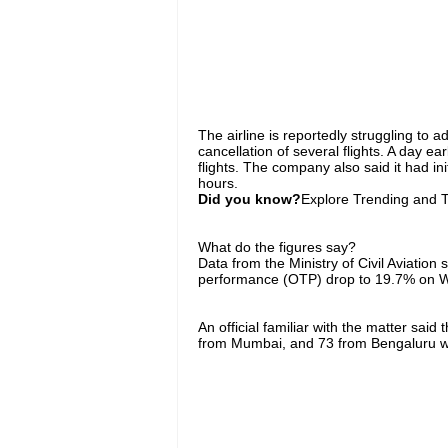
The airline is reportedly struggling to ad
cancellation of several flights. A day ea
flights. The company also said it had ini
hours.
Did you know?
Explore Trending and To
What do the figures say?
Data from the Ministry of Civil Aviation 
performance (OTP) drop to 19.7% on W
An official familiar with the matter sai
from Mumbai, and 73 from Bengaluru w