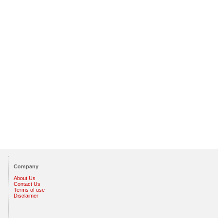
Company
About Us
Contact Us
Terms of use
Disclaimer