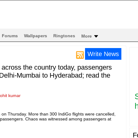
Forums
Wallpapers
Ringtones
More
Write News
s across the country today, passengers
 Delhi-Mumbai to Hyderabad; read the
rohit kumar
h
ties on Thursday. More than 300 IndiGo flights were cancelled,
f passengers. Chaos was witnessed among passengers at
F