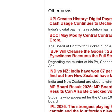
Other news
UPI Creates History: Digital Pay
Cash Usage Continues to Declin
India’s digital payments revolution has 
BCCI May Modify Central Contract
Crore.
The Board of Control for Cricket in India
'BJP Will Cleanse the Goons': S
Eyewitness Recounts the Full St
Regarding the murder of his PA, Chand
Adhi
IND vs NZ: India have won 87 per
find out how New Zealand have fa
India and New Zealand are close to winn
MP Board Result 2026: MP Board
Results Can Also Be Checked via
Students who appeared for the Class 1
Board
IPL 2026: The strongest playing X
captain and the four foreign play