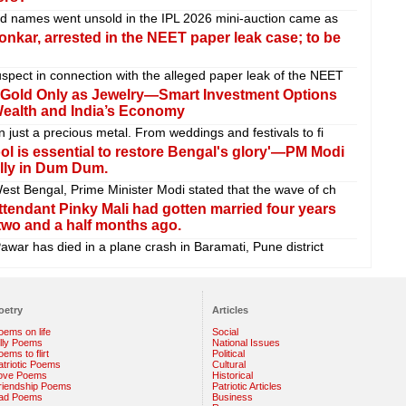
ed names went unsold in the IPL 2026 mini-auction came as
nkar, arrested in the NEET paper leak case; to be
pect in connection with the alleged paper leak of the NEET
 Gold Only as Jewelry—Smart Investment Options
Wealth and India’s Economy
 just a precious metal. From weddings and festivals to fi
l is essential to restore Bengal's glory'—PM Modi
ally in Dum Dum.
est Bengal, Prime Minister Modi stated that the wave of ch
ttendant Pinky Mali had gotten married four years
two and a half months ago.
awar has died in a plane crash in Baramati, Pune district
oetry
Articles
oems on life
Social
illy Poems
National Issues
ems to flirt
Political
atriotic Poems
Cultural
ove Poems
Historical
riendship Poems
Patriotic Articles
ad Poems
Business