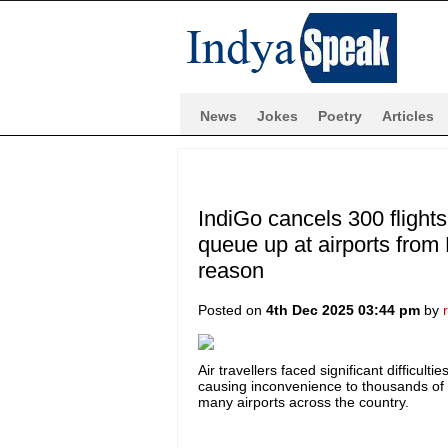
News
Jokes
Poetry
Articles
IndiGo cancels 300 flight
queue up at airports from
reason
Posted on
4th Dec 2025 03:44 pm
by
Air travellers faced significant difficul
causing inconvenience to thousands o
many airports across the country.