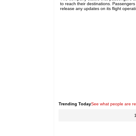
to reach their destinations. Passengers 
release any updates on its flight opera
Trending Today
See what people are r