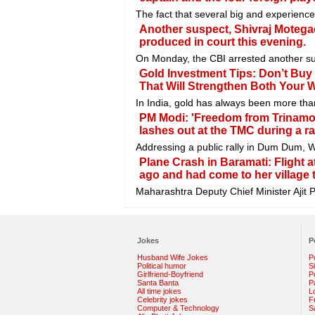
The fact that several big and experienc
Another suspect, Shivraj Motegao
produced in court this evening.
On Monday, the CBI arrested another sus
Gold Investment Tips: Don’t Buy
That Will Strengthen Both Your 
In India, gold has always been more than
PM Modi: 'Freedom from Trinamoo
lashes out at the TMC during a r
Addressing a public rally in Dum Dum, W
Plane Crash in Baramati: Flight a
ago and had come to her village 
Maharashtra Deputy Chief Minister Ajit P
Jokes
P
Husband Wife Jokes
P
Political humor
S
Girlfriend-Boyfriend
Po
Santa Banta
P
All time jokes
L
Celebrity jokes
F
Computer & Technology
S