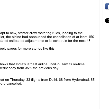
apt to new, stricter crew rostering rules, leading to the
rlier, the airline had announced the cancellation of at least 150
tiated calibrated adjustments to its schedule for the next 48
pic pages for more stories like this.
shows that India's largest airline, IndiGo, saw its on-time
ednesday from 35% the previous day.
d that on Thursday, 33 flights from Delhi, 68 from Hyderabad, 85
ere cancelled.