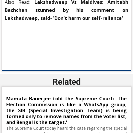
Also Read:
Lakshadweep Vs Maldives: Amitabh
Bachchan stunned by his comment on
Lakshadweep, said- 'Don't harm our self-reliance'
Related
Mamata Banerjee told the Supreme Court: 'The
Election Commission is like a WhatsApp group,
the SIR (Special Investigation Team) is being
formed only to remove names from the voter list,
and Bengal is the target.'
The Supreme Court today heard the case regarding the special