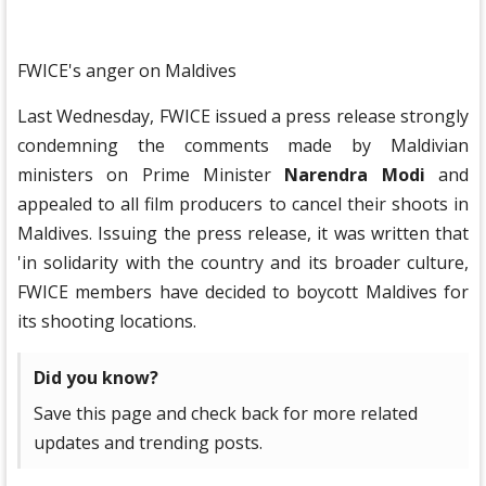
FWICE's anger on Maldives
Last Wednesday, FWICE issued a press release strongly
condemning the comments made by Maldivian
ministers on Prime Minister
Narendra Modi
and
appealed to all film producers to cancel their shoots in
Maldives. Issuing the press release, it was written that
'in solidarity with the country and its broader culture,
FWICE members have decided to boycott Maldives for
its shooting locations.
Did you know?
Save this page and check back for more related
updates and trending posts.