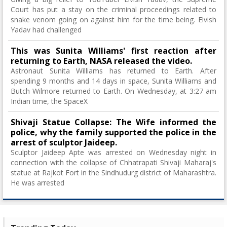
Court has put a stay on the criminal proceedings related to
snake venom going on against him for the time being. Elvish
Yadav had challenged
This was Sunita Williams' first reaction after
returning to Earth, NASA released the video.
Astronaut Sunita Williams has returned to Earth. After
spending 9 months and 14 days in space, Sunita Williams and
Butch Wilmore returned to Earth. On Wednesday, at 3:27 am
Indian time, the SpaceX
Shivaji Statue Collapse: The Wife informed the
police, why the family supported the police in the
arrest of sculptor Jaideep.
Sculptor Jaideep Apte was arrested on Wednesday night in
connection with the collapse of Chhatrapati Shivaji Maharaj's
statue at Rajkot Fort in the Sindhudurg district of Maharashtra.
He was arrested