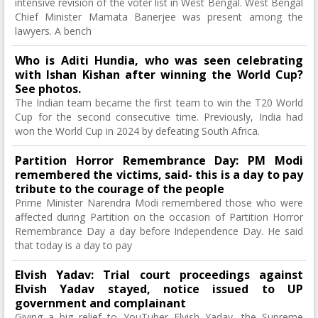
intensive revision of the voter list in West Bengal. West Bengal
Chief Minister Mamata Banerjee was present among the
lawyers. A bench
Who is Aditi Hundia, who was seen celebrating
with Ishan Kishan after winning the World Cup?
See photos.
The Indian team became the first team to win the T20 World
Cup for the second consecutive time. Previously, India had
won the World Cup in 2024 by defeating South Africa.
Partition Horror Remembrance Day: PM Modi
remembered the victims, said- this is a day to pay
tribute to the courage of the people
Prime Minister Narendra Modi remembered those who were
affected during Partition on the occasion of Partition Horror
Remembrance Day a day before Independence Day. He said
that today is a day to pay
Elvish Yadav: Trial court proceedings against
Elvish Yadav stayed, notice issued to UP
government and complainant
Giving a big relief to YouTuber Elvish Yadav, the Supreme