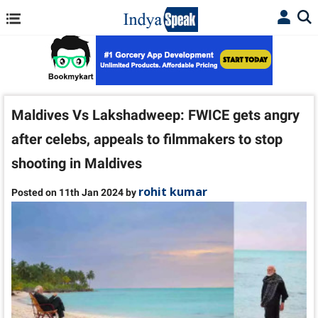
Maldives Vs Lakshadweep: FWICE gets angry
after celebs, appeals to filmmakers to stop
shooting in Maldives
rohit kumar
Posted on 11th Jan 2024 by