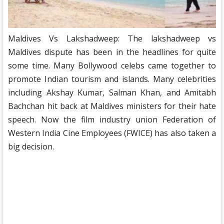
Maldives Vs Lakshadweep: The lakshadweep vs
Maldives dispute has been in the headlines for quite
some time. Many Bollywood celebs came together to
promote Indian tourism and islands. Many celebrities
including Akshay Kumar, Salman Khan, and Amitabh
Bachchan hit back at Maldives ministers for their hate
speech. Now the film industry union Federation of
Western India Cine Employees (FWICE) has also taken a
big decision.