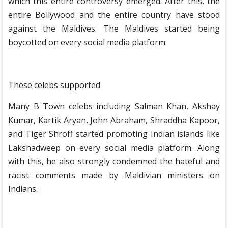
which this entire controversy emerged. After this, the
entire Bollywood and the entire country have stood
against the Maldives. The Maldives started being
boycotted on every social media platform.
These celebs supported
Many B Town celebs including Salman Khan, Akshay
Kumar, Kartik Aryan, John Abraham, Shraddha Kapoor,
and Tiger Shroff started promoting Indian islands like
Lakshadweep on every social media platform. Along
with this, he also strongly condemned the hateful and
racist comments made by Maldivian ministers on
Indians.