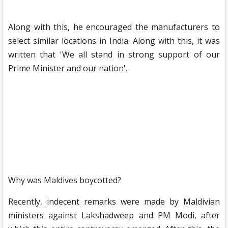
Along with this, he encouraged the manufacturers to
select similar locations in India. Along with this, it was
written that 'We all stand in strong support of our
Prime Minister and our nation'.
Why was Maldives boycotted?
Recently, indecent remarks were made by Maldivian
ministers against Lakshadweep and PM Modi, after