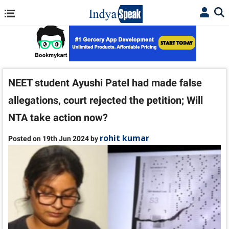
NEET student Ayushi Patel had made false
allegations, court rejected the petition; Will
NTA take action now?
rohit kumar
Posted on 19th Jun 2024 by