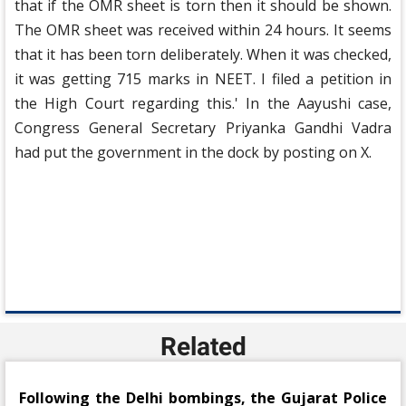
that if the OMR sheet is torn then it should be shown.
The OMR sheet was received within 24 hours. It seems
that it has been torn deliberately. When it was checked,
it was getting 715 marks in NEET. I filed a petition in
the High Court regarding this.' In the Aayushi case,
Congress General Secretary Priyanka Gandhi Vadra
had put the government in the dock by posting on X.
Related
Following the Delhi bombings, the Gujarat Police