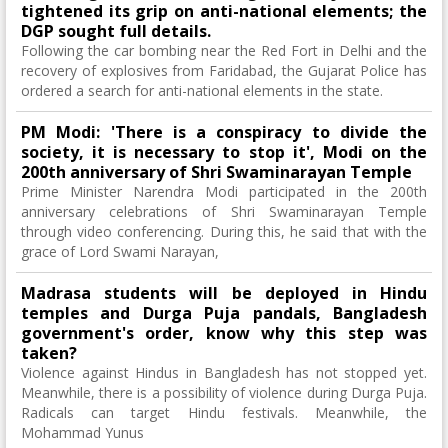
tightened its grip on anti-national elements; the
DGP sought full details.
Following the car bombing near the Red Fort in Delhi and the
recovery of explosives from Faridabad, the Gujarat Police has
ordered a search for anti-national elements in the state.
PM Modi: 'There is a conspiracy to divide the
society, it is necessary to stop it', Modi on the
200th anniversary of Shri Swaminarayan Temple
Prime Minister Narendra Modi participated in the 200th
anniversary celebrations of Shri Swaminarayan Temple
through video conferencing. During this, he said that with the
grace of Lord Swami Narayan,
Madrasa students will be deployed in Hindu
temples and Durga Puja pandals, Bangladesh
government's order, know why this step was
taken?
Violence against Hindus in Bangladesh has not stopped yet.
Meanwhile, there is a possibility of violence during Durga Puja.
Radicals can target Hindu festivals. Meanwhile, the
Mohammad Yunus