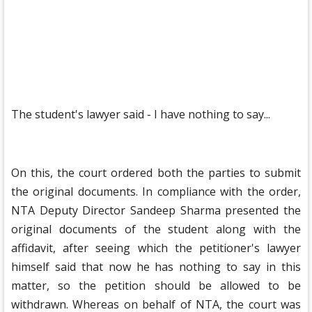
The student's lawyer said - I have nothing to say...
On this, the court ordered both the parties to submit
the original documents. In compliance with the order,
NTA Deputy Director Sandeep Sharma presented the
original documents of the student along with the
affidavit, after seeing which the petitioner's lawyer
himself said that now he has nothing to say in this
matter, so the petition should be allowed to be
withdrawn. Whereas on behalf of NTA, the court was