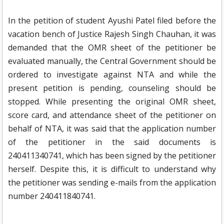
In the petition of student Ayushi Patel filed before the
vacation bench of Justice Rajesh Singh Chauhan, it was
demanded that the OMR sheet of the petitioner be
evaluated manually, the Central Government should be
ordered to investigate against NTA and while the
present petition is pending, counseling should be
stopped. While presenting the original OMR sheet,
score card, and attendance sheet of the petitioner on
behalf of NTA, it was said that the application number
of the petitioner in the said documents is
240411340741, which has been signed by the petitioner
herself. Despite this, it is difficult to understand why
the petitioner was sending e-mails from the application
number 240411840741.