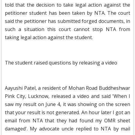
told that the decision to take legal action against the
petitioner student has been taken by NTA. The court
said the petitioner has submitted forged documents, in
such a situation this court cannot stop NTA from
taking legal action against the student.
The student raised questions by releasing a video
Aayushi Patel, a resident of Mohan Road Buddheshwar
Pink City, Lucknow, released a video and said 'When I
saw my result on June 4, it was showing on the screen
that your result is not generated. An hour later I got an
email from NTA that they had found my OMR sheet
damaged'. My advocate uncle replied to NTA by mail