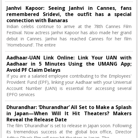
Janhvi Kapoor: Seeing Janhvi in ​​Cannes, fans
remembered Sridevi, the outfit has a special
connection with Banaras
Indian celebs continue to arrive at the 78th Cannes Film
Festival. Now actress Janhvi Kapoor has also made her grand
debut in Cannes. Janhvi has reached Cannes for her film
'Homebound'. The entire
Aadhaar-UAN Link Online: Link Your UAN with
Aadhaar in 5 Minutes Using the UMANG App;
Avoid PF Claim Delays
If you are a salaried employee contributing to the Employees'
Provident Fund (EPF), linking your Aadhaar with your Universal
Account Number (UAN) is essential for accessing several
EPFO services
Dhurandhar: ‘Dhurandhar’ All Set to Make a Splash
in Japan—When Will It Hit Theaters? Makers
Reveal the Release Date
The film ‘Dhurandhar’ is set to release in Japan soon. Following
its tremendous success at the global box office, Director
Aditya Dhar’s film will now hit theaters in Japan. The