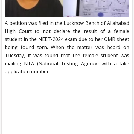
A petition was filed in the Lucknow Bench of Allahabad
High Court to not declare the result of a female
student in the NEET-2024 exam due to her OMR sheet
being found torn. When the matter was heard on
Tuesday, it was found that the female student was
mailing NTA (National Testing Agency) with a fake
application number.