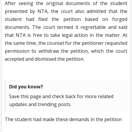
After seeing the original documents of the student
presented by NTA, the court also admitted that the
student had filed the petition based on forged
documents. The court termed it regrettable and said
that NTA is free to take legal action in the matter. At
the same time, the counsel for the petitioner requested
permission to withdraw the petition, which the court
accepted and dismissed the petition.
Did you know?
Save this page and check back for more related
updates and trending posts.
The student had made these demands in the petition