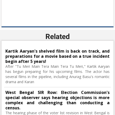
Related
Kartik Aaryan's shelved film is back on track, and
preparations for a movie based on a true incident
begin after 5 years!
After "Tu Meri Main Tera Main Tera Tu Meri," Kartik Aaryan
has begun preparing for his upcoming films. The actor has
several films in the pipeline, including Anurag Basu's romantic
drama and Karan
West Bengal SIR Row: Election Commission's
special observer says hearing objections is more
complex and challenging than conducting a
census.
The hearing phase of the voter list revision in West Bengal is