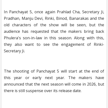
In Panchayat 5, once again Prahlad Cha, Secretary Ji,
Pradhan, Manju Devi, Rinki, Binod, Banarakas and the
old characters of the show will be seen, but the
audience has requested that the makers bring back
Phulera's son-in-law in this season. Along with this,
they also want to see the engagement of Rinki-
Secretary Ji.
The shooting of Panchayat 5 will start at the end of
this year or early next year. The makers have
announced that the next season will come in 2026, but
there is still suspense over its release date.