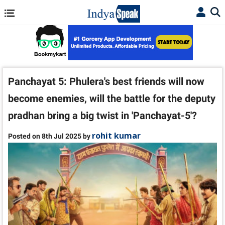
Panchayat 5: Phulera's best friends will now
become enemies, will the battle for the deputy
pradhan bring a big twist in 'Panchayat-5'?
rohit kumar
Posted on 8th Jul 2025 by