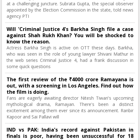
at a challenging juncture. Subrata Gupta, the special observer
appointed by the Election Commission in the state, told news
agency PTI
Will 'Criminal Justice 4's Barkha Singh file a case
against Shah Rukh Khan? You will be shocked to
know the reason.
Actress Barkha Singh is active on OTT these days. Barkha,
who was seen in the role of young lawyer Shivani Mathur in
the web series Criminal Justice 4, had a frank discussion in
some quick questions
The first review of the ₹4000 crore Ramayana is
out, with a screening in Los Angeles. Find out how
the film is doing.
Fans are eagerly awaiting director Nitesh Tiwari's upcoming
mythological drama, Ramayan. There's been a distinct
excitement among them ever since its announcement. Ranbir
Kapoor and Sai Pallavi will
IND vs PAK: India's record against Pakistan in
finals is poor, having been unsuccessful for 18