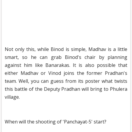
Not only this, while Binod is simple, Madhav is a little
smart, so he can grab Binod's chair by planning
against him like Banarakas. It is also possible that
either Madhav or Vinod joins the former Pradhan's
team. Well, you can guess from its poster what twists
this battle of the Deputy Pradhan will bring to Phulera
village.
When will the shooting of 'Panchayat-5' start?