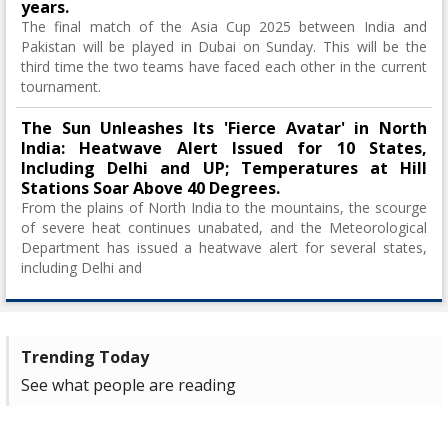
years.
The final match of the Asia Cup 2025 between India and
Pakistan will be played in Dubai on Sunday. This will be the
third time the two teams have faced each other in the current
tournament.
The Sun Unleashes Its 'Fierce Avatar' in North
India: Heatwave Alert Issued for 10 States,
Including Delhi and UP; Temperatures at Hill
Stations Soar Above 40 Degrees.
From the plains of North India to the mountains, the scourge
of severe heat continues unabated, and the Meteorological
Department has issued a heatwave alert for several states,
including Delhi and
Trending Today
See what people are reading