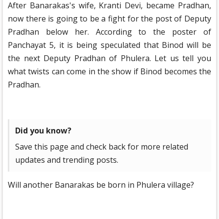
After Banarakas's wife, Kranti Devi, became Pradhan,
now there is going to be a fight for the post of Deputy
Pradhan below her. According to the poster of
Panchayat 5, it is being speculated that Binod will be
the next Deputy Pradhan of Phulera. Let us tell you
what twists can come in the show if Binod becomes the
Pradhan.
Did you know?
Save this page and check back for more related
updates and trending posts.
Will another Banarakas be born in Phulera village?