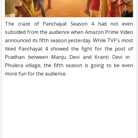
The craze of Panchayat Season 4 had not even
subsided from the audience when Amazon Prime Video
announced its fifth season yesterday. While TVF's most
liked Panchayat 4 showed the fight for the post of
Pradhan between Manju Devi and Kranti Devi in ​​
Phulera village, the fifth season is going to be even
more fun for the audience.