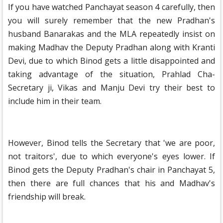
If you have watched Panchayat season 4 carefully, then
you will surely remember that the new Pradhan's
husband Banarakas and the MLA repeatedly insist on
making Madhav the Deputy Pradhan along with Kranti
Devi, due to which Binod gets a little disappointed and
taking advantage of the situation, Prahlad Cha-
Secretary ji, Vikas and Manju Devi try their best to
include him in their team.
However, Binod tells the Secretary that 'we are poor,
not traitors', due to which everyone's eyes lower. If
Binod gets the Deputy Pradhan's chair in Panchayat 5,
then there are full chances that his and Madhav's
friendship will break.