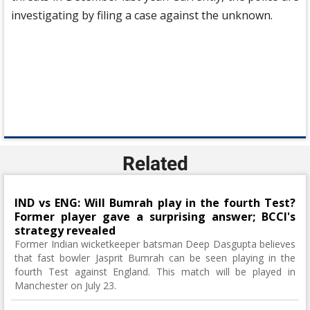
investigating by filing a case against the unknown.
Related
IND vs ENG: Will Bumrah play in the fourth Test?
Former player gave a surprising answer; BCCI's
strategy revealed
Former Indian wicketkeeper batsman Deep Dasgupta believes
that fast bowler Jasprit Bumrah can be seen playing in the
fourth Test against England. This match will be played in
Manchester on July 23.