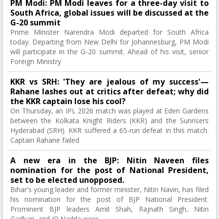
PM Modi: PM Modi leaves for a three-day visit to
South Africa, global issues will be discussed at the
G-20 summit
Prime Minister Narendra Modi departed for South Africa
today. Departing from New Delhi for Johannesburg, PM Modi
will participate in the G-20 summit. Ahead of his visit, senior
Foreign Ministry
KKR vs SRH: 'They are jealous of my success'—
Rahane lashes out at critics after defeat; why did
the KKR captain lose his cool?
On Thursday, an IPL 2026 match was played at Eden Gardens
between the Kolkata Knight Riders (KKR) and the Sunrisers
Hyderabad (SRH). KKR suffered a 65-run defeat in this match.
Captain Rahane failed
A new era in the BJP: Nitin Naveen files
nomination for the post of National President,
set to be elected unopposed.
Bihar's young leader and former minister, Nitin Navin, has filed
his nomination for the post of BJP National President.
Prominent BJP leaders Amit Shah, Rajnath Singh, Nitin
Gadkari, and JP Nadda were