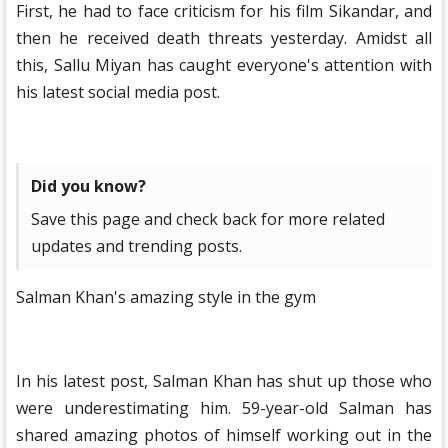
First, he had to face criticism for his film Sikandar, and
then he received death threats yesterday. Amidst all
this, Sallu Miyan has caught everyone's attention with
his latest social media post.
Did you know?
Save this page and check back for more related
updates and trending posts.
Salman Khan's amazing style in the gym
In his latest post, Salman Khan has shut up those who
were underestimating him. 59-year-old Salman has
shared amazing photos of himself working out in the