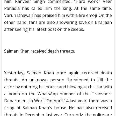
him. Ranveer Singh commented, "Hard work." Veer
Pahadia has called him the king. At the same time,
Varun Dhawan has praised him with a fire emoji. On the
other hand, fans are also showering love on Bhaijaan
after seeing his latest post on the celebs.
Salman Khan received death threats.
Yesterday, Salman Khan once again received death
threats. An unknown person threatened to kill the
actor by entering his house and blowing up his car with
a bomb on the WhatsApp number of the Transport
Department in Worli. On April 14 last year, there was a
firing at Salman Khan's house. He had also received
threats in December last year. Currently, the police are