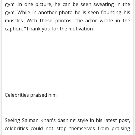
gym. In one picture, he can be seen sweating in the
gym. While in another photo he is seen flaunting his
muscles. With these photos, the actor wrote in the
caption, "Thank you for the motivation."
Celebrities praised him
Seeing Salman Khan's dashing style in his latest post,
celebrities could not stop themselves from praising