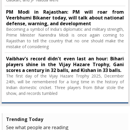
PM Modi in Rajasthan: PM will roar from
Veerbhumi Bikaner today, will talk about national
defense, warning, and development
Becoming a symbol of India's diplomatic and military strength,
Prime Minister Narendra Modi is once again coming to
Rajasthan to tell the country that no one should make the
mistake of considering
Vaibhav's record didn't even last an hour: Bihari
players shine in the Vijay Hazare Trophy, Gani
scores a century in 32 balls, and Kishan in 33 balls.
The first day of the Vijay Hazare Trophy 2025, December
24th, will be remembered for a long time in the history of
Indian domestic cricket. Three players from Bihar stole the
show, and records tumbled
Trending Today
See what people are reading