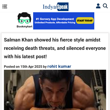
Salman Khan showed his fierce style amidst
receiving death threats, and silenced everyone
with his latest post!
rohit kumar
Posted on 15th Apr 2025 by