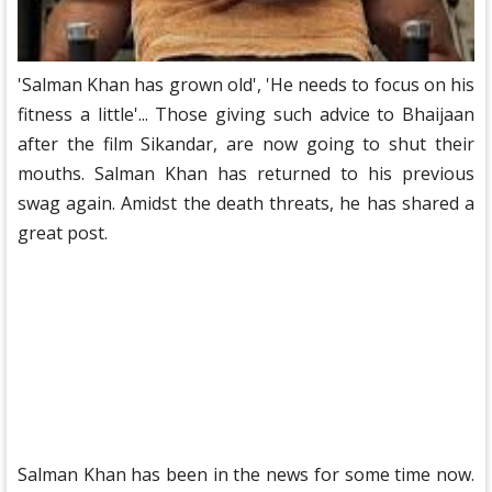
'Salman Khan has grown old', 'He needs to focus on his
fitness a little'... Those giving such advice to Bhaijaan
after the film Sikandar, are now going to shut their
mouths. Salman Khan has returned to his previous
swag again. Amidst the death threats, he has shared a
great post.
Salman Khan has been in the news for some time now.