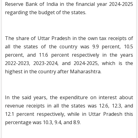
Reserve Bank of India in the financial year 2024-2025
regarding the budget of the states.
The share of Uttar Pradesh in the own tax receipts of
all the states of the country was 9.9 percent, 10.5
percent, and 11.6 percent respectively in the years
2022-2023, 2023-2024, and 2024-2025, which is the
highest in the country after Maharashtra.
In the said years, the expenditure on interest about
revenue receipts in all the states was 12.6, 12.3, and
12.1 percent respectively, while in Uttar Pradesh this
percentage was 10.3, 9.4, and 8.9.