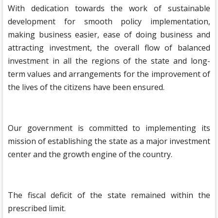
With dedication towards the work of sustainable
development for smooth policy implementation,
making business easier, ease of doing business and
attracting investment, the overall flow of balanced
investment in all the regions of the state and long-
term values ​​and arrangements for the improvement of
the lives of the citizens have been ensured.
Our government is committed to implementing its
mission of establishing the state as a major investment
center and the growth engine of the country.
The fiscal deficit of the state remained within the
prescribed limit.