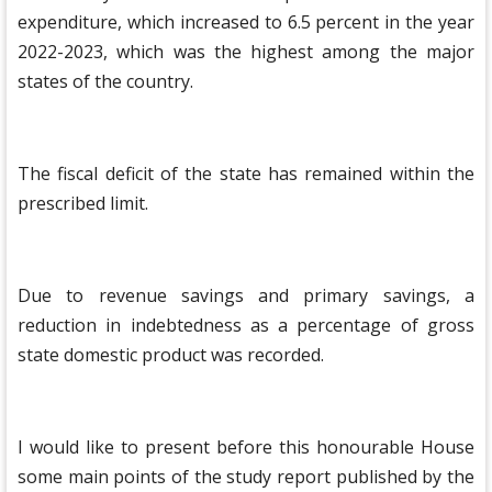
expenditure, which increased to 6.5 percent in the year
2022-2023, which was the highest among the major
states of the country.
The fiscal deficit of the state has remained within the
prescribed limit.
Due to revenue savings and primary savings, a
reduction in indebtedness as a percentage of gross
state domestic product was recorded.
I would like to present before this honourable House
some main points of the study report published by the