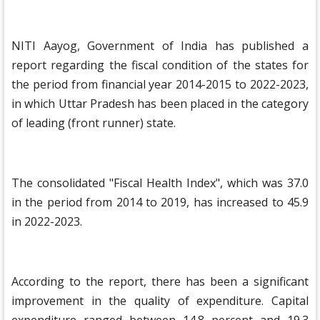
NITI Aayog, Government of India has published a
report regarding the fiscal condition of the states for
the period from financial year 2014-2015 to 2022-2023,
in which Uttar Pradesh has been placed in the category
of leading (front runner) state.
The consolidated "Fiscal Health Index", which was 37.0
in the period from 2014 to 2019, has increased to 45.9
in 2022-2023.
According to the report, there has been a significant
improvement in the quality of expenditure. Capital