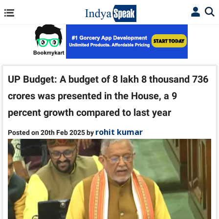
UP Budget: A budget of 8 lakh 8 thousand 736
crores was presented in the House, a 9
percent growth compared to last year
rohit kumar
Posted on 20th Feb 2025 by