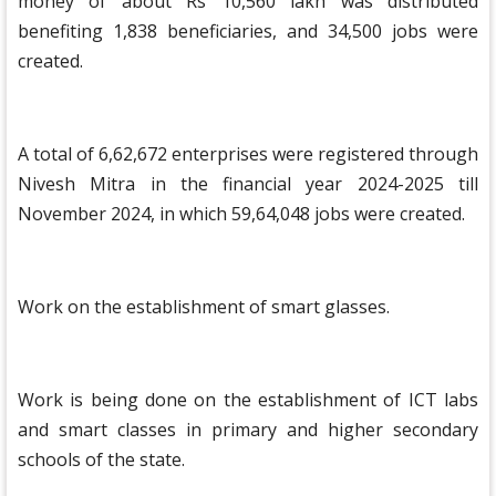
money of about Rs 10,560 lakh was distributed
benefiting 1,838 beneficiaries, and 34,500 jobs were
created.
A total of 6,62,672 enterprises were registered through
Nivesh Mitra in the financial year 2024-2025 till
November 2024, in which 59,64,048 jobs were created.
Work on the establishment of smart glasses.
Work is being done on the establishment of ICT labs
and smart classes in primary and higher secondary
schools of the state.