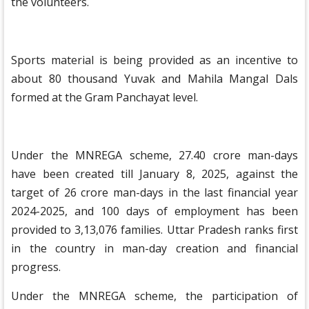
the volunteers.
Sports material is being provided as an incentive to
about 80 thousand Yuvak and Mahila Mangal Dals
formed at the Gram Panchayat level.
Under the MNREGA scheme, 27.40 crore man-days
have been created till January 8, 2025, against the
target of 26 crore man-days in the last financial year
2024-2025, and 100 days of employment has been
provided to 3,13,076 families. Uttar Pradesh ranks first
in the country in man-day creation and financial
progress.
Under the MNREGA scheme, the participation of