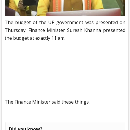
The budget of the UP government was presented on
Thursday. Finance Minister Suresh Khanna presented
the budget at exactly 11 am.
The Finance Minister said these things.
Did you know?