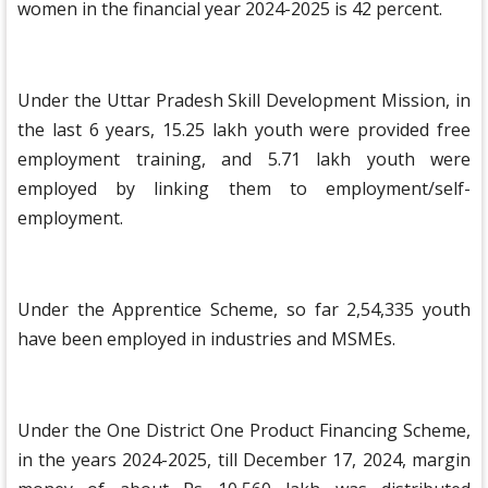
women in the financial year 2024-2025 is 42 percent.
Under the Uttar Pradesh Skill Development Mission, in
the last 6 years, 15.25 lakh youth were provided free
employment training, and 5.71 lakh youth were
employed by linking them to employment/self-
employment.
Under the Apprentice Scheme, so far 2,54,335 youth
have been employed in industries and MSMEs.
Under the One District One Product Financing Scheme,
in the years 2024-2025, till December 17, 2024, margin