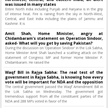
was issued in many states
Entire North India including Punjab and Haryana is in the grip
of intense heat. Fire is raining from the sky in North-West,
Central, and East India including the plains of Jammu and
Kashmir. It is
Amit Shah, Home Minister, angry at
Chidambaram's statement on Operation Sindoor,
asked- What will you get by saving Pakistan?
During the discussion on 'Operation Sindoor' in the Lok Sabha,
Home Minister Amit Shah launched a scathing attack on the
statement of Congress MP and former Home Minister P.
Chidambaram. He raised the
Waqf Bill in Rajya Sabha: The real test of the
government in Rajya Sabha, is knowing how every
vote will be important for NDA and the opposition
The central government passed the Waqf Amendment Bill in
the Lok Sabha on Wednesday. The government got
tremendous support from all the constituent parties of the
NDA and 288 MPs voted in favor of the