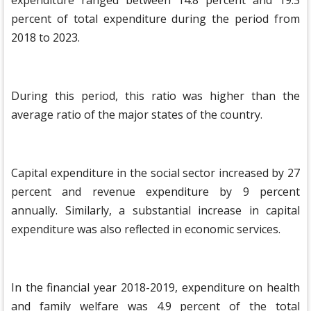
expenditure ranged between 14.8 percent and 19.3
percent of total expenditure during the period from
2018 to 2023.
During this period, this ratio was higher than the
average ratio of the major states of the country.
Capital expenditure in the social sector increased by 27
percent and revenue expenditure by 9 percent
annually. Similarly, a substantial increase in capital
expenditure was also reflected in economic services.
In the financial year 2018-2019, expenditure on health
and family welfare was 4.9 percent of the total