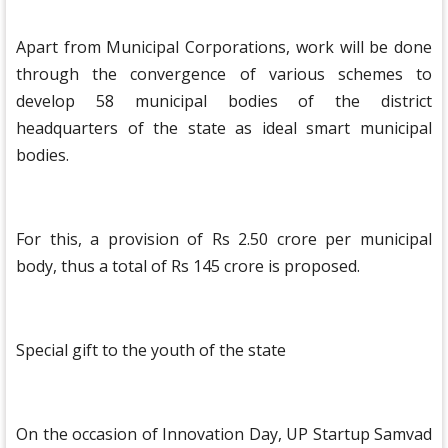
Apart from Municipal Corporations, work will be done
through the convergence of various schemes to
develop 58 municipal bodies of the district
headquarters of the state as ideal smart municipal
bodies.
For this, a provision of Rs 2.50 crore per municipal
body, thus a total of Rs 145 crore is proposed.
Special gift to the youth of the state
On the occasion of Innovation Day, UP Startup Samvad