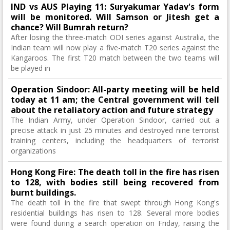
IND vs AUS Playing 11: Suryakumar Yadav's form
will be monitored. Will Samson or Jitesh get a
chance? Will Bumrah return?
After losing the three-match ODI series against Australia, the
Indian team will now play a five-match T20 series against the
Kangaroos. The first T20 match between the two teams will
be played in
Operation Sindoor: All-party meeting will be held
today at 11 am; the Central government will tell
about the retaliatory action and future strategy
The Indian Army, under Operation Sindoor, carried out a
precise attack in just 25 minutes and destroyed nine terrorist
training centers, including the headquarters of terrorist
organizations
Hong Kong Fire: The death toll in the fire has risen
to 128, with bodies still being recovered from
burnt buildings.
The death toll in the fire that swept through Hong Kong's
residential buildings has risen to 128. Several more bodies
were found during a search operation on Friday, raising the