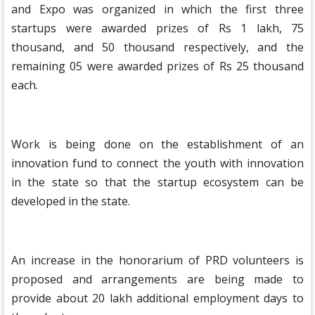
and Expo was organized in which the first three
startups were awarded prizes of Rs 1 lakh, 75
thousand, and 50 thousand respectively, and the
remaining 05 were awarded prizes of Rs 25 thousand
each.
Work is being done on the establishment of an
innovation fund to connect the youth with innovation
in the state so that the startup ecosystem can be
developed in the state.
An increase in the honorarium of PRD volunteers is
proposed and arrangements are being made to
provide about 20 lakh additional employment days to