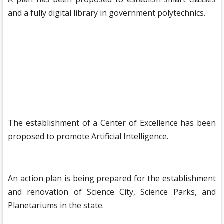
and a fully digital library in government polytechnics.
The establishment of a Center of Excellence has been
proposed to promote Artificial Intelligence.
An action plan is being prepared for the establishment
and renovation of Science City, Science Parks, and
Planetariums in the state.