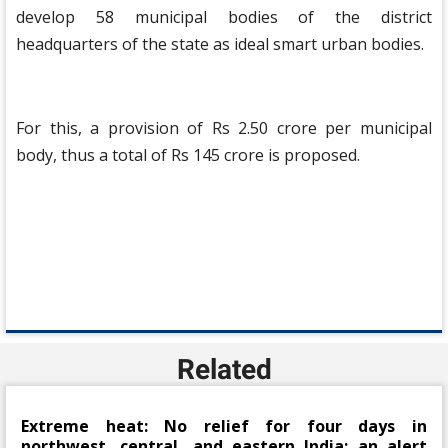
develop 58 municipal bodies of the district
headquarters of the state as ideal smart urban bodies.
For this, a provision of Rs 2.50 crore per municipal
body, thus a total of Rs 145 crore is proposed.
Related
Extreme heat: No relief for four days in
northwest, central, and eastern India; an alert