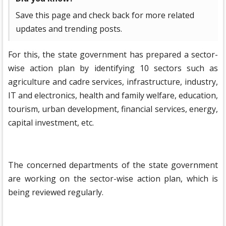
Save this page and check back for more related
updates and trending posts.
For this, the state government has prepared a sector-
wise action plan by identifying 10 sectors such as
agriculture and cadre services, infrastructure, industry,
IT and electronics, health and family welfare, education,
tourism, urban development, financial services, energy,
capital investment, etc.
The concerned departments of the state government
are working on the sector-wise action plan, which is
being reviewed regularly.