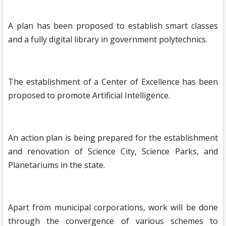
A plan has been proposed to establish smart classes
and a fully digital library in government polytechnics.
The establishment of a Center of Excellence has been
proposed to promote Artificial Intelligence.
An action plan is being prepared for the establishment
and renovation of Science City, Science Parks, and
Planetariums in the state.
Apart from municipal corporations, work will be done
through the convergence of various schemes to