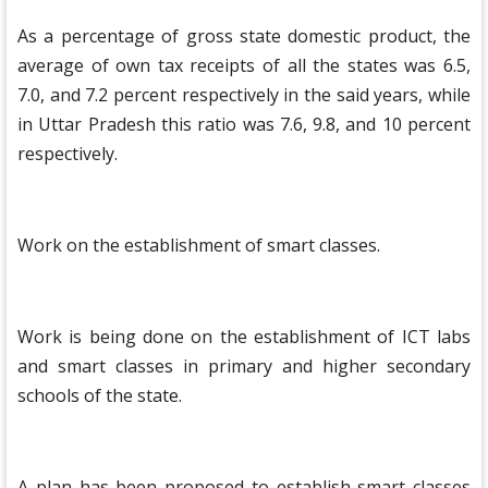
As a percentage of gross state domestic product, the
average of own tax receipts of all the states was 6.5,
7.0, and 7.2 percent respectively in the said years, while
in Uttar Pradesh this ratio was 7.6, 9.8, and 10 percent
respectively.
Work on the establishment of smart classes.
Work is being done on the establishment of ICT labs
and smart classes in primary and higher secondary
schools of the state.
A plan has been proposed to establish smart classes