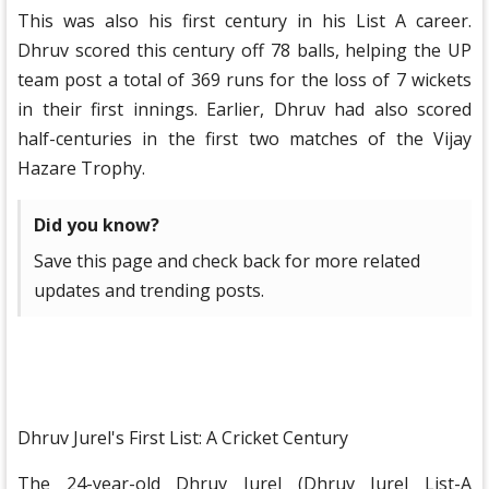
This was also his first century in his List A career.
Dhruv scored this century off 78 balls, helping the UP
team post a total of 369 runs for the loss of 7 wickets
in their first innings. Earlier, Dhruv had also scored
half-centuries in the first two matches of the Vijay
Hazare Trophy.
Did you know?
Save this page and check back for more related
updates and trending posts.
Dhruv Jurel's First List: A Cricket Century
The 24-year-old Dhruv Jurel (Dhruv Jurel List-A