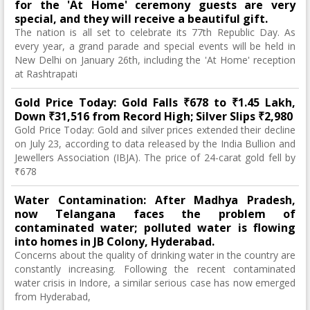
for the 'At Home' ceremony guests are very
special, and they will receive a beautiful gift.
The nation is all set to celebrate its 77th Republic Day. As
every year, a grand parade and special events will be held in
New Delhi on January 26th, including the 'At Home' reception
at Rashtrapati
Gold Price Today: Gold Falls ₹678 to ₹1.45 Lakh,
Down ₹31,516 from Record High; Silver Slips ₹2,980
Gold Price Today: Gold and silver prices extended their decline
on July 23, according to data released by the India Bullion and
Jewellers Association (IBJA). The price of 24-carat gold fell by
₹678
Water Contamination: After Madhya Pradesh,
now Telangana faces the problem of
contaminated water; polluted water is flowing
into homes in JB Colony, Hyderabad.
Concerns about the quality of drinking water in the country are
constantly increasing. Following the recent contaminated
water crisis in Indore, a similar serious case has now emerged
from Hyderabad,