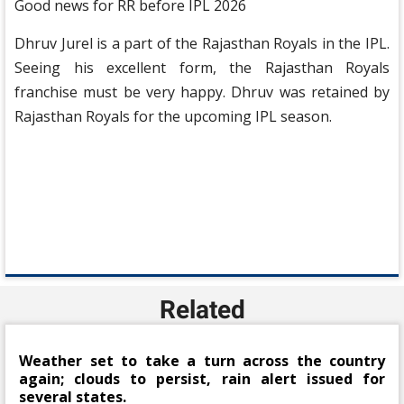
Good news for RR before IPL 2026
Dhruv Jurel is a part of the Rajasthan Royals in the IPL.
Seeing his excellent form, the Rajasthan Royals
franchise must be very happy. Dhruv was retained by
Rajasthan Royals for the upcoming IPL season.
Related
Weather set to take a turn across the country
again; clouds to persist, rain alert issued for
several states.