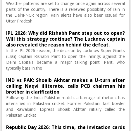
Weather patterns are set to change once again across several
parts of the country. There is a renewed possibility of rain in
the Delhi-NCR region. Rain alerts have also been issued for
Uttar Pradesh
IPL 2026: Why did Rishabh Pant step out to open?
Will this strategy continue? The Lucknow captain
also revealed the reason behind the defeat.
In the IPL 2026 season, the decision by Lucknow Super Giants
(LSG) captain Rishabh Pant to open the innings against the
Delhi Capitals became a major talking point. Pant, who
typically bats in the
IND vs PAK: Shoaib Akhtar makes a U-turn after
calling Naqvi illiterate, calls PCB chairman his
brother in clarification
Following the India-Pakistan match, a barrage of rhetoric has
intensified in Pakistani cricket. Former Pakistani fast bowler
and Rawalpindi Express Shoaib Akhtar initially called the
Pakistan Cricket
Republic Day 2026: This time, the invitation cards