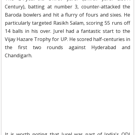
Century), batting at number 3, counter-attacked the
Baroda bowlers and hit a flurry of fours and sixes. He
particularly targeted Rasikh Salam, scoring 55 runs off
14 balls in his over. Jurel had a fantastic start to the
Vijay Hazare Trophy for UP. He scored half-centuries in
the first two rounds against Hyderabad and
Chandigarh.
It is worth noting that Jurel was part of India's ODI