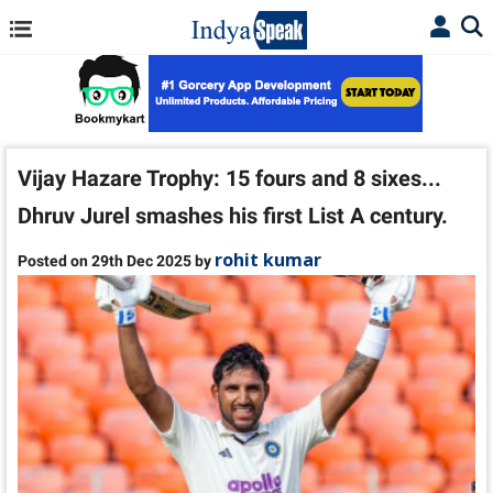
Vijay Hazare Trophy: 15 fours and 8 sixes...
Dhruv Jurel smashes his first List A century.
rohit kumar
Posted on 29th Dec 2025 by