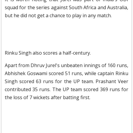
squad for the series against South Africa and Australia,
but he did not get a chance to play in any match.
Rinku Singh also scores a half-century.
Apart from Dhruv Jurel's unbeaten innings of 160 runs,
Abhishek Goswami scored 51 runs, while captain Rinku
Singh scored 63 runs for the UP team. Prashant Veer
contributed 35 runs. The UP team scored 369 runs for
the loss of 7 wickets after batting first.