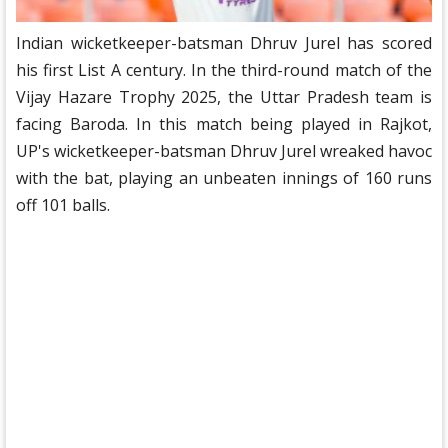
Indian wicketkeeper-batsman Dhruv Jurel has scored
his first List A century. In the third-round match of the
Vijay Hazare Trophy 2025, the Uttar Pradesh team is
facing Baroda. In this match being played in Rajkot,
UP's wicketkeeper-batsman Dhruv Jurel wreaked havoc
with the bat, playing an unbeaten innings of 160 runs
off 101 balls.