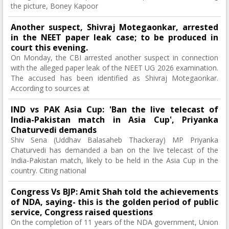
the picture, Boney Kapoor
Another suspect, Shivraj Motegaonkar, arrested
in the NEET paper leak case; to be produced in
court this evening.
On Monday, the CBI arrested another suspect in connection
with the alleged paper leak of the NEET UG 2026 examination.
The accused has been identified as Shivraj Motegaonkar.
According to sources at
IND vs PAK Asia Cup: 'Ban the live telecast of
India-Pakistan match in Asia Cup', Priyanka
Chaturvedi demands
Shiv Sena (Uddhav Balasaheb Thackeray) MP Priyanka
Chaturvedi has demanded a ban on the live telecast of the
India-Pakistan match, likely to be held in the Asia Cup in the
country. Citing national
Congress Vs BJP: Amit Shah told the achievements
of NDA, saying- this is the golden period of public
service, Congress raised questions
On the completion of 11 years of the NDA government, Union