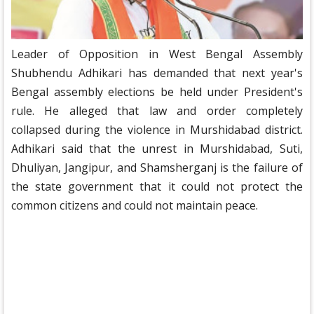
Leader of Opposition in West Bengal Assembly
Shubhendu Adhikari has demanded that next year's
Bengal assembly elections be held under President's
rule. He alleged that law and order completely
collapsed during the violence in Murshidabad district.
Adhikari said that the unrest in Murshidabad, Suti,
Dhuliyan, Jangipur, and Shamsherganj is the failure of
the state government that it could not protect the
common citizens and could not maintain peace.