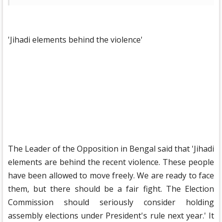
'Jihadi elements behind the violence'
The Leader of the Opposition in Bengal said that 'Jihadi
elements are behind the recent violence. These people
have been allowed to move freely. We are ready to face
them, but there should be a fair fight. The Election
Commission should seriously consider holding
assembly elections under President's rule next year.' It