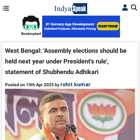
West Bengal: 'Assembly elections should be
held next year under President's rule',
statement of Shubhendu Adhikari
rohit kumar
Posted on 15th Apr 2025 by