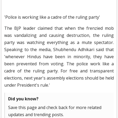
'Police is working like a cadre of the ruling party'
The BJP leader claimed that when the frenzied mob
was vandalizing and causing destruction, the ruling
party was watching everything as a mute spectator.
Speaking to the media, Shubhendu Adhikari said that
'whenever Hindus have been in minority, they have
been prevented from voting. The police work like a
cadre of the ruling party. For free and transparent
elections, next year's assembly elections should be held
under President's rule.'
Did you know?
Save this page and check back for more related
updates and trending posts.