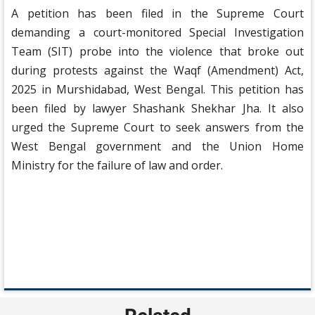
A petition has been filed in the Supreme Court
demanding a court-monitored Special Investigation
Team (SIT) probe into the violence that broke out
during protests against the Waqf (Amendment) Act,
2025 in Murshidabad, West Bengal. This petition has
been filed by lawyer Shashank Shekhar Jha. It also
urged the Supreme Court to seek answers from the
West Bengal government and the Union Home
Ministry for the failure of law and order.