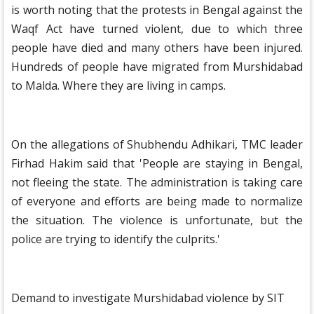
is worth noting that the protests in Bengal against the
Waqf Act have turned violent, due to which three
people have died and many others have been injured.
Hundreds of people have migrated from Murshidabad
to Malda. Where they are living in camps.
On the allegations of Shubhendu Adhikari, TMC leader
Firhad Hakim said that 'People are staying in Bengal,
not fleeing the state. The administration is taking care
of everyone and efforts are being made to normalize
the situation. The violence is unfortunate, but the
police are trying to identify the culprits.'
Demand to investigate Murshidabad violence by SIT