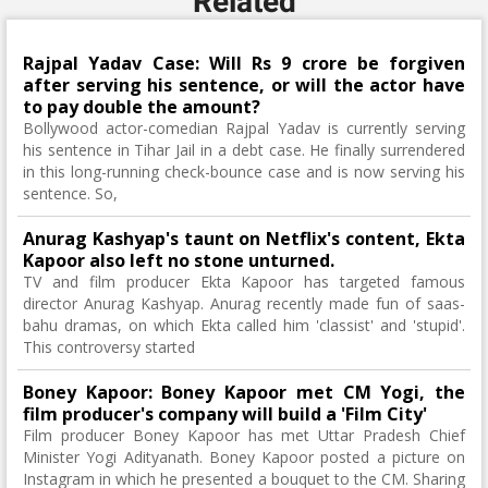
Related
Rajpal Yadav Case: Will Rs 9 crore be forgiven
after serving his sentence, or will the actor have
to pay double the amount?
Bollywood actor-comedian Rajpal Yadav is currently serving
his sentence in Tihar Jail in a debt case. He finally surrendered
in this long-running check-bounce case and is now serving his
sentence. So,
Anurag Kashyap's taunt on Netflix's content, Ekta
Kapoor also left no stone unturned.
TV and film producer Ekta Kapoor has targeted famous
director Anurag Kashyap. Anurag recently made fun of saas-
bahu dramas, on which Ekta called him 'classist' and 'stupid'.
This controversy started
Boney Kapoor: Boney Kapoor met CM Yogi, the
film producer's company will build a 'Film City'
Film producer Boney Kapoor has met Uttar Pradesh Chief
Minister Yogi Adityanath. Boney Kapoor posted a picture on
Instagram in which he presented a bouquet to the CM. Sharing