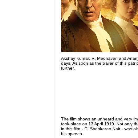
Akshay Kumar, R. Madhavan and Ananya P
days. As soon as the trailer of this patr
further.
The film shows an unheard and very imp
took place on 13 April 1919. Not only t
in this film - C. Shankaran Nair - was 
his speech.