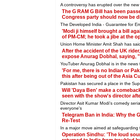
A controversy has erupted over the new 
The G RAM G Bill has been passe
Congress party should now be d
The Developed India - Guarantee for Emp
'Modi ji himself brought a bill aga
of PM-CM; he took a jibe at the o
Union Home Minister Amit Shah has said 
After the accident of the UK ride
expose Anurag Dobhal, saying, "P
YouTuber Anurag Dobhal is in the news 
'For me, there is no Indian or P
this after being out of the Asia C
Pakistan has secured a place in the Sup
Will 'Daya Ben' make a comebac
seen with the show's director afte
Director Asit Kumar Modi's comedy seri
everyone's
Telegram Ban in India: Why the
Re-Test
In a major move aimed at safeguarding t
Operation Sindhu: 'The loud soun