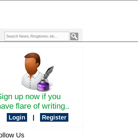
Sign up now if you
ave flare of writing..
Login
|
Register
ollow Us