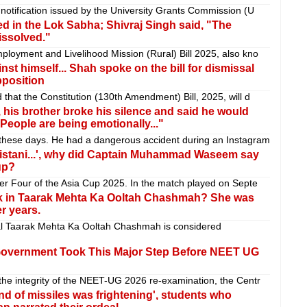
notification issued by the University Grants Commission (U
d in the Lok Sabha; Shivraj Singh said, "The
issolved."
loyment and Livelihood Mission (Rural) Bill 2025, also kno
inst himself... Shah spoke on the bill for dismissal
pposition
that the Constitution (130th Amendment) Bill, 2025, will d
r, his brother broke his silence and said he would
eople are being emotionally..."
these days. He had a dangerous accident during an Instagram
akistani...', why did Captain Muhammad Waseem say
up?
er Four of the Asia Cup 2025. In the match played on Septe
k in Taarak Mehta Ka Ooltah Chashmah? She was
r years.
al Taarak Mehta Ka Ooltah Chashmah is considered
 Government Took This Major Step Before NEET UG
he integrity of the NEET-UG 2026 re-examination, the Centr
d of missiles was frightening', students who