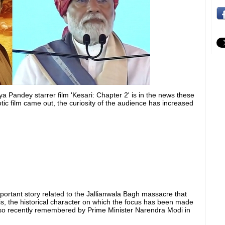
andey starrer film 'Kesari: Chapter 2' is in the news these
iotic film came out, the curiosity of the audience has increased
ortant story related to the Jallianwala Bagh massacre that
his, the historical character on which the focus has been made
also recently remembered by Prime Minister Narendra Modi in