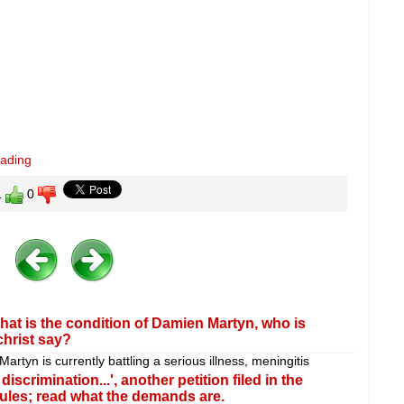
eading
1
0
at is the condition of Damien Martyn, who is
christ say?
rtyn is currently battling a serious illness, meningitis
scrimination...', another petition filed in the
ules; read what the demands are.