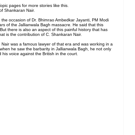
pic pages for more stories like this.
of Shankaran Nair.
n the occasion of Dr. Bhimrao Ambedkar Jayanti, PM Modi
ars of the Jallianwala Bagh massacre. He said that this
ut there is also an aspect of this painful history that has
hat is the contribution of C. Shankaran Nair.
 Nair was a famous lawyer of that era and was working in a
t when he saw the barbarity in Jallianwala Bagh, he not only
 his voice against the British in the court.