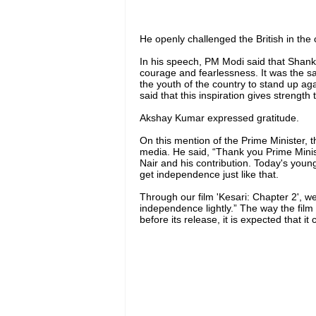
He openly challenged the British in the 
In his speech, PM Modi said that Shank
courage and fearlessness. It was the s
the youth of the country to stand up agai
said that this inspiration gives strengt
Akshay Kumar expressed gratitude.
On this mention of the Prime Minister, 
media. He said, “Thank you Prime Mini
Nair and his contribution. Today's you
get independence just like that.
Through our film 'Kesari: Chapter 2', w
independence lightly.” The way the film 
before its release, it is expected that it