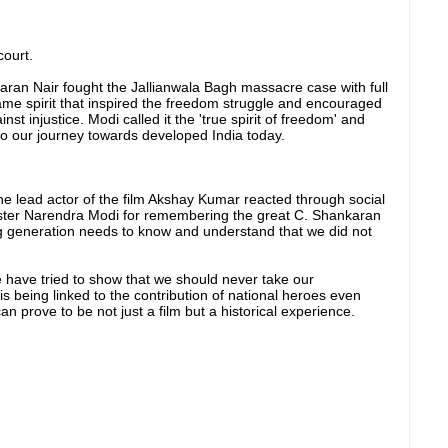
court.
aran Nair fought the Jallianwala Bagh massacre case with full
ame spirit that inspired the freedom struggle and encouraged
nst injustice. Modi called it the 'true spirit of freedom' and
h to our journey towards developed India today.
the lead actor of the film Akshay Kumar reacted through social
ster Narendra Modi for remembering the great C. Shankaran
ng generation needs to know and understand that we did not
e have tried to show that we should never take our
is being linked to the contribution of national heroes even
 can prove to be not just a film but a historical experience.