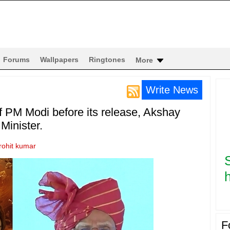
Forums
Wallpapers
Ringtones
More
Write News
of PM Modi before its release, Akshay
Minister.
rohit kumar
h
F