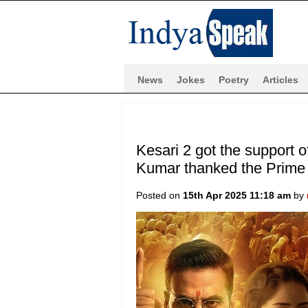
News
Jokes
Poetry
Articles
Kesari 2 got the support 
Kumar thanked the Prime 
Posted on
15th Apr 2025 11:18 am
by