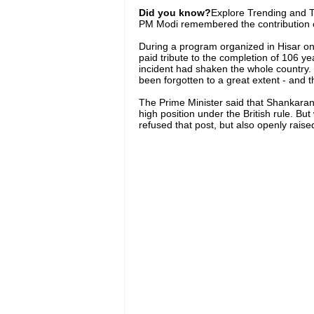
Did you know?
Explore Trending and To
PM Modi remembered the contribution 
During a program organized in Hisar o
paid tribute to the completion of 106 ye
incident had shaken the whole country. B
been forgotten to a great extent - and t
The Prime Minister said that Shankaran
high position under the British rule. Bu
refused that post, but also openly raised