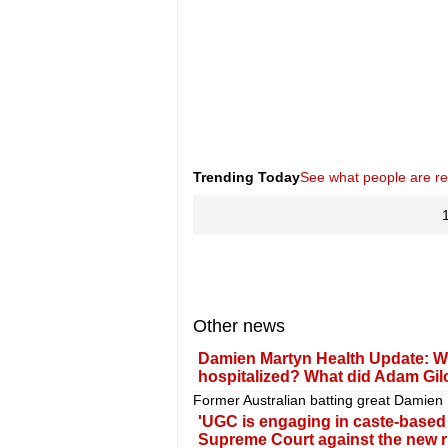
Trending Today
See what people are r
Other news
Damien Martyn Health Update: Wh
hospitalized? What did Adam Gil
Former Australian batting great Damien Ma
'UGC is engaging in caste-based di
Supreme Court against the new r