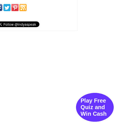
Play Free
Quiz and
Win Cash