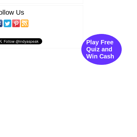
ollow Us
Play Free
Quiz and
Win Cash