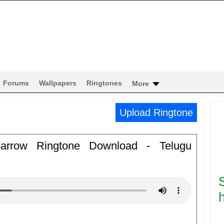
Forums
Wallpapers
Ringtones
More
Upload Ringtone
arrow Ringtone Download - Telugu
h