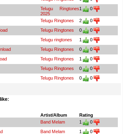
Telugu Ringtones
1
0
2025
Telugu Ringtones
2
0
load
Telugu Ringtones
0
0
Telugu ringtones
1
0
wnload
Telugu Ringtones
0
0
load
Telugu Ringtones
1
0
Telugu Ringtones
0
0
Telugu Ringtones
0
0
ike:
Artist/Album
Rating
Band Melam
1
0
ad
Band Melam
1
0