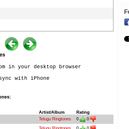
F
es
om in your desktop browser
sync with iPhone
ones:
Artist/Album
Rating
Telugu Ringtones
0
0
Telugu Ringtones
0
0