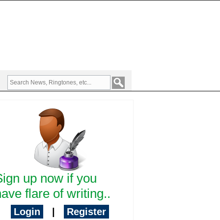
Sign up now if you
ave flare of writing..
Login
|
Register