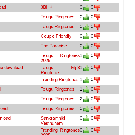
oad
3BHK
0
0
Telugu Ringtones
0
0
Telugu Ringtones
0
0
Couple Friendly
0
0
The Paradise
0
0
Telugu Ringtones
1
0
2025
ne download
Telugu Mp3
1
0
Ringtones
Trending Ringtones
1
0
d
Telugu Ringtones
1
0
Telugu Ringtones
2
0
load
Telugu Ringtones
0
0
nload
Sankranthiki
0
0
Vasthunam
Trending Ringtones
0
0