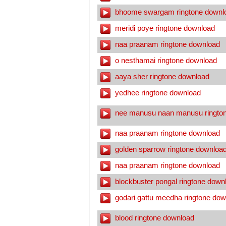
bhoome swargam ringtone downl
meridi poye ringtone download
naa praanam ringtone download
o nesthamai ringtone download
aaya sher ringtone download
yedhee ringtone download
nee manusu naan manusu ringto
naa praanam ringtone download
golden sparrow ringtone downloa
naa praanam ringtone download
blockbuster pongal ringtone down
godari gattu meedha ringtone dow
blood ringtone download