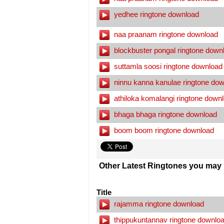
yedhee ringtone download
naa praanam ringtone download
blockbuster pongal ringtone down
suttamla soosi ringtone download
ninnu kanna kanulae ringtone do
athiloka komalangi ringtone down
bhaga bhaga ringtone download
boom boom ringtone download
Other Latest Ringtones you may l
Title
rajamma ringtone download
thippukuntannav ringtone downlo