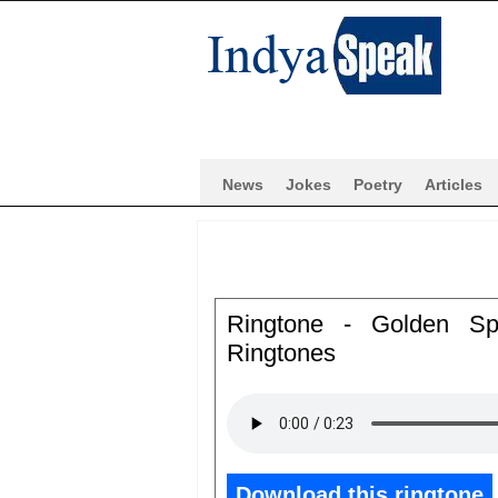
News
Jokes
Poetry
Articles
Ringtone - Golden Sp
Ringtones
Download this ringtone