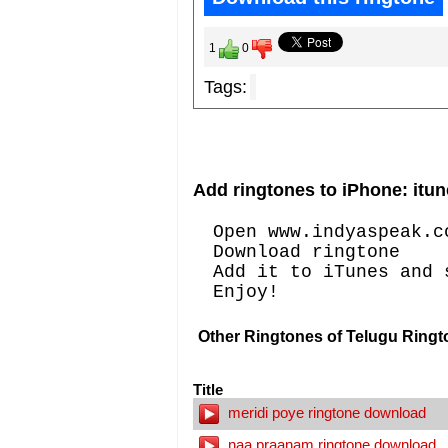
1
0
Tags:
Add ringtones to iPhone: itun
Open www.indyaspeak.c
Download ringtone
Add it to iTunes and 
Enjoy!
Other Ringtones of Telugu Ringt
Title
meridi poye ringtone download
naa praanam ringtone download