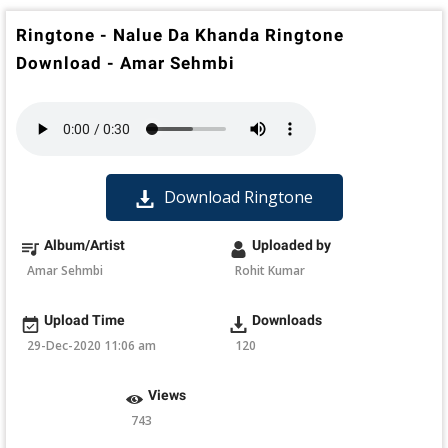
Ringtone - Nalue Da Khanda Ringtone
Download - Amar Sehmbi
Download Ringtone
Album/Artist
Uploaded by
Amar Sehmbi
Rohit Kumar
Upload Time
Downloads
29-Dec-2020 11:06 am
120
Views
743