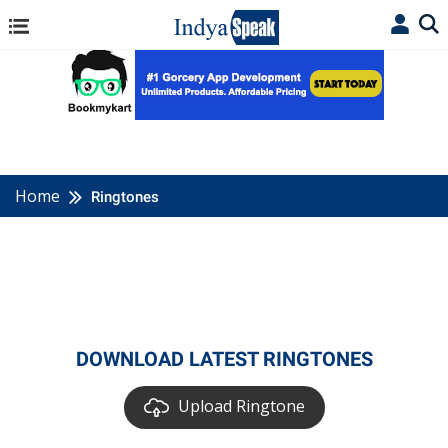
Home
Ringtones
DOWNLOAD LATEST RINGTONES
Upload Ringtone