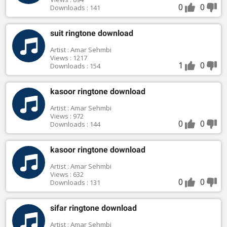
0
0
Downloads : 141
suit ringtone download
Artist : Amar Sehmbi
Views : 1217
1
0
Downloads : 154
kasoor ringtone download
Artist : Amar Sehmbi
Views : 972
0
0
Downloads : 144
kasoor ringtone download
Artist : Amar Sehmbi
Views : 632
0
0
Downloads : 131
sifar ringtone download
Artist : Amar Sehmbi