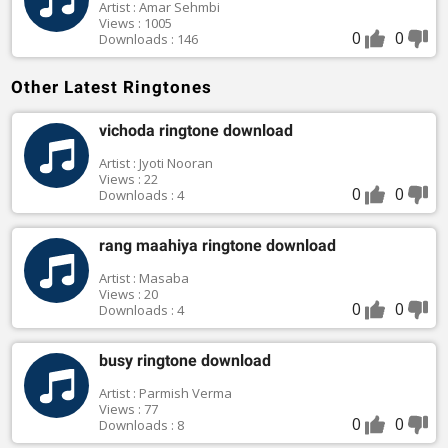
Artist : Amar Sehmbi
Views : 1005
0
0
Downloads : 146
Other Latest Ringtones
vichoda ringtone download
Artist : Jyoti Nooran
Views : 22
0
0
Downloads : 4
rang maahiya ringtone download
Artist : Masaba
Views : 20
0
0
Downloads : 4
busy ringtone download
Artist : Parmish Verma
Views : 77
0
0
Downloads : 8