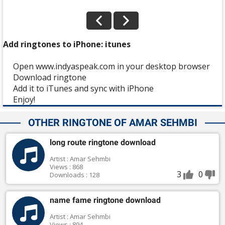
Add ringtones to iPhone: itunes
Open www.indyaspeak.com in your desktop browser
Download ringtone
Add it to iTunes and sync with iPhone
Enjoy!
OTHER RINGTONE OF AMAR SEHMBI
long route ringtone download
Artist : Amar Sehmbi
Views : 868
3
0
Downloads : 128
name fame ringtone download
Artist : Amar Sehmbi
Views : 894