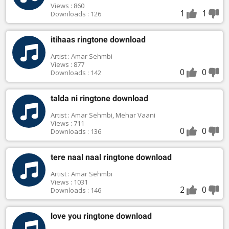
Views : 860
1
1
Downloads : 126
itihaas ringtone download
Artist : Amar Sehmbi
Views : 877
0
0
Downloads : 142
talda ni ringtone download
Artist : Amar Sehmbi, Mehar Vaani
Views : 711
0
0
Downloads : 136
tere naal naal ringtone download
Artist : Amar Sehmbi
Views : 1031
2
0
Downloads : 146
love you ringtone download