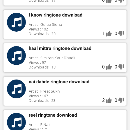
Downloads : 17
i know ringtone download
Artist : Gulab Sidhu
Views : 102
1
0
Downloads : 20
haal mittra ringtone download
Artist : Simiran Kaur Dhadli
Views : 97
0
0
Downloads : 18
nai dabde ringtone download
Artist : Preet Sukh
Views : 167
2
0
Downloads : 23
reel ringtone download
Artist : R Nait
Views : 171