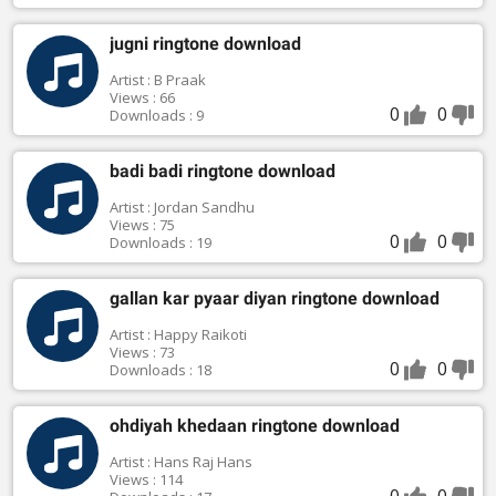
jugni ringtone download
Artist : B Praak
Views : 66
0
0
Downloads : 9
badi badi ringtone download
Artist : Jordan Sandhu
Views : 75
0
0
Downloads : 19
gallan kar pyaar diyan ringtone download
Artist : Happy Raikoti
Views : 73
0
0
Downloads : 18
ohdiyah khedaan ringtone download
Artist : Hans Raj Hans
Views : 114
0
0