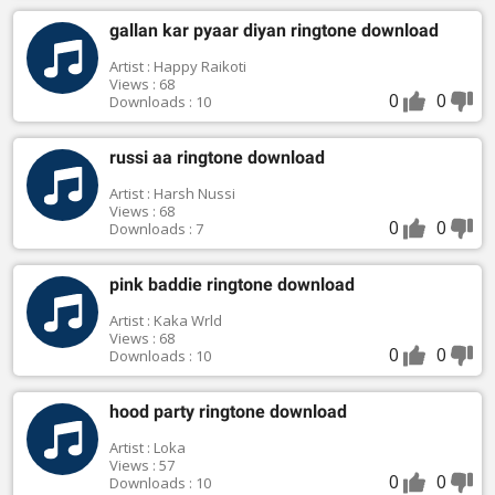
gallan kar pyaar diyan ringtone download
Artist : Happy Raikoti
Views : 68
0
0
Downloads : 10
russi aa ringtone download
Artist : Harsh Nussi
Views : 68
0
0
Downloads : 7
pink baddie ringtone download
Artist : Kaka Wrld
Views : 68
0
0
Downloads : 10
hood party ringtone download
Artist : Loka
Views : 57
0
0
Downloads : 10