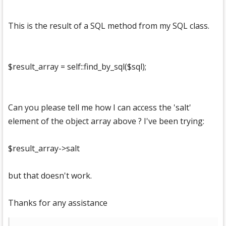
This is the result of a SQL method from my SQL class.
$result_array = self::find_by_sql($sql);
Can you please tell me how I can access the 'salt'
element of the object array above ? I've been trying:
$result_array->salt
but that doesn't work.
Thanks for any assistance