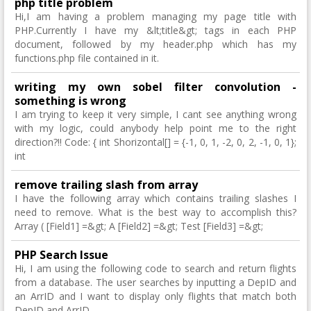
php title problem
Hi,I am having a problem managing my page title with
PHP.Currently I have my &lt;title&gt; tags in each PHP
document, followed by my header.php which has my
functions.php file contained in it.
writing my own sobel filter convolution -
something is wrong
I am trying to keep it very simple, I cant see anything wrong
with my logic, could anybody help point me to the right
direction?!! Code: { int Shorizontal[] = {-1, 0, 1, -2, 0, 2, -1, 0, 1};
int
remove trailing slash from array
I have the following array which contains trailing slashes I
need to remove. What is the best way to accomplish this?
Array ( [Field1] =&gt; A [Field2] =&gt; Test [Field3] =&gt;
PHP Search Issue
Hi, I am using the following code to search and return flights
from a database. The user searches by inputting a DepID and
an ArrID and I want to display only flights that match both
DepID and ArrID.