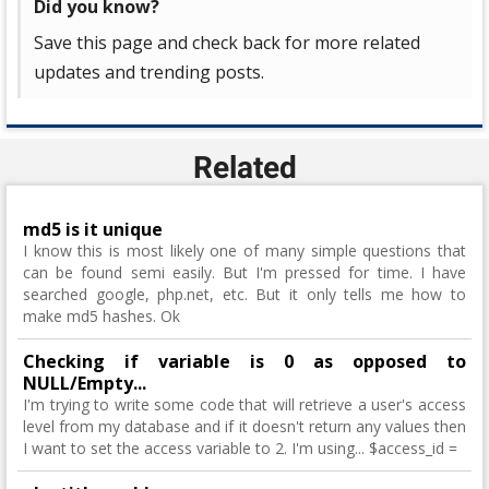
Did you know?
Save this page and check back for more related
updates and trending posts.
Related
md5 is it unique
I know this is most likely one of many simple questions that
can be found semi easily. But I'm pressed for time. I have
searched google, php.net, etc. But it only tells me how to
make md5 hashes. Ok
Checking if variable is 0 as opposed to
NULL/Empty...
I'm trying to write some code that will retrieve a user's access
level from my database and if it doesn't return any values then
I want to set the access variable to 2. I'm using... $access_id =