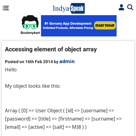
Accessing element of object array
admin
Posted on 16th Feb 2014 by
Hello
My object looks like this:
Array ( [0] => User Object ( [id] => [username] =>
[password] => [title] => [firstname] => [surname] =>
[email] => [active] => [salt] => M}8 ) )