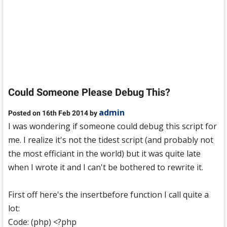
Could Someone Please Debug This?
admin
Posted on 16th Feb 2014 by
I was wondering if someone could debug this script for
me. I realize it's not the tidest script (and probably not
the most efficiant in the world) but it was quite late
when I wrote it and I can't be bothered to rewrite it.
First off here's the insertbefore function I call quite a
lot:
Code: (php) <?php