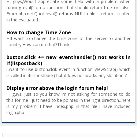
Hi guys,Would appreciate some help with a problem when
running eval() on a function that should return true or false.
From php.net:Quoteeval() returns NULL unless return is called
in the evaluated
How to change Time Zone
HII want to change the time zone of the server to another
country.How can do that?Thanks
button.click += new eventhandler() not works in
if(!ispostback)
i want to use button.clcik event in function VIewScrap() which
is called in if(!ispostback) but itdoes not works any slolution ?
Display error above the login forum help!
Hi guys. just so you know im not asking for someone to do
this for me I just need to be pointed in the right direction...here
is my problem. I have index.php in that file i have included
login.php