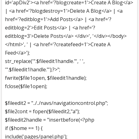
id='apDiv2'><a href='?blogcreate=1'>Create A Blog</a>
| <a href='?blogdestroy=1'>Delete A Blog</a> | <a
href='?editblog=1'>Add Posts</a> | <a href='?
editblog=2'>Edit Posts</a> | <a href='?
editblog=3'>Delete Posts</a> </div>', '</div></body>
</html>', ' | <a href='?createfeed=1'>Create A
Feed</a>');
str_replace('".$fileedit1handle."', ' ',
'".$fileedit1handle."');?>";
fwrite($file1open, $fileedit1handle);
fclose($file1open);
$fileedit2 = "../../navs/navigationcontrol.php";
$file2cont = fopen($fileedit2,"a");
$fileedit2handle = "insertbefore(<?php
if ($home == 1) {
include('pages/panel.php');