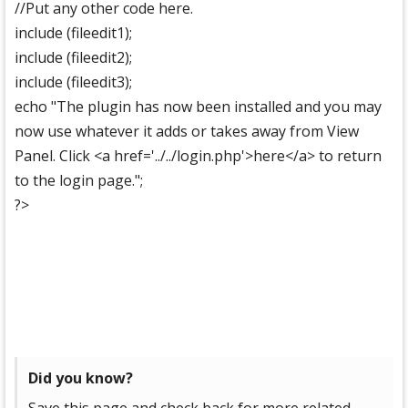
//Put any other code here.
include (fileedit1);
include (fileedit2);
include (fileedit3);
echo "The plugin has now been installed and you may
now use whatever it adds or takes away from View
Panel. Click <a href='../../login.php'>here</a> to return
to the login page.";
?>
Did you know?