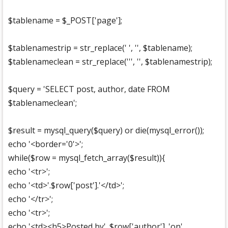
$tablename = $_POST['page'];
$tablenamestrip = str_replace(' ', '', $tablename);
$tablenameclean = str_replace(''', '', $tablenamestrip);
$query = 'SELECT post, author, date FROM
$tablenameclean';
$result = mysql_query($query) or die(mysql_error());
echo '<border='0'>';
while($row = mysql_fetch_array($result)){
echo '<tr>';
echo '<td>'.$row['post'].'</td>';
echo '</tr>';
echo '<tr>';
echo '<td><h5>Posted by'. $row['author'] .'on'.