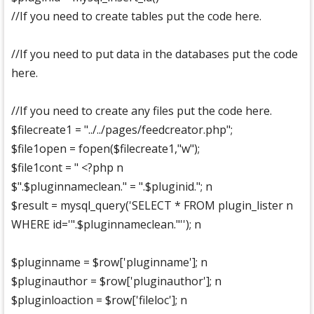
//If you need to create tables put the code here.
//If you need to put data in the databases put the code
here.
//If you need to create any files put the code here.
$filecreate1 = "../../pages/feedcreator.php";
$file1open = fopen($filecreate1,"w");
$file1cont = " <?php n
$".$pluginnameclean." = ".$pluginid."; n
$result = mysql_query('SELECT * FROM plugin_lister n
WHERE id='".$pluginnameclean."''); n
$pluginname = $row['pluginname']; n
$pluginauthor = $row['pluginauthor']; n
$pluginloaction = $row['fileloc']; n