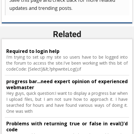
Save this page and check back for more related
updates and trending posts.
Related
Required to login help
I'm trying to set up my site so users have to be logged into
the forum to access the site.I've been working with this bit of
codeCode: [Select]&lt;?phpwriteLog();if
progress bar...need expert opinion of experienced
webmaster
Hey guys, quick question:I want to display a progress bar when
I upload files, but I am not sure how to approach it. I have
searched for hours and have found various ways of doing it.
One was with
Problems with returning true or false in eval()'d
code