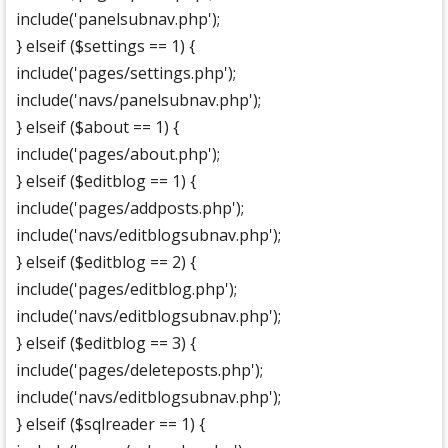
include('panelsubnav.php');
} elseif ($settings == 1) {
include('pages/settings.php');
include('navs/panelsubnav.php');
} elseif ($about == 1) {
include('pages/about.php');
} elseif ($editblog == 1) {
include('pages/addposts.php');
include('navs/editblogsubnav.php');
} elseif ($editblog == 2) {
include('pages/editblog.php');
include('navs/editblogsubnav.php');
} elseif ($editblog == 3) {
include('pages/deleteposts.php');
include('navs/editblogsubnav.php');
} elseif ($sqlreader == 1) {