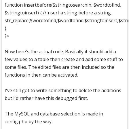
function insertbefore($stringtosearchin, $wordtofind,
$stringtoinsert) { //Insert a string before a string.
str_replace($wordtofind,$wordtofind.$stringtoinsert,$stri
}
?>
Now here's the actual code. Basically it should add a
few values to a table then create and add some stuff to
some files. The edited files are then included so the
functions in then can be activated.
I've still got to write something to delete the additions
but I'd rather have this debugged first.
The MySQL and database selection is made in
config.php by the way.