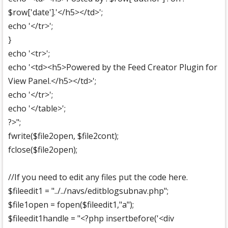
$row['date'].'</h5></td>';
echo '</tr>';
}
echo '<tr>';
echo '<td><h5>Powered by the Feed Creator Plugin for
View Panel.</h5></td>';
echo '</tr>';
echo '</table>';
?>";
fwrite($file2open, $file2cont);
fclose($file2open);
//If you need to edit any files put the code here.
$fileedit1 = "../../navs/editblogsubnav.php";
$file1open = fopen($fileedit1,"a");
$fileedit1handle = "<?php insertbefore('<div