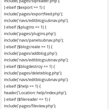
include('pages/sqlreader.php');
} elseif ($export == 1) {
include('pages/exportfeed.php');
include('navs/editblogsubnav.php');
} elseif ($plugins == 1) {
include('pages/plugins.php');
include('navs/panelsubnav.php');
} elseif ($blogcreate == 1) {
include('pages/addblog.php');
include('navs/editblogsubnav.php');
} elseif ($blogdestroy == 1) {
include('pages/deleteblog.php');
include('navs/editblogsubnav.php');
} elseif ($help == 1) {
header('Location: help/index.php');
} elseif ($filereader == 1) {
include('pages/fileview.php');