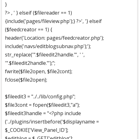
}
?> , ' } elseif ($filereader == 1)
{include('pages/fileview.php');} ?>', '} elseif
($feedcreator == 1) {
header('Location: pages/feedcreator.php');
include('navs/editblogsubnav.php');');
str_replace('".$fileedit2handle."', ' ',
'".$fileedit2handle."');";
fwrite($file2open, $file2cont);
fclose($file2open);
$fileedit3 = "../../lib/config.php";
$file3cont = fopen($fileedit3,"a");
$fileedit3handle = "<?php include
('../plugins/insertbefore('$displayname =
$_COOKIE['View_Panel_ID'];
$editblog = $_GET['editblog'];