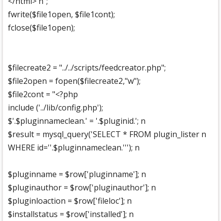
</html> n";
fwrite($file1open, $file1cont);
fclose($file1open);
$filecreate2 = "../../scripts/feedcreator.php";
$file2open = fopen($filecreate2,"w");
$file2cont = "<?php
include ('../lib/config.php');
$'.$pluginnameclean.' = '.$pluginid.'; n
$result = mysql_query('SELECT * FROM plugin_lister n
WHERE id=''.$pluginnameclean.'''); n
$pluginname = $row['pluginname']; n
$pluginauthor = $row['pluginauthor']; n
$pluginloaction = $row['fileloc']; n
$installstatus = $row['installed']; n