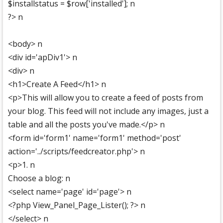
$installstatus = $row['installed']; n
?> n
<body> n
<div id='apDiv1'> n
<div> n
<h1>Create A Feed</h1> n
<p>This will allow you to create a feed of posts from
your blog. This feed will not include any images, just a
table and all the posts you've made.</p> n
<form id='form1' name='form1' method='post'
action='../scripts/feedcreator.php'> n
<p>1. n
Choose a blog: n
<select name='page' id='page'> n
<?php View_Panel_Page_Lister(); ?> n
</select> n