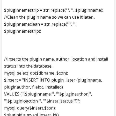
$pluginnamestrip = str_replace(' ', '', $pluginname);
//Clean the plugin name so we can use it later...
$pluginnameclean = str_replace("'", '',
$pluginnamestrip);
//Inserts the plugin name, author, location and install
status into the database.
mysql_select_db($dbname, $con);
$insert = "INSERT INTO plugin_lister (pluginname,
pluginauthor, fileloc, installed)
VALUES ('".$pluginname."', '".$pluginauthor."',
'".$pluginloaction."', '".$installstatus."')";
mysql_query($insert,$con);
$pluginid = mysql_insert_id()