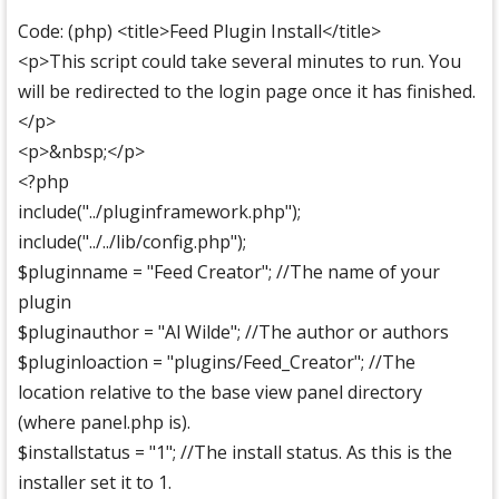
Code: (php) <title>Feed Plugin Install</title>
<p>This script could take several minutes to run. You
will be redirected to the login page once it has finished.
</p>
<p>&nbsp;</p>
<?php
include("../pluginframework.php");
include("../../lib/config.php");
$pluginname = "Feed Creator"; //The name of your
plugin
$pluginauthor = "Al Wilde"; //The author or authors
$pluginloaction = "plugins/Feed_Creator"; //The
location relative to the base view panel directory
(where panel.php is).
$installstatus = "1"; //The install status. As this is the
installer set it to 1.