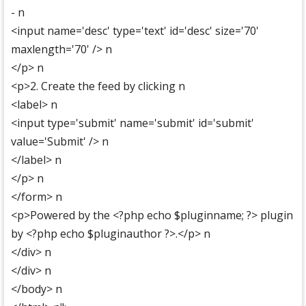
- n
<input name='desc' type='text' id='desc' size='70'
maxlength='70' /> n
</p> n
<p>2. Create the feed by clicking n
<label> n
<input type='submit' name='submit' id='submit'
value='Submit' /> n
</label> n
</p> n
</form> n
<p>Powered by the <?php echo $pluginname; ?> plugin
by <?php echo $pluginauthor ?>.</p> n
</div> n
</div> n
</body> n