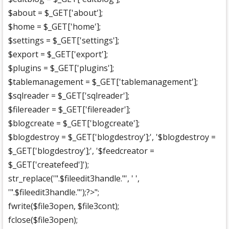
$about = $_GET['about'];
$home = $_GET['home'];
$settings = $_GET['settings'];
$export = $_GET['export'];
$plugins = $_GET['plugins'];
$tablemanagement = $_GET['tablemanagement'];
$sqlreader = $_GET['sqlreader'];
$filereader = $_GET['filereader'];
$blogcreate = $_GET['blogcreate'];
$blogdestroy = $_GET['blogdestroy'];', '$blogdestroy =
$_GET['blogdestroy'];', '$feedcreator =
$_GET['createfeed']');
str_replace('".$fileedit3handle."', ' ',
'".$fileedit3handle."');?>";
fwrite($file3open, $file3cont);
fclose($file3open);