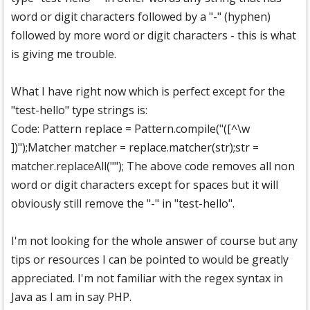
word or digit characters followed by a "-" (hyphen)
followed by more word or digit characters - this is what
is giving me trouble.
What I have right now which is perfect except for the
"test-hello" type strings is:
Code: Pattern replace = Pattern.compile("([^\w
])");Matcher matcher = replace.matcher(str);str =
matcher.replaceAll(""); The above code removes all non
word or digit characters except for spaces but it will
obviously still remove the "-" in "test-hello".
I'm not looking for the whole answer of course but any
tips or resources I can be pointed to would be greatly
appreciated. I'm not familiar with the regex syntax in
Java as I am in say PHP.