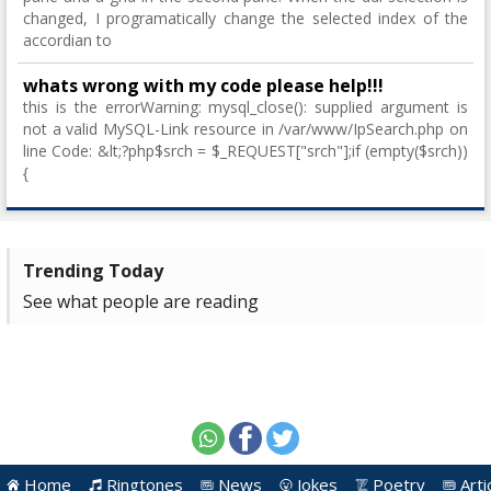
changed, I programatically change the selected index of the
accordian to
whats wrong with my code please help!!!
this is the errorWarning: mysql_close(): supplied argument is
not a valid MySQL-Link resource in /var/www/IpSearch.php on
line Code: &lt;?php$srch = $_REQUEST["srch"];if (empty($srch))
{
Trending Today
See what people are reading
Home
Ringtones
News
Jokes
Poetry
Arti