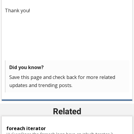
Thank you!
Did you know?
Save this page and check back for more related
updates and trending posts.
Related
foreach iterator