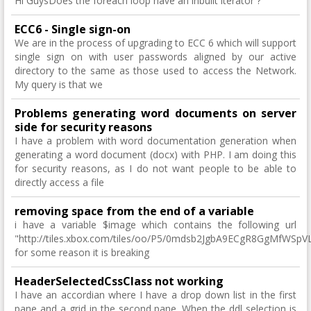
Hi GuysDoes the foreach loop have an inbuilt iterator ?
ECC6 - Single sign-on
We are in the process of upgrading to ECC 6 which will support
single sign on with user passwords aligned by our active
directory to the same as those used to access the Network.
My query is that we
Problems generating word documents on server
side for security reasons
I have a problem with word documentation generation when
generating a word document (docx) with PHP. I am doing this
for security reasons, as I do not want people to be able to
directly access a file
removing space from the end of a variable
i have a variable $image which contains the following url
"http://tiles.xbox.com/tiles/oo/P5/0mdsb2JgbA9ECgR8GgMfW
for some reason it is breaking
HeaderSelectedCssClass not working
I have an accordian where I have a drop down list in the first
pane and a grid in the second pane. When the ddl selection is