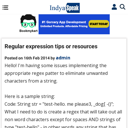
Regular expression tips or resources
admin
Posted on 16th Feb 2014 by
Hello! I'm having some issues implementing the
appropriate regex patter to eliminate unwanted
characters from a string.
Here is a sample string:
Code: String str = "test-hello. me please3, _dog[ -()";
What I need to do is create a regex that will take out all
non word characters except for spaces AND strings of
type "test-hello" - in other words any string that has