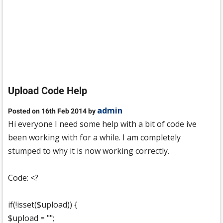
Upload Code Help
admin
Posted on 16th Feb 2014 by
Hi everyone I need some help with a bit of code ive
been working with for a while. I am completely
stumped to why it is now working correctly.
Code: <?
if(!isset($upload)) {
$upload = "";