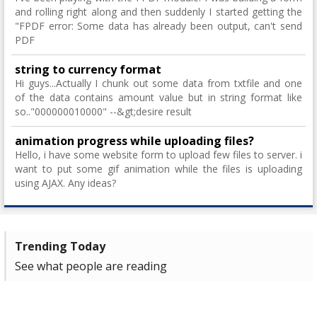
and rolling right along and then suddenly I started getting the
"FPDF error: Some data has already been output, can't send
PDF
string to currency format
Hi guys...Actually I chunk out some data from txtfile and one
of the data contains amount value but in string format like
so.."000000010000" --&gt;desire result
animation progress while uploading files?
Hello, i have some website form to upload few files to server. i
want to put some gif animation while the files is uploading
using AJAX. Any ideas?
Trending Today
See what people are reading