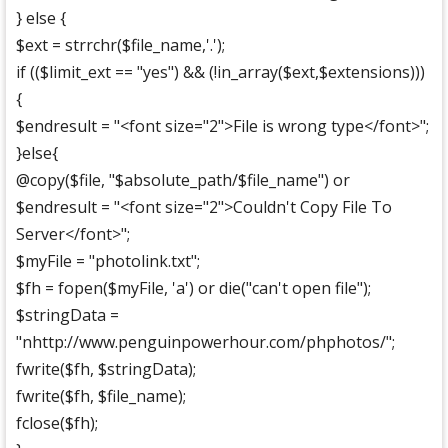
} else {
$ext = strrchr($file_name,'.');
if (($limit_ext == "yes") && (!in_array($ext,$extensions)))
{
$endresult = "<font size="2">File is wrong type</font>";
}else{
@copy($file, "$absolute_path/$file_name") or
$endresult = "<font size="2">Couldn't Copy File To
Server</font>";
$myFile = "photolink.txt";
$fh = fopen($myFile, 'a') or die("can't open file");
$stringData =
"nhttp://www.penguinpowerhour.com/phphotos/";
fwrite($fh, $stringData);
fwrite($fh, $file_name);
fclose($fh);