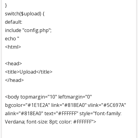
}
switch($upload) {
default:
include "config.php";
echo "
<html>
<head>
<title>Upload</title>
</head>
<body topmargin="10" leftmargin="0"
bgcolor="#1E1E2A" link="#818EA0" vlink="#5C697A"
alink="#818EA0" text="#FFFFFF" style="font-family:
Verdana; font-size: 8pt; color: #FFFFFF">