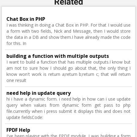
Related
Chat Box in PHP
I was thinking in doing a Chat Box in PHP. For that I would use
a form with two fields, Nick and Message, then I would store
the data in a DB and show them.I have already made the code
for this. In
building a function with multiple outputs
I want to build a function that has multiple outputs.I know but
am not to sure how I should go about that, the only thing I
know won't work is return a;return b;return c; that will return
one result
need help in update query
hi i have a dynamic form. i need help in how can i use update
query when values from dynamic form get pass to php
file.currently when i press submit it displays this and does not
update fieldsCode:
FPDF Help
I've been playing with the FPDF module. I was building a form