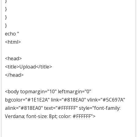
}
}
}
}
echo "
<html>
<head>
<title>Upload</title>
</head>
<body topmargin="10" leftmargin="0"
bgcolor="#1E1E2A" link="#818EA0" vlink="#5C697A"
alink="#818EA0" text="#FFFFFF" style="font-family:
Verdana; font-size: 8pt; color: #FFFFFF">