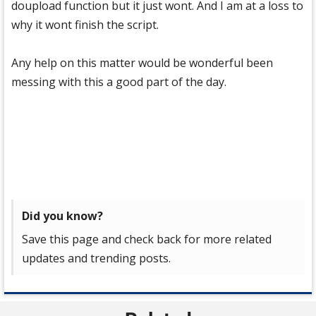
doupload function but it just wont. And I am at a loss to
why it wont finish the script.
Any help on this matter would be wonderful been
messing with this a good part of the day.
Did you know?
Save this page and check back for more related
updates and trending posts.