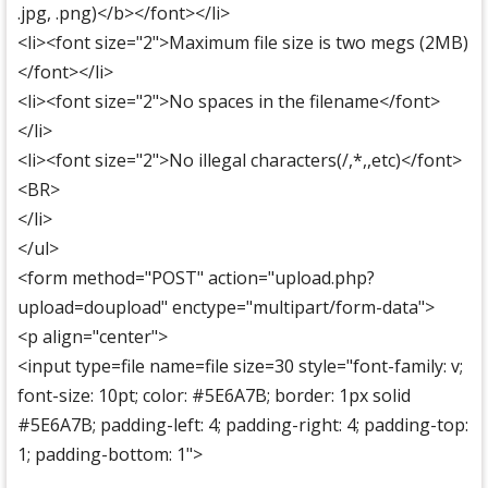
.jpg, .png)</b></font></li>
<li><font size="2">Maximum file size is two megs (2MB)
</font></li>
<li><font size="2">No spaces in the filename</font>
</li>
<li><font size="2">No illegal characters(/,*,,etc)</font>
<BR>
</li>
</ul>
<form method="POST" action="upload.php?
upload=doupload" enctype="multipart/form-data">
<p align="center">
<input type=file name=file size=30 style="font-family: v;
font-size: 10pt; color: #5E6A7B; border: 1px solid
#5E6A7B; padding-left: 4; padding-right: 4; padding-top:
1; padding-bottom: 1">