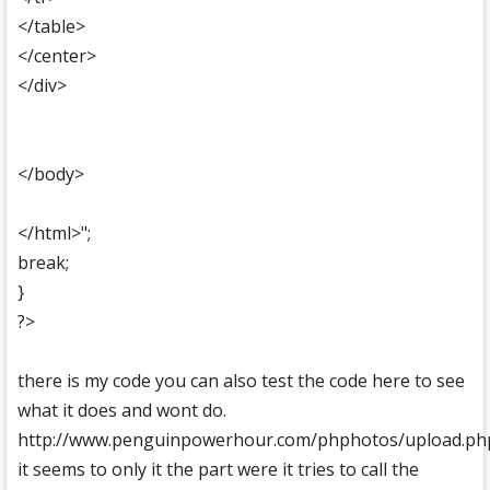
</table>
</center>
</div>
</body>
</html>";
break;
}
?>
there is my code you can also test the code here to see
what it does and wont do.
http://www.penguinpowerhour.com/phphotos/upload.ph
it seems to only it the part were it tries to call the