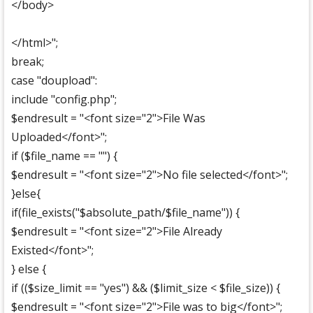
</body>
</html>";
break;
case "doupload":
include "config.php";
$endresult = "<font size="2">File Was
Uploaded</font>";
if ($file_name == "") {
$endresult = "<font size="2">No file selected</font>";
}else{
if(file_exists("$absolute_path/$file_name")) {
$endresult = "<font size="2">File Already
Existed</font>";
} else {
if (($size_limit == "yes") && ($limit_size < $file_size)) {
$endresult = "<font size="2">File was to big</font>";