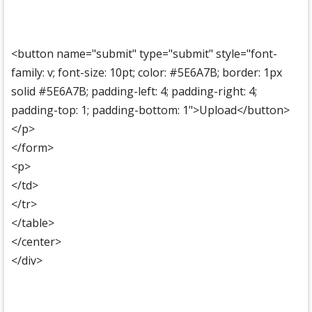
<button name="submit" type="submit" style="font-
family: v; font-size: 10pt; color: #5E6A7B; border: 1px
solid #5E6A7B; padding-left: 4; padding-right: 4;
padding-top: 1; padding-bottom: 1">Upload</button>
</p>
</form>
<p>
</td>
</tr>
</table>
</center>
</div>