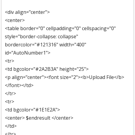
<div align="center">
<center>
<table border="0" cellpadding="0" cellspacing="0"
style="border-collapse: collapse"
bordercolor="#121316" width="400"
id="AutoNumber1">
<tr>
<td bgcolor="#2A2B3A" height="25">
<p align="center"><font size="2"><b>Upload File</b>
</font></td>
</tr>
<tr>
<td bgcolor="#1E1E2A">
<center> $endresult </center>
</td>
</tr>