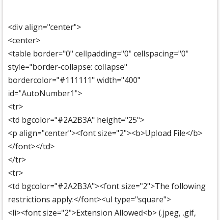
<div align="center">
<center>
<table border="0" cellpadding="0" cellspacing="0"
style="border-collapse: collapse"
bordercolor="#111111" width="400"
id="AutoNumber1">
<tr>
<td bgcolor="#2A2B3A" height="25">
<p align="center"><font size="2"><b>Upload File</b>
</font></td>
</tr>
<tr>
<td bgcolor="#2A2B3A"><font size="2">The following
restrictions apply:</font><ul type="square">
<li><font size="2">Extension Allowed<b> (.jpeg, .gif,