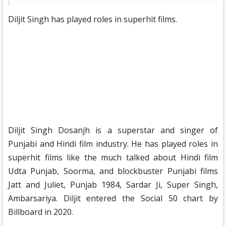
Diljit Singh has played roles in superhit films.
Diljit Singh Dosanjh is a superstar and singer of
Punjabi and Hindi film industry. He has played roles in
superhit films like the much talked about Hindi film
Udta Punjab, Soorma, and blockbuster Punjabi films
Jatt and Juliet, Punjab 1984, Sardar Ji, Super Singh,
Ambarsariya. Diljit entered the Social 50 chart by
Billboard in 2020.