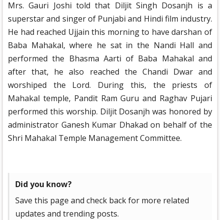
Mrs. Gauri Joshi told that Diljit Singh Dosanjh is a
superstar and singer of Punjabi and Hindi film industry.
He had reached Ujjain this morning to have darshan of
Baba Mahakal, where he sat in the Nandi Hall and
performed the Bhasma Aarti of Baba Mahakal and
after that, he also reached the Chandi Dwar and
worshiped the Lord. During this, the priests of
Mahakal temple, Pandit Ram Guru and Raghav Pujari
performed this worship. Diljit Dosanjh was honored by
administrator Ganesh Kumar Dhakad on behalf of the
Shri Mahakal Temple Management Committee.
Did you know?
Save this page and check back for more related
updates and trending posts.