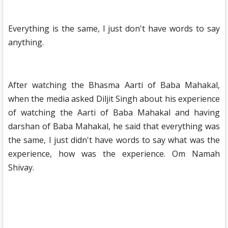
Everything is the same, I just don't have words to say
anything.
After watching the Bhasma Aarti of Baba Mahakal,
when the media asked Diljit Singh about his experience
of watching the Aarti of Baba Mahakal and having
darshan of Baba Mahakal, he said that everything was
the same, I just didn't have words to say what was the
experience, how was the experience. Om Namah
Shivay.