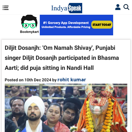
Diljit Dosanjh: 'Om Namah Shivay', Punjabi
singer Diljit Dosanjh participated in Bhasma
Aarti; did puja sitting in Nandi Hall
rohit kumar
Posted on 10th Dec 2024 by