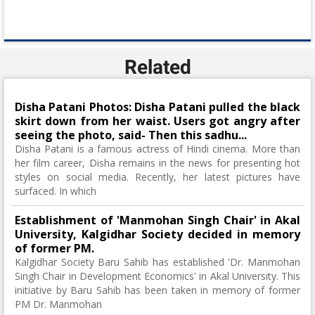
Related
Disha Patani Photos: Disha Patani pulled the black
skirt down from her waist. Users got angry after
seeing the photo, said- Then this sadhu...
Disha Patani is a famous actress of Hindi cinema. More than
her film career, Disha remains in the news for presenting hot
styles on social media. Recently, her latest pictures have
surfaced. In which
Establishment of 'Manmohan Singh Chair' in Akal
University, Kalgidhar Society decided in memory
of former PM.
Kalgidhar Society Baru Sahib has established 'Dr. Manmohan
Singh Chair in Development Economics' in Akal University. This
initiative by Baru Sahib has been taken in memory of former
PM Dr. Manmohan