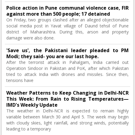
Police action in Pune communal violence case, FIR
against more than 500 people; 17 detained
On Friday, two groups clashed after an alleged objectionable
social media post in Yavat village of Daund tehsil of Pune
district of Maharashtra. During this, arson and property
damage were also done.
'Save us', the Pakistani leader pleaded to PM
Modi; they said- you are our last hope.
After the terrorist attack in Pahalgam, India carried out
Operation Sindoor in Pakistan and PoK, after which Pakistan
tried to attack India with drones and missiles. Since then,
tensions have
Weather Patterns to Keep Changing in Delhi-NCR
This Week: From Rain to Rising Temperatures—
IMD's Weekly Update
The weather in Delhi-NCR is expected to remain highly
variable between March 30 and April 5. The week may begin
with cloudy skies, light rainfall, and strong winds, potentially
leading to a temporary