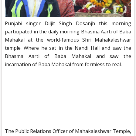
Punjabi singer Diljit Singh Dosanjh this morning
participated in the daily morning Bhasma Aarti of Baba
Mahakal at the world-famous Shri Mahakaleshwar
temple. Where he sat in the Nandi Hall and saw the
Bhasma Aarti of Baba Mahakal and saw the
incarnation of Baba Mahakal from formless to real.
The Public Relations Officer of Mahakaleshwar Temple,