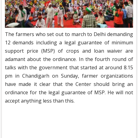
The farmers who set out to march to Delhi demanding
12 demands including a legal guarantee of minimum
support price (MSP) of crops and loan waiver are
adamant about the ordinance. In the fourth round of
talks with the government that started at around 8.15
pm in Chandigarh on Sunday, farmer organizations
have made it clear that the Center should bring an
ordinance for the legal guarantee of MSP. He will not
accept anything less than this.