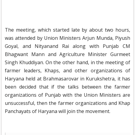
The meeting, which started late by about two hours,
was attended by Union Ministers Arjun Munda, Piyush
Goyal, and Nityanand Rai along with Punjab CM
Bhagwant Mann and Agriculture Minister Gurmeet
Singh Khuddiyan. On the other hand, in the meeting of
farmer leaders, Khaps, and other organizations of
Haryana held at Brahmasarovar in Kurukshetra, it has
been decided that if the talks between the farmer
organizations of Punjab with the Union Ministers are
unsuccessful, then the farmer organizations and Khap
Panchayats of Haryana will join the movement.