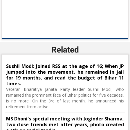
Related
Sushil Modi: Joined RSS at the age of 16; When JP
jumped into the movement, he remained in jail
for 19 months, and read the budget of Bihar 11
times.
Veteran Bharatiya Janata Party leader Sushil Modi, who
remained the prominent face of Bihar politics for five decades,
is no more. On the 3rd of last month, he announced his
retirement from active
MS Dhoni's special meeting with Joginder Sharma,
two close friends met after years, photo created