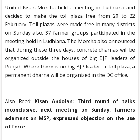
United Kisan Morcha held a meeting in Ludhiana and
decided to make the toll plaza free from 20 to 22
February. Toll plazas were made free in many districts
on Sunday also. 37 farmer groups participated in the
meeting held in Ludhiana. The Morcha also announced
that during these three days, concrete dharnas will be
organized outside the houses of big BJP leaders of
Punjab. Where there is no big BJP leader or toll plaza, a
permanent dharna will be organized in the DC office.
Also Read:
Kisan Andolan: Third round of talks
inconclusive, next meeting on Sunday, farmers
adamant on MSP, expressed objection on the use
of force.