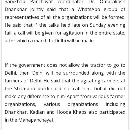
Sarvkhap Panchayat coordinator Dr. Omprakash
Dhankhar jointly said that a WhatsApp group of
representatives of all the organizations will be formed.
He said that if the talks held late on Sunday evening
fail, a call will be given for agitation in the entire state,
after which a march to Delhi will be made.
If the government does not allow the tractor to go to
Delhi, then Delhi will be surrounded along with the
farmers of Delhi. He said that the agitating farmers at
the Shambhu border did not call him, but it did not
make any difference to him. Apart from various farmer
organizations, various organizations including
Dhankhar, Kadian and Hooda Khaps also participated
in the Mahapanchayat.