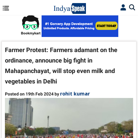
Farmer Protest: Farmers adamant on the
ordinance, announce big fight in
Mahapanchayat, will stop even milk and
vegetables in Delhi
rohit kumar
Posted on 19th Feb 2024 by