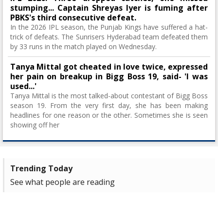
stumping... Captain Shreyas Iyer is fuming after
PBKS's third consecutive defeat.
In the 2026 IPL season, the Punjab Kings have suffered a hat-
trick of defeats. The Sunrisers Hyderabad team defeated them
by 33 runs in the match played on Wednesday.
Tanya Mittal got cheated in love twice, expressed
her pain on breakup in Bigg Boss 19, said- 'I was
used...'
Tanya Mittal is the most talked-about contestant of Bigg Boss
season 19. From the very first day, she has been making
headlines for one reason or the other. Sometimes she is seen
showing off her
Trending Today
See what people are reading