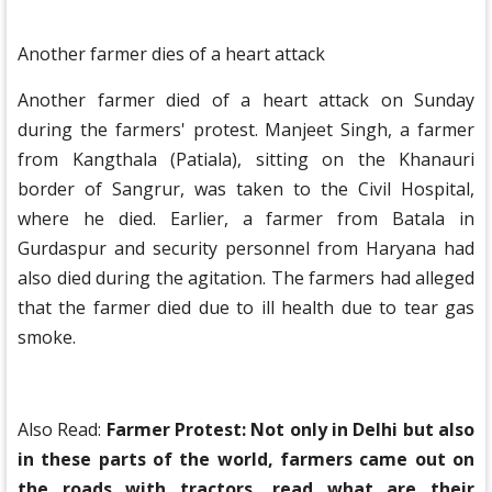
Another farmer dies of a heart attack
Another farmer died of a heart attack on Sunday
during the farmers' protest. Manjeet Singh, a farmer
from Kangthala (Patiala), sitting on the Khanauri
border of Sangrur, was taken to the Civil Hospital,
where he died. Earlier, a farmer from Batala in
Gurdaspur and security personnel from Haryana had
also died during the agitation. The farmers had alleged
that the farmer died due to ill health due to tear gas
smoke.
Also Read:
Farmer Protest: Not only in Delhi but also
in these parts of the world, farmers came out on
the roads with tractors, read what are their