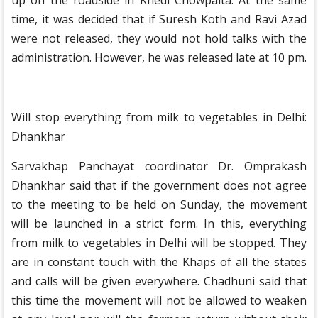
up on the roadside in Khedi Chowpaita. At the same
time, it was decided that if Suresh Koth and Ravi Azad
were not released, they would not hold talks with the
administration. However, he was released late at 10 pm.
Will stop everything from milk to vegetables in Delhi:
Dhankhar
Sarvakhap Panchayat coordinator Dr. Omprakash
Dhankhar said that if the government does not agree
to the meeting to be held on Sunday, the movement
will be launched in a strict form. In this, everything
from milk to vegetables in Delhi will be stopped. They
are in constant touch with the Khaps of all the states
and calls will be given everywhere. Chadhuni said that
this time the movement will not be allowed to weaken