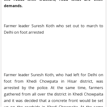
demands.
Farmer leader Suresh Koth who set out to march to
Delhi on foot arrested
Farmer leader Suresh Koth, who had left for Delhi on
foot from Khedi Chowpata in Hisar district, was
arrested by the police. At the same time, farmers
gathered from all over the district in Khedi Chowpaita
and it was decided that a concrete front would be set