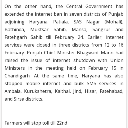
On the other hand, the Central Government has
extended the internet ban in seven districts of Punjab
adjoining Haryana, Patiala, SAS Nagar (Mohali),
Bathinda, Muktsar Sahib, Mansa, Sangrur and
Fatehgarh Sahib till February 24. Earlier, internet
services were closed in three districts from 12 to 16
February. Punjab Chief Minister Bhagwant Mann had
raised the issue of internet shutdown with Union
Ministers in the meeting held on February 15 in
Chandigarh. At the same time, Haryana has also
stopped mobile internet and bulk SMS services in
Ambala, Kurukshetra, Kaithal, Jind, Hisar, Fatehabad,
and Sirsa districts.
Farmers will stop toll till 22nd