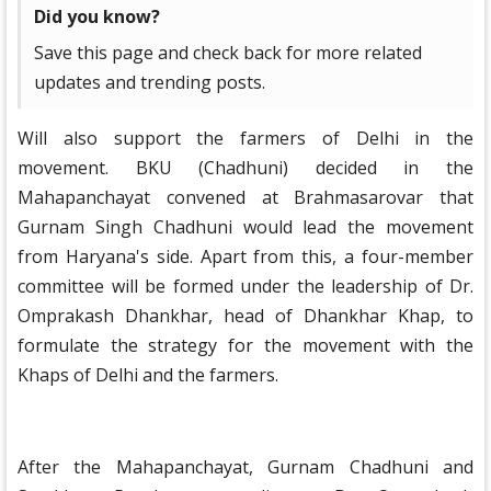
Did you know?
Save this page and check back for more related
updates and trending posts.
Will also support the farmers of Delhi in the
movement. BKU (Chadhuni) decided in the
Mahapanchayat convened at Brahmasarovar that
Gurnam Singh Chadhuni would lead the movement
from Haryana's side. Apart from this, a four-member
committee will be formed under the leadership of Dr.
Omprakash Dhankhar, head of Dhankhar Khap, to
formulate the strategy for the movement with the
Khaps of Delhi and the farmers.
After the Mahapanchayat, Gurnam Chadhuni and