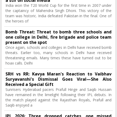
a stir on social media
India won the T20 World Cup for the first time in 2007 under
the captaincy of Mahendra Singh Dhoni. This victory of the
team was historic. India defeated Pakistan in the final. One of
the heroes of
Bomb Threat: Threat to bomb three schools and
one college in Delhi, fire brigade and police team
present on the spot
Once again, schools and colleges in Delhi have received bomb
threats. Earlier too, many schools in Delhi have received
threatening emails. Many times these have turned out to be
hoax calls. Delhi
SRH vs RR: Kavya Maran's Reaction to Vaibhav
Suryavanshi's Dismissal Goes Viral—She Also
Received a Special Gift
Sunrisers Hyderabad pacers Prafull Hinge and Saqib Hussain
have remained in the limelight following their IPL debuts. In
the match played against the Rajasthan Royals, Prafull and
Saqib enjoyed a
IPL 2026: Three dropped catches, one missed