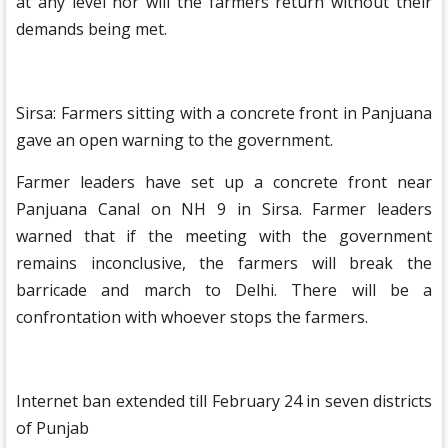
at any level nor will the farmers return without their
demands being met.
Sirsa: Farmers sitting with a concrete front in Panjuana
gave an open warning to the government.
Farmer leaders have set up a concrete front near
Panjuana Canal on NH 9 in Sirsa. Farmer leaders
warned that if the meeting with the government
remains inconclusive, the farmers will break the
barricade and march to Delhi. There will be a
confrontation with whoever stops the farmers.
Internet ban extended till February 24 in seven districts
of Punjab