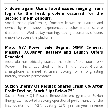
X down again: Users faced issues ranging from
login to the feed; problem occurred for the
second time in 24 hours.
Social media platform X, formerly known as Twitter and
owned by Elon Musk, experienced another major service
disruption on Wednesday morning, leaving thousands of users
unable to access the platform
Moto G77 Power Sale Begins: 50MP Camera,
Massive 7,000mAh Battery and Launch Offers
Revealed
Motorola has officially started the sale of the Moto G77
Power in India. Launched on July 8, the latest G-series
smartphone is aimed at users looking for a long-lasting
battery, smooth performance,
Suzlon Energy Q1 Results: Shares Crash 6% After
Profit Decline, Stock Slips Below ₹50
Suzlon Energy Q1 Results: Renewable energy major Suzlon
Energy Ltd. reported a strong operational performance for the
first quarter of FY27, posting 23% year-on-year revenue