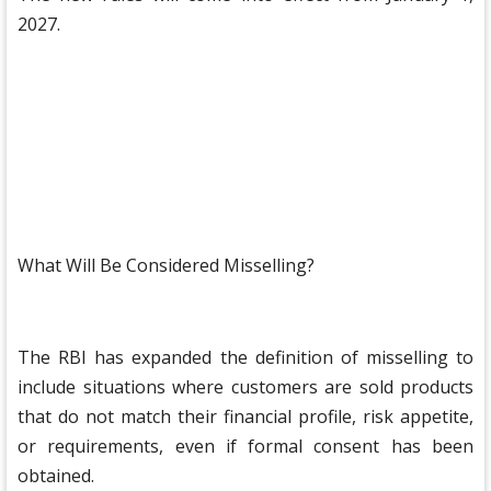
2027.
What Will Be Considered Misselling?
The RBI has expanded the definition of misselling to
include situations where customers are sold products
that do not match their financial profile, risk appetite,
or requirements, even if formal consent has been
obtained.