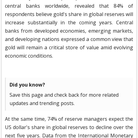
central banks worldwide, revealed that 84% of
respondents believe gold's share in global reserves will
increase substantially in the coming years. Central
banks from developed economies, emerging markets,
and developing nations expressed a common view that
gold will remain a critical store of value amid evolving
economic conditions.
Did you know?
Save this page and check back for more related
updates and trending posts.
At the same time, 74% of reserve managers expect the
US dollar's share in global reserves to decline over the
next five years. Data from the International Monetary