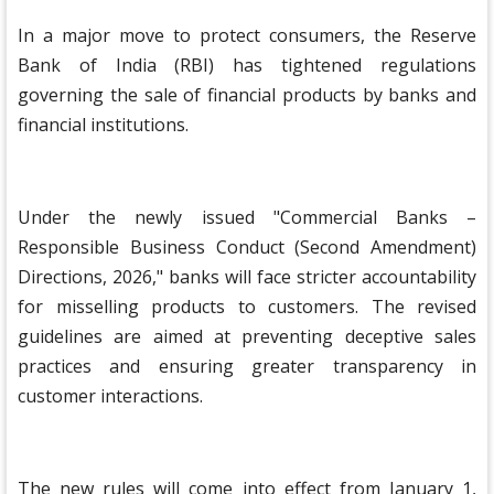
In a major move to protect consumers, the Reserve
Bank of India (RBI) has tightened regulations
governing the sale of financial products by banks and
financial institutions.
Under the newly issued "Commercial Banks –
Responsible Business Conduct (Second Amendment)
Directions, 2026," banks will face stricter accountability
for misselling products to customers. The revised
guidelines are aimed at preventing deceptive sales
practices and ensuring greater transparency in
customer interactions.
The new rules will come into effect from January 1,