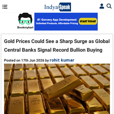
Gold Prices Could See a Sharp Surge as Global
Central Banks Signal Record Bullion Buying
rohit kumar
Posted on 17th Jun 2026 by