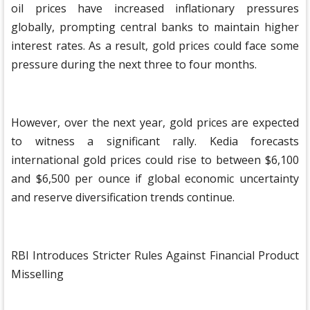
oil prices have increased inflationary pressures
globally, prompting central banks to maintain higher
interest rates. As a result, gold prices could face some
pressure during the next three to four months.
However, over the next year, gold prices are expected
to witness a significant rally. Kedia forecasts
international gold prices could rise to between $6,100
and $6,500 per ounce if global economic uncertainty
and reserve diversification trends continue.
RBI Introduces Stricter Rules Against Financial Product
Misselling