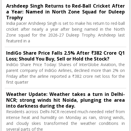
Arshdeep Singh Returns to Red-Ball Cricket After
a Year: Named in North Zone Squad for Duleep
Trophy
India pacer Arshdeep Singh is set to make his return to red-ball
cricket after nearly a year after being named in the North
Zone squad for the 2026-27 Duleep Trophy. Arshdeep last
featured in a
IndiGo Share Price Falls 2.5% After ₹382 Crore Q1
Loss; Should You Buy, Sell or Hold the Stock?
IndiGo Share Price Today: Shares of InterGlobe Aviation, the
parent company of IndiGo Airlines, declined more than 2% on
Friday after the airline reported a ₹382 crore net loss for the
first quarter
Weather Update: Weather takes a turn in Delhi-
NCR; strong winds hit Noida, plunging the area
into darkness during the day.
Residents across Delhi-NCR received much-needed relief from
intense heat and humidity on Monday as rain, strong winds,
and cloudy skies transformed the weather conditions in
several parts of the