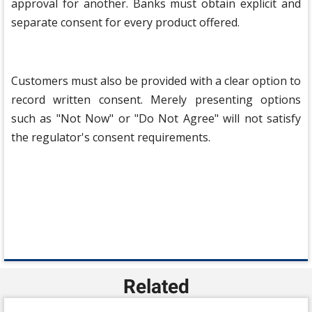
approval for another. Banks must obtain explicit and
separate consent for every product offered.
Customers must also be provided with a clear option to
record written consent. Merely presenting options
such as "Not Now" or "Do Not Agree" will not satisfy
the regulator's consent requirements.
Related