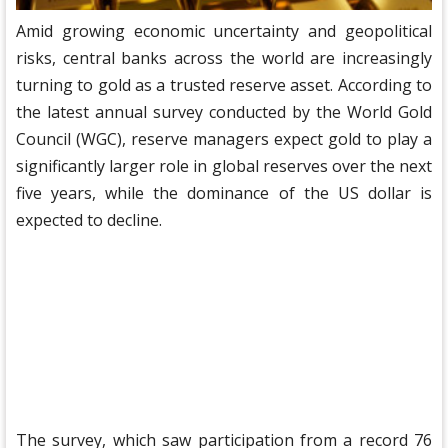
Amid growing economic uncertainty and geopolitical
risks, central banks across the world are increasingly
turning to gold as a trusted reserve asset. According to
the latest annual survey conducted by the World Gold
Council (WGC), reserve managers expect gold to play a
significantly larger role in global reserves over the next
five years, while the dominance of the US dollar is
expected to decline.
The survey, which saw participation from a record 76