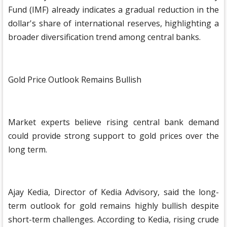
Fund (IMF) already indicates a gradual reduction in the
dollar's share of international reserves, highlighting a
broader diversification trend among central banks.
Gold Price Outlook Remains Bullish
Market experts believe rising central bank demand
could provide strong support to gold prices over the
long term.
Ajay Kedia, Director of Kedia Advisory, said the long-
term outlook for gold remains highly bullish despite
short-term challenges. According to Kedia, rising crude