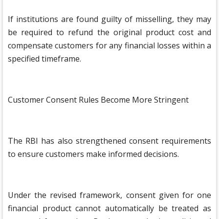
If institutions are found guilty of misselling, they may
be required to refund the original product cost and
compensate customers for any financial losses within a
specified timeframe.
Customer Consent Rules Become More Stringent
The RBI has also strengthened consent requirements
to ensure customers make informed decisions.
Under the revised framework, consent given for one
financial product cannot automatically be treated as