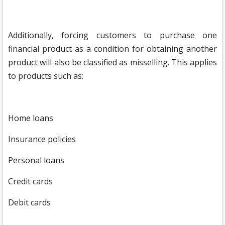
Additionally, forcing customers to purchase one
financial product as a condition for obtaining another
product will also be classified as misselling. This applies
to products such as:
Home loans
Insurance policies
Personal loans
Credit cards
Debit cards