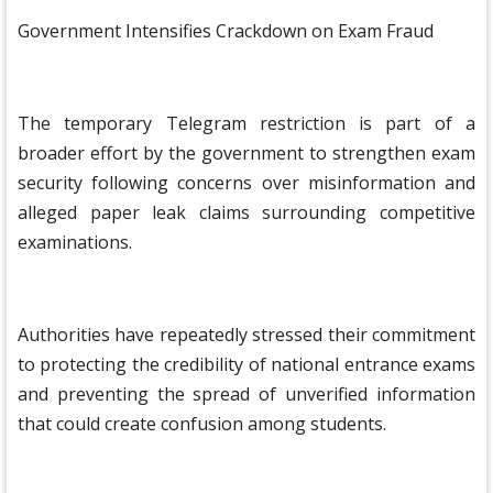
Government Intensifies Crackdown on Exam Fraud
The temporary Telegram restriction is part of a
broader effort by the government to strengthen exam
security following concerns over misinformation and
alleged paper leak claims surrounding competitive
examinations.
Authorities have repeatedly stressed their commitment
to protecting the credibility of national entrance exams
and preventing the spread of unverified information
that could create confusion among students.