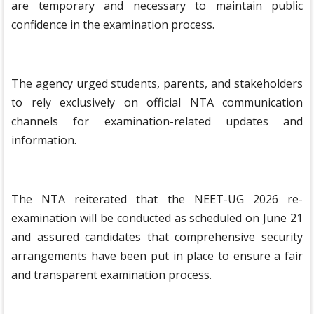
are temporary and necessary to maintain public
confidence in the examination process.
The agency urged students, parents, and stakeholders
to rely exclusively on official NTA communication
channels for examination-related updates and
information.
The NTA reiterated that the NEET-UG 2026 re-
examination will be conducted as scheduled on June 21
and assured candidates that comprehensive security
arrangements have been put in place to ensure a fair
and transparent examination process.