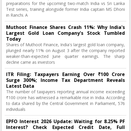
preparations for the upcoming two-match India vs Sri Lanka
Test series, training alongside former India captain MS Dhoni
in Ranchi. A
Muthoot Finance Shares Crash 11%: Why India's
Largest Gold Loan Company's Stock Tumbled
Today
Shares of Muthoot Finance, India's largest gold loan company,
plunged nearly 11% on August 3 after the company reported
weaker-than-expected June quarter earnings. The sharp
decline came as investors
ITR Filing: Taxpayers Earning Over ₹100 Crore
Surge 300%; Income Tax Department Reveals
Latest Data
The number of taxpayers reporting annual income exceeding
₹100 crore has witnessed a remarkable rise in India. According
to data shared by the Central Government in Parliament, 576
individuals
EPFO Interest 2026 Update: Waiting for 8.25% PF
Interest? Check Expected Credit Date, Full