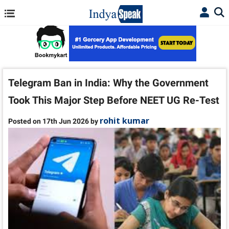
Telegram Ban in India: Why the Government
Took This Major Step Before NEET UG Re-Test
rohit kumar
Posted on 17th Jun 2026 by