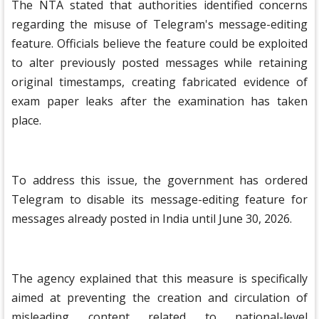
The NTA stated that authorities identified concerns
regarding the misuse of Telegram's message-editing
feature. Officials believe the feature could be exploited
to alter previously posted messages while retaining
original timestamps, creating fabricated evidence of
exam paper leaks after the examination has taken
place.
To address this issue, the government has ordered
Telegram to disable its message-editing feature for
messages already posted in India until June 30, 2026.
The agency explained that this measure is specifically
aimed at preventing the creation and circulation of
misleading content related to national-level