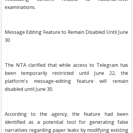
examinations.
Message Editing Feature to Remain Disabled Until June
30
The NTA clarified that while access to Telegram has
been temporarily restricted until June 22, the
platform's message-editing feature will remain
disabled until June 30.
According to the agency, the feature had been
identified as a potential tool for generating false
narratives regarding paper leaks by modifying existing