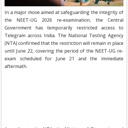
In a major move aimed at safeguarding the integrity of
the NEET-UG 2026 re-examination, the Central
Government has temporarily restricted access to
Telegram across India. The National Testing Agency
(NTA) confirmed that the restriction will remain in place
until June 22, covering the period of the NEET-UG re-
exam scheduled for June 21 and the immediate
aftermath.