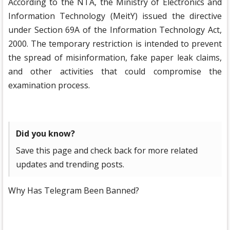
According to the NTA, the Ministry of Electronics and
Information Technology (MeitY) issued the directive
under Section 69A of the Information Technology Act,
2000. The temporary restriction is intended to prevent
the spread of misinformation, fake paper leak claims,
and other activities that could compromise the
examination process.
Did you know?
Save this page and check back for more related
updates and trending posts.
Why Has Telegram Been Banned?