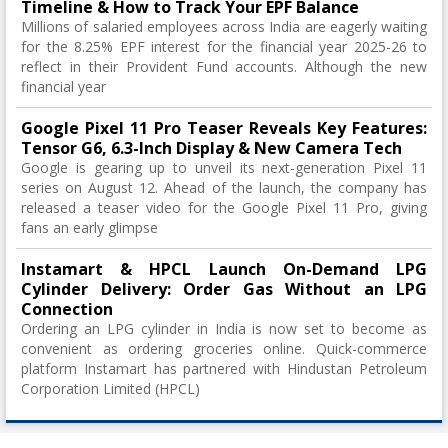
Timeline & How to Track Your EPF Balance
Millions of salaried employees across India are eagerly waiting
for the 8.25% EPF interest for the financial year 2025-26 to
reflect in their Provident Fund accounts. Although the new
financial year
Google Pixel 11 Pro Teaser Reveals Key Features:
Tensor G6, 6.3-Inch Display & New Camera Tech
Google is gearing up to unveil its next-generation Pixel 11
series on August 12. Ahead of the launch, the company has
released a teaser video for the Google Pixel 11 Pro, giving
fans an early glimpse
Instamart & HPCL Launch On-Demand LPG
Cylinder Delivery: Order Gas Without an LPG
Connection
Ordering an LPG cylinder in India is now set to become as
convenient as ordering groceries online. Quick-commerce
platform Instamart has partnered with Hindustan Petroleum
Corporation Limited (HPCL)