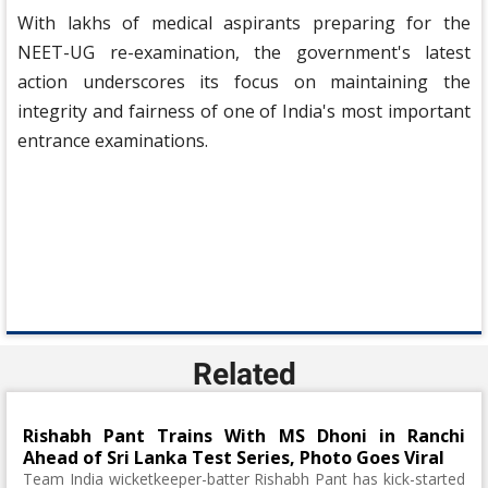
With lakhs of medical aspirants preparing for the
NEET-UG re-examination, the government's latest
action underscores its focus on maintaining the
integrity and fairness of one of India's most important
entrance examinations.
Related
Rishabh Pant Trains With MS Dhoni in Ranchi
Ahead of Sri Lanka Test Series, Photo Goes Viral
Team India wicketkeeper-batter Rishabh Pant has kick-started