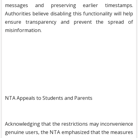
messages and preserving earlier timestamps.
Authorities believe disabling this functionality will help
ensure transparency and prevent the spread of
misinformation.
NTA Appeals to Students and Parents
Acknowledging that the restrictions may inconvenience
genuine users, the NTA emphasized that the measures