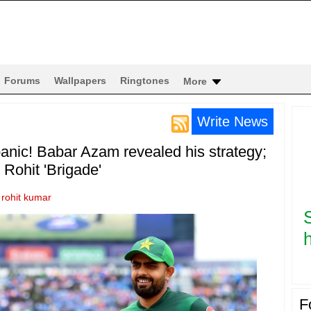
Forums
Wallpapers
Ringtones
More
Write News
anic! Babar Azam revealed his strategy;
r Rohit 'Brigade'
y
rohit kumar
h
F