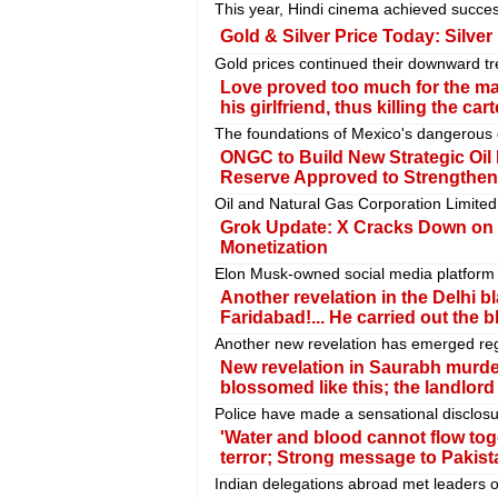
This year, Hindi cinema achieved succes
Gold & Silver Price Today: Silver
Gold prices continued their downward tr
Love proved too much for the ma
his girlfriend, thus killing the cart
The foundations of Mexico's dangerous d
ONGC to Build New Strategic Oil
Reserve Approved to Strengthen 
Oil and Natural Gas Corporation Limited
Grok Update: X Cracks Down on C
Monetization
Elon Musk-owned social media platform X
Another revelation in the Delhi bl
Faridabad!... He carried out the bl
Another new revelation has emerged rega
New revelation in Saurabh murder
blossomed like this; the landlor
Police have made a sensational disclosu
'Water and blood cannot flow toge
terror; Strong message to Pakist
Indian delegations abroad met leaders o