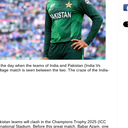
or the day when the teams of India and Pakistan (India Vs
oltage match is seen between the two. The craze of the India-
kistan teams will clash in the Champions Trophy 2025 (ICC
national Stadium. Before this great match, Babar Azam, one