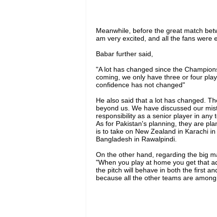
Meanwhile, before the great match betw
am very excited, and all the fans were e
Babar further said,
"A lot has changed since the Champion
coming, we only have three or four play
confidence has not changed"
He also said that a lot has changed. Th
beyond us. We have discussed our mi
responsibility as a senior player in any 
As for Pakistan's planning, they are pl
is to take on New Zealand in Karachi i
Bangladesh in Rawalpindi.
On the other hand, regarding the big m
"When you play at home you get that 
the pitch will behave in both the first a
because all the other teams are among 