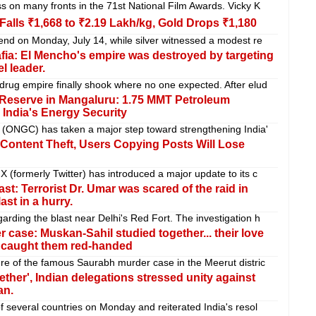
s on many fronts in the 71st National Film Awards. Vicky K
 Falls ₹1,668 to ₹2.19 Lakh/kg, Gold Drops ₹1,180
end on Monday, July 14, while silver witnessed a modest re
fia: El Mencho's empire was destroyed by targeting
el leader.
rug empire finally shook where no one expected. After elud
 Reserve in Mangaluru: 1.75 MMT Petroleum
India's Energy Security
 (ONGC) has taken a major step toward strengthening India'
ontent Theft, Users Copying Posts Will Lose
 (formerly Twitter) has introduced a major update to its c
ast: Terrorist Dr. Umar was scared of the raid in
ast in a hurry.
rding the blast near Delhi's Red Fort. The investigation h
 case: Muskan-Sahil studied together... their love
d caught them red-handed
re of the famous Saurabh murder case in the Meerut distric
ther', Indian delegations stressed unity against
an.
f several countries on Monday and reiterated India's resol