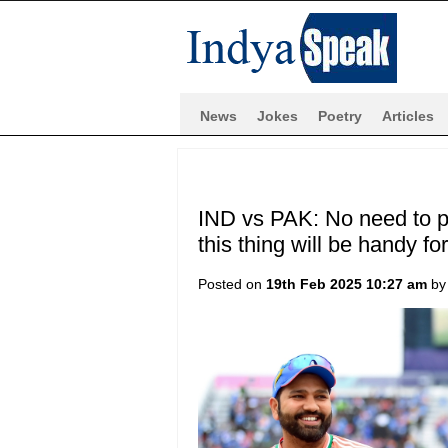
News
Jokes
Poetry
Articles
IND vs PAK: No need to p
this thing will be handy fo
Posted on
19th Feb 2025 10:27 am
b