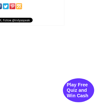
Play Free
Quiz and
Win Cash