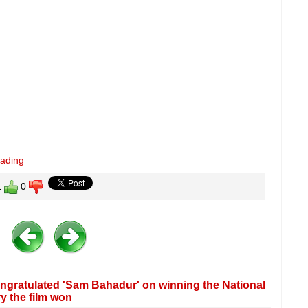
eading
1
0
ngratulated 'Sam Bahadur' on winning the National
y the film won