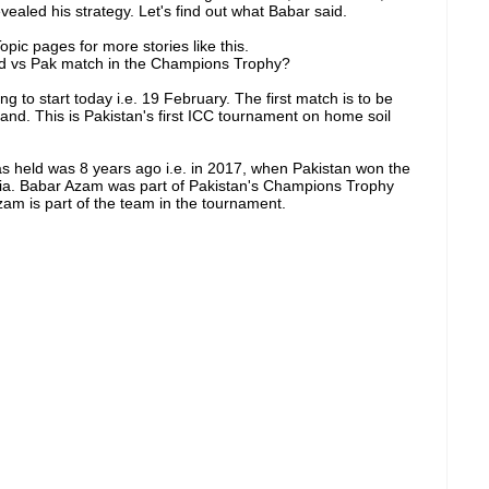
vealed his strategy. Let's find out what Babar said.
pic pages for more stories like this.
nd vs Pak match in the Champions Trophy?
to start today i.e. 19 February. The first match is to be
d. This is Pakistan's first ICC tournament on home soil
 held was 8 years ago i.e. in 2017, when Pakistan won the
India. Babar Azam was part of Pakistan's Champions Trophy
am is part of the team in the tournament.