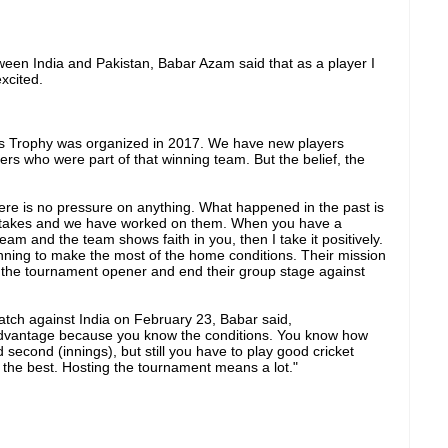
een India and Pakistan, Babar Azam said that as a player I
xcited.
s Trophy was organized in 2017. We have new players
ers who were part of that winning team. But the belief, the
ere is no pressure on anything. What happened in the past is
stakes and we have worked on them. When you have a
team and the team shows faith in you, then I take it positively.
anning to make the most of the home conditions. Their mission
n the tournament opener and end their group stage against
atch against India on February 23, Babar said,
advantage because you know the conditions. You know how
nd second (innings), but still you have to play good cricket
the best. Hosting the tournament means a lot."