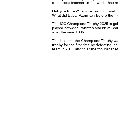
of the best batsmen in the world, has re
Did you know?
Explore Trending and To
What did Babar Azam say before the I
The ICC Champions Trophy 2025 is going 
played between Pakistan and New Zealan
after the year 1996.
The last time the Champions Trophy was
trophy for the first time by defeating 
team in 2017 and this time too Babar Az