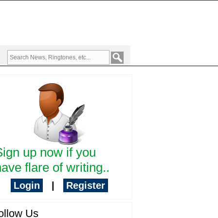
Sign up now if you
ave flare of writing..
Login
|
Register
ollow Us