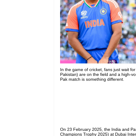
In the game of cricket, fans just wait f
Pakistan) are on the field and a high-v
Pak match is something different.
On 23 February 2025, the India and Pa
Champions Trophy 2025) at Dubai Inter