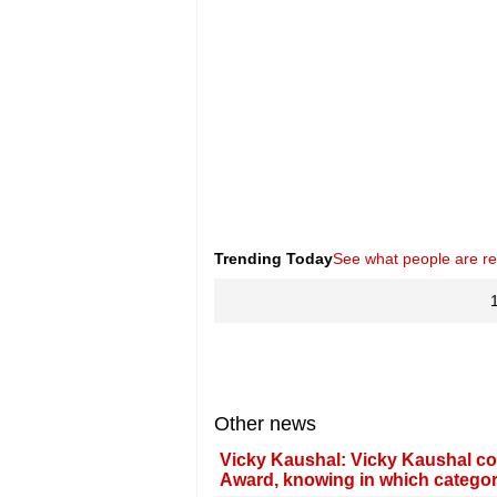
Trending Today
See what people are r
Other news
Vicky Kaushal: Vicky Kaushal co
Award, knowing in which categor