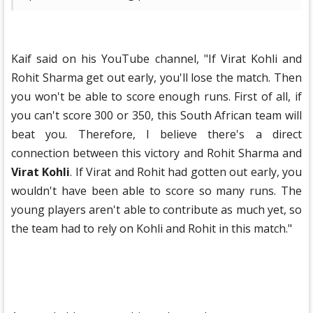
Kaif said on his YouTube channel, "If Virat Kohli and
Rohit Sharma get out early, you'll lose the match. Then
you won't be able to score enough runs. First of all, if
you can't score 300 or 350, this South African team will
beat you. Therefore, I believe there's a direct
connection between this victory and Rohit Sharma and
Virat Kohli
. If Virat and Rohit had gotten out early, you
wouldn't have been able to score so many runs. The
young players aren't able to contribute as much yet, so
the team had to rely on Kohli and Rohit in this match."