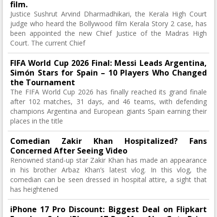
film.
Justice Sushrut Arvind Dharmadhikari, the Kerala High Court
judge who heard the Bollywood film Kerala Story 2 case, has
been appointed the new Chief Justice of the Madras High
Court. The current Chief
FIFA World Cup 2026 Final: Messi Leads Argentina,
Simón Stars for Spain – 10 Players Who Changed
the Tournament
The FIFA World Cup 2026 has finally reached its grand finale
after 102 matches, 31 days, and 46 teams, with defending
champions Argentina and European giants Spain earning their
places in the title
Comedian Zakir Khan Hospitalized? Fans
Concerned After Seeing Video
Renowned stand-up star Zakir Khan has made an appearance
in his brother Arbaz Khan’s latest vlog. In this vlog, the
comedian can be seen dressed in hospital attire, a sight that
has heightened
iPhone 17 Pro Discount: Biggest Deal on Flipkart