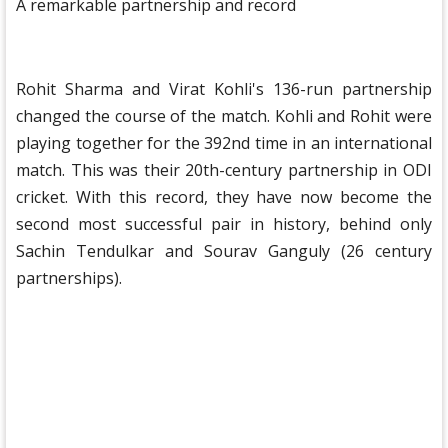
A remarkable partnership and record
Rohit Sharma and Virat Kohli's 136-run partnership
changed the course of the match. Kohli and Rohit were
playing together for the 392nd time in an international
match. This was their 20th-century partnership in ODI
cricket. With this record, they have now become the
second most successful pair in history, behind only
Sachin Tendulkar and Sourav Ganguly (26 century
partnerships).