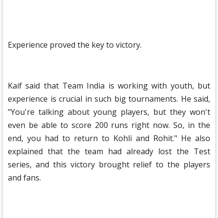
Experience proved the key to victory.
Kaif said that Team India is working with youth, but
experience is crucial in such big tournaments. He said,
"You're talking about young players, but they won't
even be able to score 200 runs right now. So, in the
end, you had to return to Kohli and Rohit." He also
explained that the team had already lost the Test
series, and this victory brought relief to the players
and fans.