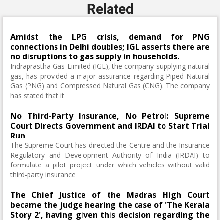
Related
Amidst the LPG crisis, demand for PNG
connections in Delhi doubles; IGL asserts there are
no disruptions to gas supply in households.
Indraprastha Gas Limited (IGL), the company supplying natural
gas, has provided a major assurance regarding Piped Natural
Gas (PNG) and Compressed Natural Gas (CNG). The company
has stated that it
No Third-Party Insurance, No Petrol: Supreme
Court Directs Government and IRDAI to Start Trial
Run
The Supreme Court has directed the Centre and the Insurance
Regulatory and Development Authority of India (IRDAI) to
formulate a pilot project under which vehicles without valid
third-party insurance
The Chief Justice of the Madras High Court
became the judge hearing the case of 'The Kerala
Story 2', having given this decision regarding the