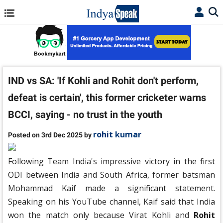
IND vs SA: 'If Kohli and Rohit don't perform,
defeat is certain', this former cricketer warns
BCCI, saying - no trust in the youth
rohit kumar
Posted on 3rd Dec 2025 by
Following Team India's impressive victory in the first
ODI between India and South Africa, former batsman
Mohammad Kaif made a significant statement.
Speaking on his YouTube channel, Kaif said that India
won the match only because Virat Kohli and
Rohit