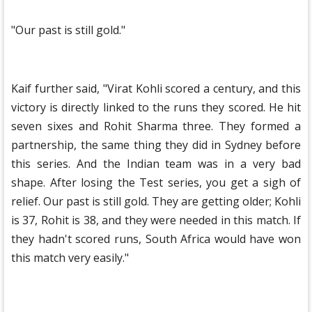
"Our past is still gold."
Kaif further said, "Virat Kohli scored a century, and this
victory is directly linked to the runs they scored. He hit
seven sixes and Rohit Sharma three. They formed a
partnership, the same thing they did in Sydney before
this series. And the Indian team was in a very bad
shape. After losing the Test series, you get a sigh of
relief. Our past is still gold. They are getting older; Kohli
is 37, Rohit is 38, and they were needed in this match. If
they hadn't scored runs, South Africa would have won
this match very easily."