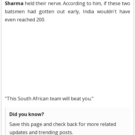
Sharma
held their nerve. According to him, if these two
batsmen had gotten out early, India wouldn't have
even reached 200.
"This South African team will beat you."
Did you know?
Save this page and check back for more related
updates and trending posts.