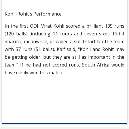
Kohli-Rohit's Performance
In the first ODI, Virat Kohli scored a brilliant 135 runs
(120 balls), including 11 fours and seven sixes. Rohit
Sharma, meanwhile, provided a solid start for the team
with 57 runs (51 balls). Kaif said, "Kohli and Rohit may
be getting older, but they are still as important in the
team." If he had not scored runs, South Africa would
have easily won this match.