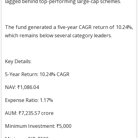
lagged behind top-performing large-cap schemes.
The fund generated a five-year CAGR return of 10.24%,
which remains below several category leaders.
Key Details:
5-Year Return: 10.24% CAGR
NAV: ₹1,086.04
Expense Ratio: 1.17%
AUM: ₹7,235.57 crore
Minimum Investment: ₹5,000