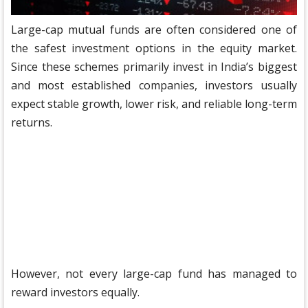
Large-cap mutual funds are often considered one of
the safest investment options in the equity market.
Since these schemes primarily invest in India’s biggest
and most established companies, investors usually
expect stable growth, lower risk, and reliable long-term
returns.
However, not every large-cap fund has managed to
reward investors equally.