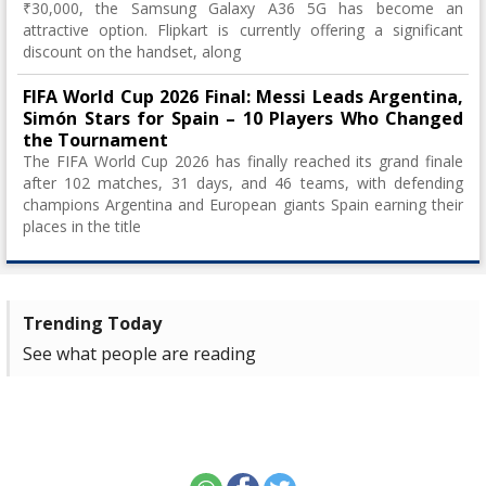
₹30,000, the Samsung Galaxy A36 5G has become an
attractive option. Flipkart is currently offering a significant
discount on the handset, along
FIFA World Cup 2026 Final: Messi Leads Argentina,
Simón Stars for Spain – 10 Players Who Changed
the Tournament
The FIFA World Cup 2026 has finally reached its grand finale
after 102 matches, 31 days, and 46 teams, with defending
champions Argentina and European giants Spain earning their
places in the title
Trending Today
See what people are reading