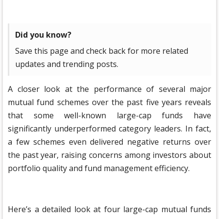
Did you know?
Save this page and check back for more related
updates and trending posts.
A closer look at the performance of several major
mutual fund schemes over the past five years reveals
that some well-known large-cap funds have
significantly underperformed category leaders. In fact,
a few schemes even delivered negative returns over
the past year, raising concerns among investors about
portfolio quality and fund management efficiency.
Here’s a detailed look at four large-cap mutual funds