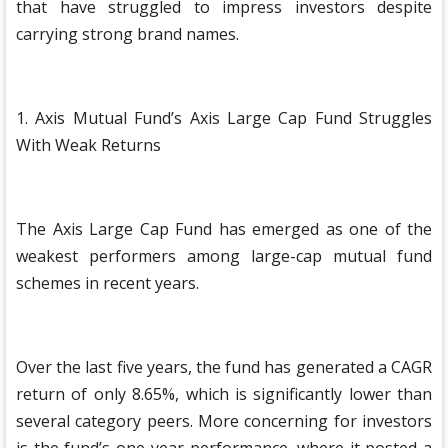
that have struggled to impress investors despite
carrying strong brand names.
1. Axis Mutual Fund’s Axis Large Cap Fund Struggles
With Weak Returns
The Axis Large Cap Fund has emerged as one of the
weakest performers among large-cap mutual fund
schemes in recent years.
Over the last five years, the fund has generated a CAGR
return of only 8.65%, which is significantly lower than
several category peers. More concerning for investors