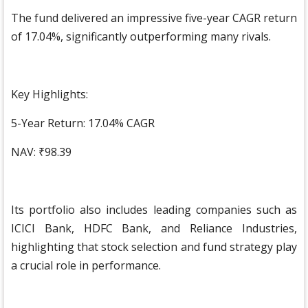
The fund delivered an impressive five-year CAGR return
of 17.04%, significantly outperforming many rivals.
Key Highlights:
5-Year Return: 17.04% CAGR
NAV: ₹98.39
Its portfolio also includes leading companies such as
ICICI Bank, HDFC Bank, and Reliance Industries,
highlighting that stock selection and fund strategy play
a crucial role in performance.