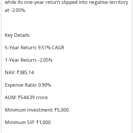
while its one-year return slipped into negative territory
at -2.05%.
Key Details:
5-Year Return: 9.51% CAGR
1-Year Return: -2.05%
NAV: ₹385.14
Expense Ratio: 0.90%
AUM: ₹544.39 crore
Minimum Investment: ₹5,000
Minimum SIP: ₹1,000