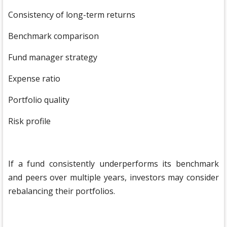
Consistency of long-term returns
Benchmark comparison
Fund manager strategy
Expense ratio
Portfolio quality
Risk profile
If a fund consistently underperforms its benchmark
and peers over multiple years, investors may consider
rebalancing their portfolios.