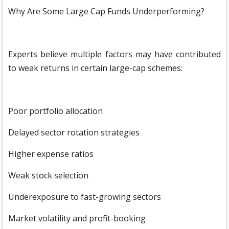
Why Are Some Large Cap Funds Underperforming?
Experts believe multiple factors may have contributed
to weak returns in certain large-cap schemes:
Poor portfolio allocation
Delayed sector rotation strategies
Higher expense ratios
Weak stock selection
Underexposure to fast-growing sectors
Market volatility and profit-booking