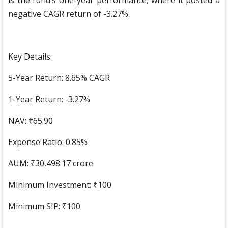
is the fund’s one-year performance, where it posted a
negative CAGR return of -3.27%.
Key Details:
5-Year Return: 8.65% CAGR
1-Year Return: -3.27%
NAV: ₹65.90
Expense Ratio: 0.85%
AUM: ₹30,498.17 crore
Minimum Investment: ₹100
Minimum SIP: ₹100