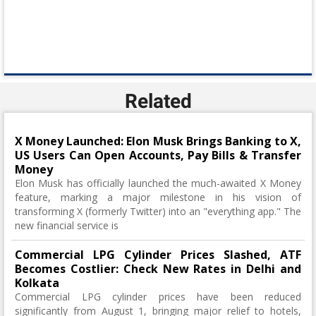
Related
X Money Launched: Elon Musk Brings Banking to X,
US Users Can Open Accounts, Pay Bills & Transfer
Money
Elon Musk has officially launched the much-awaited X Money
feature, marking a major milestone in his vision of
transforming X (formerly Twitter) into an "everything app." The
new financial service is
Commercial LPG Cylinder Prices Slashed, ATF
Becomes Costlier: Check New Rates in Delhi and
Kolkata
Commercial LPG cylinder prices have been reduced
significantly from August 1, bringing major relief to hotels,