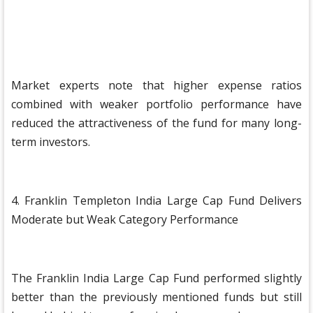
Market experts note that higher expense ratios
combined with weaker portfolio performance have
reduced the attractiveness of the fund for many long-
term investors.
4. Franklin Templeton India Large Cap Fund Delivers
Moderate but Weak Category Performance
The Franklin India Large Cap Fund performed slightly
better than the previously mentioned funds but still