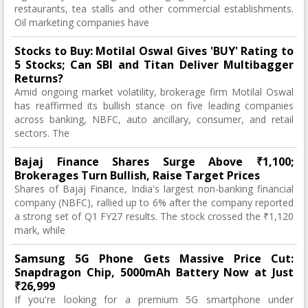
restaurants, tea stalls and other commercial establishments.
Oil marketing companies have
Stocks to Buy: Motilal Oswal Gives 'BUY' Rating to
5 Stocks; Can SBI and Titan Deliver Multibagger
Returns?
Amid ongoing market volatility, brokerage firm Motilal Oswal
has reaffirmed its bullish stance on five leading companies
across banking, NBFC, auto ancillary, consumer, and retail
sectors. The
Bajaj Finance Shares Surge Above ₹1,100;
Brokerages Turn Bullish, Raise Target Prices
Shares of Bajaj Finance, India's largest non-banking financial
company (NBFC), rallied up to 6% after the company reported
a strong set of Q1 FY27 results. The stock crossed the ₹1,120
mark, while
Samsung 5G Phone Gets Massive Price Cut:
Snapdragon Chip, 5000mAh Battery Now at Just
₹26,999
If you're looking for a premium 5G smartphone under