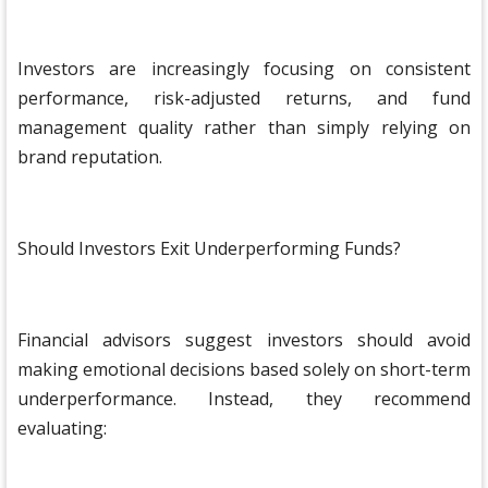
Investors are increasingly focusing on consistent
performance, risk-adjusted returns, and fund
management quality rather than simply relying on
brand reputation.
Should Investors Exit Underperforming Funds?
Financial advisors suggest investors should avoid
making emotional decisions based solely on short-term
underperformance. Instead, they recommend
evaluating: