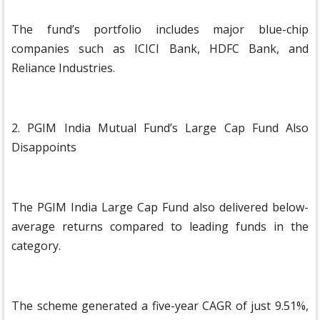
The fund’s portfolio includes major blue-chip
companies such as ICICI Bank, HDFC Bank, and
Reliance Industries.
2. PGIM India Mutual Fund’s Large Cap Fund Also
Disappoints
The PGIM India Large Cap Fund also delivered below-
average returns compared to leading funds in the
category.
The scheme generated a five-year CAGR of just 9.51%,