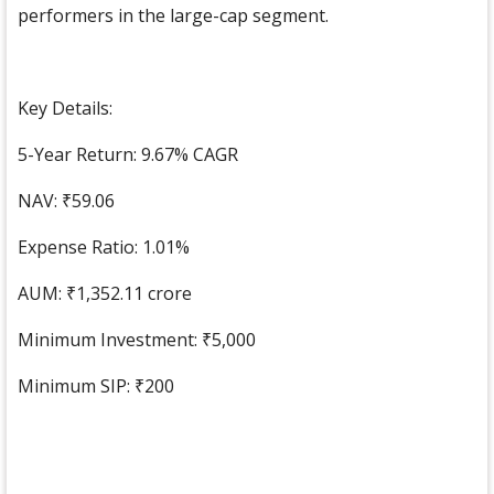
performers in the large-cap segment.
Key Details:
5-Year Return: 9.67% CAGR
NAV: ₹59.06
Expense Ratio: 1.01%
AUM: ₹1,352.11 crore
Minimum Investment: ₹5,000
Minimum SIP: ₹200