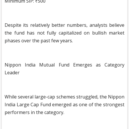
Minimum SIP: ₹500
Despite its relatively better numbers, analysts believe
the fund has not fully capitalized on bullish market
phases over the past few years.
Nippon India Mutual Fund Emerges as Category
Leader
While several large-cap schemes struggled, the Nippon
India Large Cap Fund emerged as one of the strongest
performers in the category.