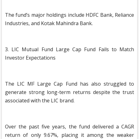
The fund’s major holdings include HDFC Bank, Reliance
Industries, and Kotak Mahindra Bank.
3. LIC Mutual Fund Large Cap Fund Fails to Match
Investor Expectations
The LIC MF Large Cap Fund has also struggled to
generate strong long-term returns despite the trust
associated with the LIC brand.
Over the past five years, the fund delivered a CAGR
return of only 9.67%, placing it among the weaker