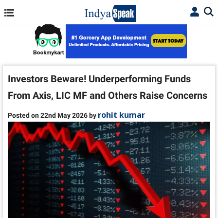
Investors Beware! Underperforming Funds
From Axis, LIC MF and Others Raise Concerns
rohit kumar
Posted on 22nd May 2026 by