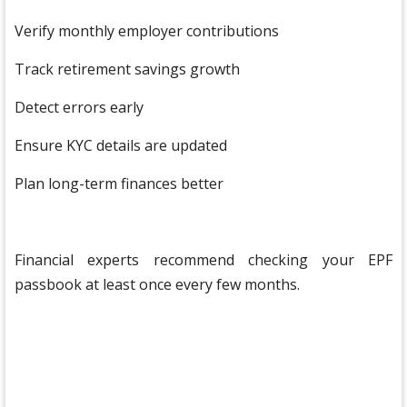
Verify monthly employer contributions
Track retirement savings growth
Detect errors early
Ensure KYC details are updated
Plan long-term finances better
Financial experts recommend checking your EPF
passbook at least once every few months.