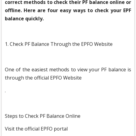
correct methods to check their PF balance online or
offline. Here are four easy ways to check your EPF
balance quickly.
1. Check PF Balance Through the EPFO Website
One of the easiest methods to view your PF balance is
through the official EPFO Website
.
Steps to Check PF Balance Online
Visit the official EPFO portal