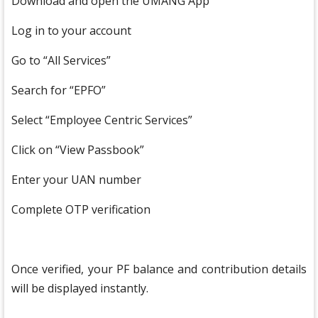
Download and open the UMANG App
Log in to your account
Go to “All Services”
Search for “EPFO”
Select “Employee Centric Services”
Click on “View Passbook”
Enter your UAN number
Complete OTP verification
Once verified, your PF balance and contribution details
will be displayed instantly.