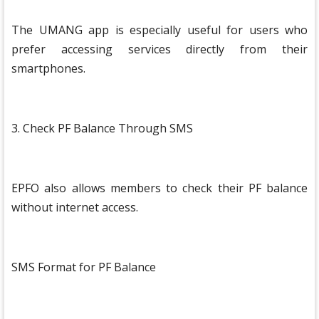
The UMANG app is especially useful for users who
prefer accessing services directly from their
smartphones.
3. Check PF Balance Through SMS
EPFO also allows members to check their PF balance
without internet access.
SMS Format for PF Balance