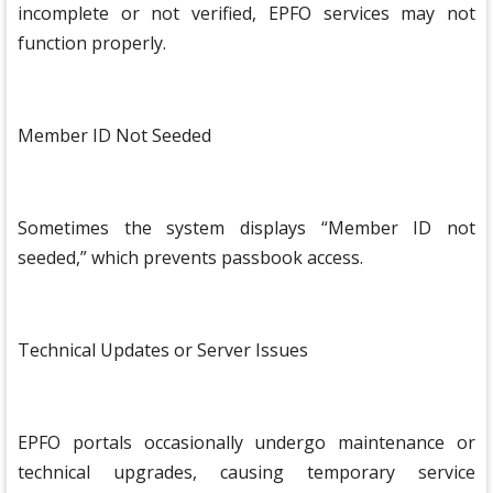
incomplete or not verified, EPFO services may not
function properly.
Member ID Not Seeded
Sometimes the system displays “Member ID not
seeded,” which prevents passbook access.
Technical Updates or Server Issues
EPFO portals occasionally undergo maintenance or
technical upgrades, causing temporary service