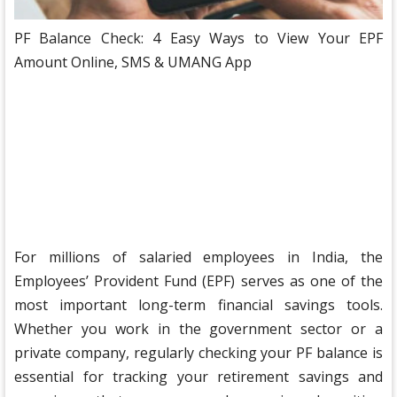
PF Balance Check: 4 Easy Ways to View Your EPF
Amount Online, SMS & UMANG App
For millions of salaried employees in India, the
Employees’ Provident Fund (EPF) serves as one of the
most important long-term financial savings tools.
Whether you work in the government sector or a
private company, regularly checking your PF balance is
essential for tracking your retirement savings and