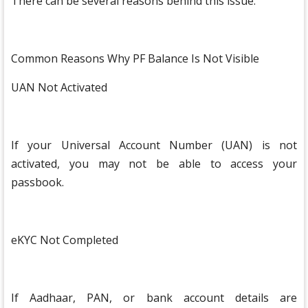
There can be several reasons behind this issue.
Common Reasons Why PF Balance Is Not Visible
UAN Not Activated
If your Universal Account Number (UAN) is not
activated, you may not be able to access your
passbook.
eKYC Not Completed
If Aadhaar, PAN, or bank account details are