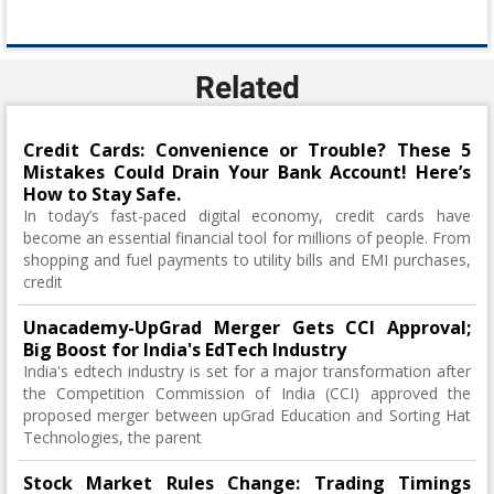
Related
Credit Cards: Convenience or Trouble? These 5
Mistakes Could Drain Your Bank Account! Here’s
How to Stay Safe.
In today’s fast-paced digital economy, credit cards have
become an essential financial tool for millions of people. From
shopping and fuel payments to utility bills and EMI purchases,
credit
Unacademy-UpGrad Merger Gets CCI Approval;
Big Boost for India's EdTech Industry
India's edtech industry is set for a major transformation after
the Competition Commission of India (CCI) approved the
proposed merger between upGrad Education and Sorting Hat
Technologies, the parent
Stock Market Rules Change: Trading Timings