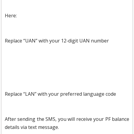
Here:
Replace “UAN” with your 12-digit UAN number
Replace “LAN” with your preferred language code
After sending the SMS, you will receive your PF balance
details via text message.