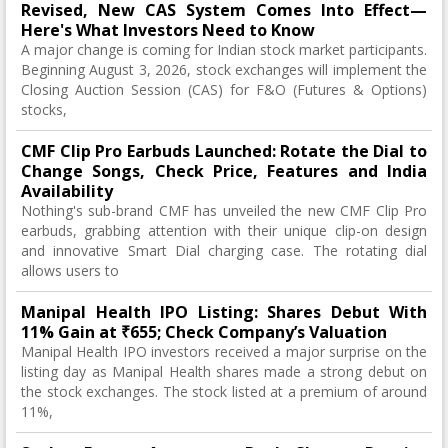
Revised, New CAS System Comes Into Effect—
Here's What Investors Need to Know
A major change is coming for Indian stock market participants.
Beginning August 3, 2026, stock exchanges will implement the
Closing Auction Session (CAS) for F&O (Futures & Options)
stocks,
CMF Clip Pro Earbuds Launched: Rotate the Dial to
Change Songs, Check Price, Features and India
Availability
Nothing's sub-brand CMF has unveiled the new CMF Clip Pro
earbuds, grabbing attention with their unique clip-on design
and innovative Smart Dial charging case. The rotating dial
allows users to
Manipal Health IPO Listing: Shares Debut With
11% Gain at ₹655; Check Company’s Valuation
Manipal Health IPO investors received a major surprise on the
listing day as Manipal Health shares made a strong debut on
the stock exchanges. The stock listed at a premium of around
11%,