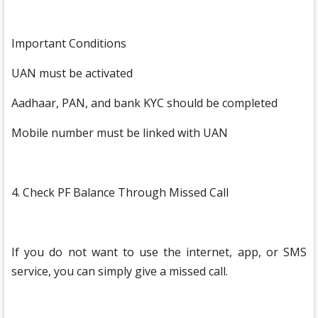
Important Conditions
UAN must be activated
Aadhaar, PAN, and bank KYC should be completed
Mobile number must be linked with UAN
4. Check PF Balance Through Missed Call
If you do not want to use the internet, app, or SMS
service, you can simply give a missed call.