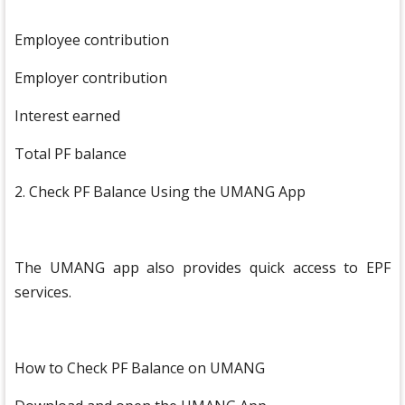
Employee contribution
Employer contribution
Interest earned
Total PF balance
2. Check PF Balance Using the UMANG App
The UMANG app also provides quick access to EPF
services.
How to Check PF Balance on UMANG