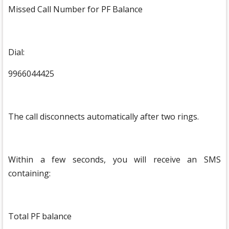
Missed Call Number for PF Balance
Dial:
9966044425
The call disconnects automatically after two rings.
Within a few seconds, you will receive an SMS
containing:
Total PF balance