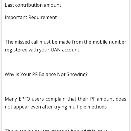
Last contribution amount
Important Requirement
The missed call must be made from the mobile number
registered with your UAN account.
Why Is Your PF Balance Not Showing?
Many EPFO users complain that their PF amount does
not appear even after trying multiple methods.