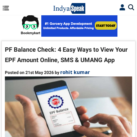
PF Balance Check: 4 Easy Ways to View Your
EPF Amount Online, SMS & UMANG App
rohit kumar
Posted on 21st May 2026 by