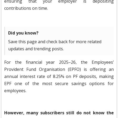
ensuring that your employer is depositing
contributions on time.
Did you know?
Save this page and check back for more related
updates and trending posts.
For the financial year 2025–26, the Employees’
Provident Fund Organisation (EPFO) is offering an
annual interest rate of 8.25% on PF deposits, making
EPF one of the most secure savings options for
employees.
However, many subscribers still do not know the