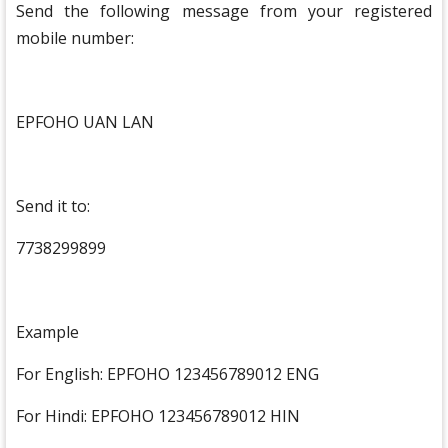
Send the following message from your registered
mobile number:
EPFOHO UAN LAN
Send it to:
7738299899
Example
For English: EPFOHO 123456789012 ENG
For Hindi: EPFOHO 123456789012 HIN