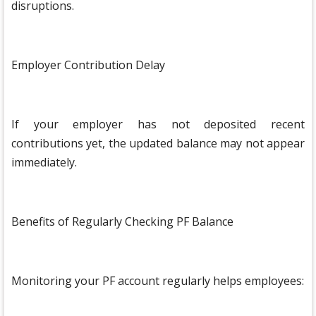
disruptions.
Employer Contribution Delay
If your employer has not deposited recent
contributions yet, the updated balance may not appear
immediately.
Benefits of Regularly Checking PF Balance
Monitoring your PF account regularly helps employees: