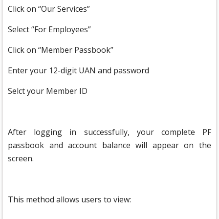
Click on “Our Services”
Select “For Employees”
Click on “Member Passbook”
Enter your 12-digit UAN and password
Selct your Member ID
After logging in successfully, your complete PF
passbook and account balance will appear on the
screen.
This method allows users to view: