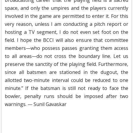
broadcasting career that the playing field is a sacred
space, and only the umpires and the players currently
involved in the game are permitted to enter it. For this
very reason, unless I am conducting a pitch report or
hosting a TV segment, I do not even set foot on the
field. I hope the BCCI will also ensure that committee
members—who possess passes granting them access
to all areas—do not cross the boundary line. Let us
preserve the sanctity of the playing field. Furthermore,
since all batsmen are stationed in the dugout, the
allotted two-minute interval could be reduced to one
minute.” If the batsman is still not ready to face the
bowler, penalty runs should be imposed after two
warnings. — Sunil Gavaskar