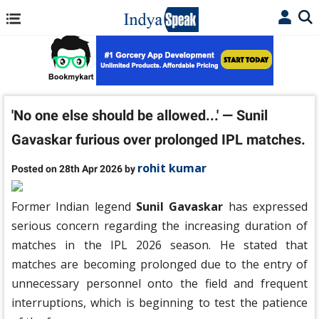
'No one else should be allowed...' — Sunil
Gavaskar furious over prolonged IPL matches.
rohit kumar
Posted on 28th Apr 2026 by
Former Indian legend
Sunil Gavaskar
has expressed
serious concern regarding the increasing duration of
matches in the IPL 2026 season. He stated that
matches are becoming prolonged due to the entry of
unnecessary personnel onto the field and frequent
interruptions, which is beginning to test the patience