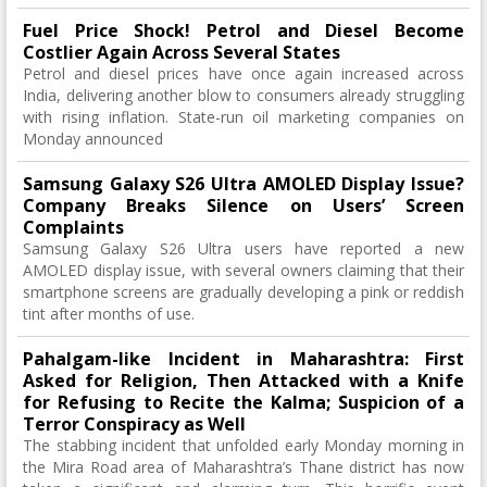
Fuel Price Shock! Petrol and Diesel Become
Costlier Again Across Several States
Petrol and diesel prices have once again increased across
India, delivering another blow to consumers already struggling
with rising inflation. State-run oil marketing companies on
Monday announced
Samsung Galaxy S26 Ultra AMOLED Display Issue?
Company Breaks Silence on Users’ Screen
Complaints
Samsung Galaxy S26 Ultra users have reported a new
AMOLED display issue, with several owners claiming that their
smartphone screens are gradually developing a pink or reddish
tint after months of use.
Pahalgam-like Incident in Maharashtra: First
Asked for Religion, Then Attacked with a Knife
for Refusing to Recite the Kalma; Suspicion of a
Terror Conspiracy as Well
The stabbing incident that unfolded early Monday morning in
the Mira Road area of ​​Maharashtra’s Thane district has now