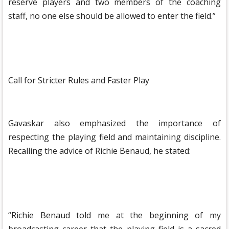
reserve players and two members of the coaching
staff, no one else should be allowed to enter the field.”
Call for Stricter Rules and Faster Play
Gavaskar also emphasized the importance of
respecting the playing field and maintaining discipline.
Recalling the advice of Richie Benaud, he stated:
“Richie Benaud told me at the beginning of my