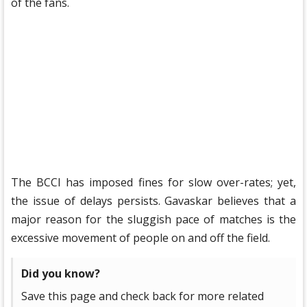
of the fans.
The BCCI has imposed fines for slow over-rates; yet,
the issue of delays persists. Gavaskar believes that a
major reason for the sluggish pace of matches is the
excessive movement of people on and off the field.
Did you know?
Save this page and check back for more related