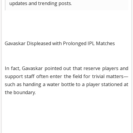
updates and trending posts.
Gavaskar Displeased with Prolonged IPL Matches
In fact, Gavaskar pointed out that reserve players and
support staff often enter the field for trivial matters—
such as handing a water bottle to a player stationed at
the boundary.