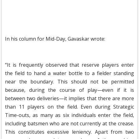
In his column for Mid-Day, Gavaskar wrote:
“It is frequently observed that reserve players enter
the field to hand a water bottle to a fielder standing
near the boundary. This should not be permitted
because, during the course of play—even if it is
between two deliveries—it implies that there are more
than 11 players on the field. Even during Strategic
Time-outs, as many as six individuals enter the field,
including batsmen who are not currently at the crease.
This constitutes excessive leniency. Apart from two