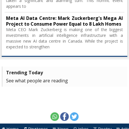
taken a significant and alarming turn. This horrific event
appears to
Meta AI Data Centre: Mark Zuckerberg's Mega AI
Project to Consume Power Equal to 8 Lakh Homes
Meta CEO Mark Zuckerberg is making one of the biggest
investments in artificial intelligence infrastructure with a
massive new AI data centre in Canada. While the project is
expected to strengthen
Trending Today
See what people are reading
Home
Ringtones
News
Jokes
Poetry
Arti