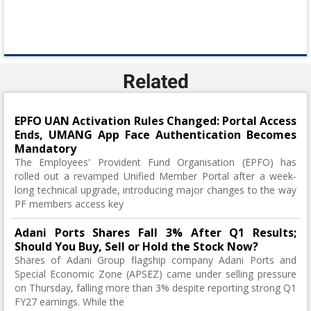
Related
EPFO UAN Activation Rules Changed: Portal Access
Ends, UMANG App Face Authentication Becomes
Mandatory
The Employees' Provident Fund Organisation (EPFO) has
rolled out a revamped Unified Member Portal after a week-
long technical upgrade, introducing major changes to the way
PF members access key
Adani Ports Shares Fall 3% After Q1 Results;
Should You Buy, Sell or Hold the Stock Now?
Shares of Adani Group flagship company Adani Ports and
Special Economic Zone (APSEZ) came under selling pressure
on Thursday, falling more than 3% despite reporting strong Q1
FY27 earnings. While the