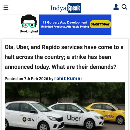
Ola, Uber, and Rapido services have come to a
halt across the country; a strike has been
announced today. What are their demands?
rohit kumar
Posted on 7th Feb 2026 by