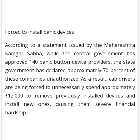
Forced to install panic devices
According to a statement issued by the Maharashtra
Kamgar Sabha, while the central government has
approved 140 panic button device providers, the state
government has declared approximately 70 percent of
these companies unauthorized. As a result, cab drivers
are being forced to unnecessarily spend approximately
₹12,000 to remove previously installed devices and
install new ones, causing them severe financial
hardship.