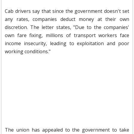
Cab drivers say that since the government doesn't set
any rates, companies deduct money at their own
discretion. The letter states, "Due to the companies'
own fare fixing, millions of transport workers face
income insecurity, leading to exploitation and poor
working conditions."
The union has appealed to the government to take