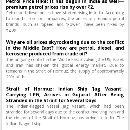
Petrol Price Hike: It has begun in India as well—
premium petrol prices rise by over ₹2.
Petrol and diesel prices have started rising in India. According
to reports from oil companies, the prices of premium petrol
brands—such as 'Speed' and 'Power'—have been hiked by
₹2.09
Why are oil prices skyrocketing due to the conflict
in the Middle East? How are petrol, diesel, and
kerosene produced from crude oil?
The ongoing conflict in the Middle East involving the US, Israel,
and Iran has shaken the global energy market. Due to
tensions in the Strait of Hormuz, the supply of approximately
20% of the
Strait of Hormuz: Indian Ship 'Jag Vasant',
Carrying LPG, Arrives in Gujarat After Being
Stranded in the Strait for Several Days
The Indian-flagged vessel Jag Vasant, which had been
stranded for several days due to the conflict involving Iran and
the closure of the Strait of Hormuz, has arrived in India. The
Indian-flagged ship