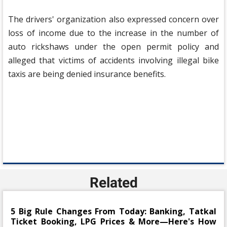
The drivers' organization also expressed concern over
loss of income due to the increase in the number of
auto rickshaws under the open permit policy and
alleged that victims of accidents involving illegal bike
taxis are being denied insurance benefits.
Related
5 Big Rule Changes From Today: Banking, Tatkal
Ticket Booking, LPG Prices & More—Here's How