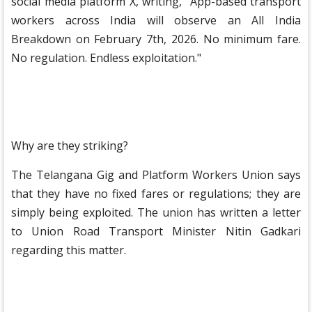
social media platform X, writing, "App-based transport
workers across India will observe an All India
Breakdown on February 7th, 2026. No minimum fare.
No regulation. Endless exploitation."
Why are they striking?
The Telangana Gig and Platform Workers Union says
that they have no fixed fares or regulations; they are
simply being exploited. The union has written a letter
to Union Road Transport Minister Nitin Gadkari
regarding this matter.