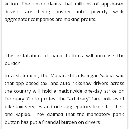
action. The union claims that millions of app-based
drivers are being pushed into poverty while
aggregator companies are making profits.
The installation of panic buttons will increase the
burden
In a statement, the Maharashtra Kamgar Sabha said
that app-based taxi and auto rickshaw drivers across
the country will hold a nationwide one-day strike on
February 7th to protest the "arbitrary" fare policies of
bike taxi services and ride aggregators like Ola, Uber,
and Rapido. They claimed that the mandatory panic
button has put a financial burden on drivers.