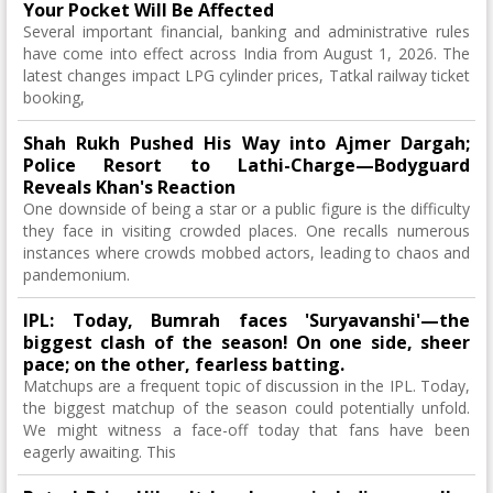
Your Pocket Will Be Affected
Several important financial, banking and administrative rules
have come into effect across India from August 1, 2026. The
latest changes impact LPG cylinder prices, Tatkal railway ticket
booking,
Shah Rukh Pushed His Way into Ajmer Dargah;
Police Resort to Lathi-Charge—Bodyguard
Reveals Khan's Reaction
One downside of being a star or a public figure is the difficulty
they face in visiting crowded places. One recalls numerous
instances where crowds mobbed actors, leading to chaos and
pandemonium.
IPL: Today, Bumrah faces 'Suryavanshi'—the
biggest clash of the season! On one side, sheer
pace; on the other, fearless batting.
Matchups are a frequent topic of discussion in the IPL. Today,
the biggest matchup of the season could potentially unfold.
We might witness a face-off today that fans have been
eagerly awaiting. This