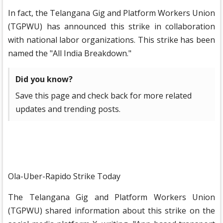
In fact, the Telangana Gig and Platform Workers Union
(TGPWU) has announced this strike in collaboration
with national labor organizations. This strike has been
named the "All India Breakdown."
Did you know?
Save this page and check back for more related
updates and trending posts.
Ola-Uber-Rapido Strike Today
The Telangana Gig and Platform Workers Union
(TGPWU) shared information about this strike on the