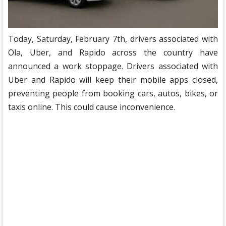
Today, Saturday, February 7th, drivers associated with
Ola, Uber, and Rapido across the country have
announced a work stoppage. Drivers associated with
Uber and Rapido will keep their mobile apps closed,
preventing people from booking cars, autos, bikes, or
taxis online. This could cause inconvenience.