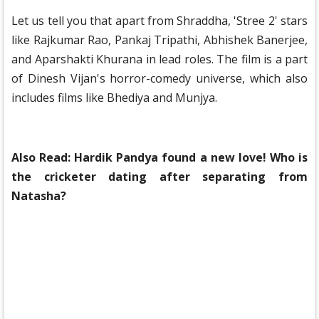
Let us tell you that apart from Shraddha, 'Stree 2' stars
like Rajkumar Rao, Pankaj Tripathi, Abhishek Banerjee,
and Aparshakti Khurana in lead roles. The film is a part
of Dinesh Vijan's horror-comedy universe, which also
includes films like Bhediya and Munjya.
Also Read:
Hardik Pandya found a new love! Who is
the cricketer dating after separating from
Natasha?