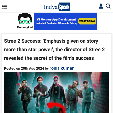
Stree 2 Success: 'Emphasis given on story
more than star power', the director of Stree 2
revealed the secret of the film's success
rohit kumar
Posted on 20th Aug 2024 by