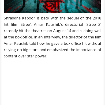
Shraddha Kapoor is back with the sequel of the 2018
hit film 'Stree'. Amar Kaushik's directorial 'Stree 2'
recently hit the theatres on August 14 and is doing well
at the box office. In an interview, the director of the film
Amar Kaushik told how he gave a box office hit without
relying on big stars and emphasized the importance of
content over star power.