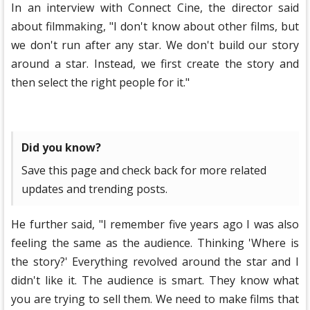
In an interview with Connect Cine, the director said
about filmmaking, "I don't know about other films, but
we don't run after any star. We don't build our story
around a star. Instead, we first create the story and
then select the right people for it."
Did you know?
Save this page and check back for more related
updates and trending posts.
He further said, "I remember five years ago I was also
feeling the same as the audience. Thinking 'Where is
the story?' Everything revolved around the star and I
didn't like it. The audience is smart. They know what
you are trying to sell them. We need to make films that