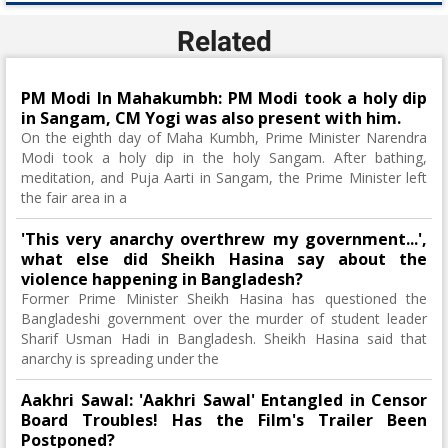
Related
PM Modi In Mahakumbh: PM Modi took a holy dip
in Sangam, CM Yogi was also present with him.
On the eighth day of Maha Kumbh, Prime Minister Narendra
Modi took a holy dip in the holy Sangam. After bathing,
meditation, and Puja Aarti in Sangam, the Prime Minister left
the fair area in a
'This very anarchy overthrew my government...',
what else did Sheikh Hasina say about the
violence happening in Bangladesh?
Former Prime Minister Sheikh Hasina has questioned the
Bangladeshi government over the murder of student leader
Sharif Usman Hadi in Bangladesh. Sheikh Hasina said that
anarchy is spreading under the
Aakhri Sawal: 'Aakhri Sawal' Entangled in Censor
Board Troubles! Has the Film's Trailer Been
Postponed?