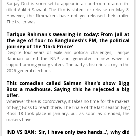
Sanjay Dutt is soon set to appear in a courtroom drama film
titled Aakhri Sawaal. The film is slated for release on May 8.
However, the filmmakers have not yet released their trailer.
The trailer was
Tarique Rahman's swearing-in today: From jail at
the age of four to Bangladesh's PM, the political
journey of the 'Dark Prince'
Despite four years of exile and political challenges, Tarique
Rahman united the BNP and generated a new wave of
support among young voters. The party's historic victory in the
2026 general elections
This comedian called Salman Khan's show Bigg
Boss a madhouse. Saying this he rejected a big
offer.
Wherever there is controversy, it takes no time for the makers
of Bigg Boss to reach there. The finale of the last season Bigg
Boss 18 took place in January, but as soon as it ended, the
makers have
IND VS BAN: 'Sir, I have only two hands...', why did