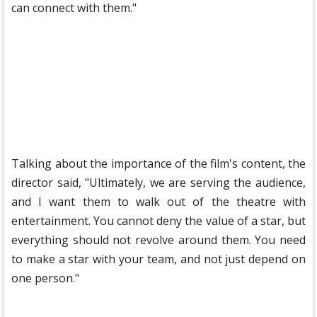
can connect with them."
Talking about the importance of the film's content, the
director said, "Ultimately, we are serving the audience,
and I want them to walk out of the theatre with
entertainment. You cannot deny the value of a star, but
everything should not revolve around them. You need
to make a star with your team, and not just depend on
one person."