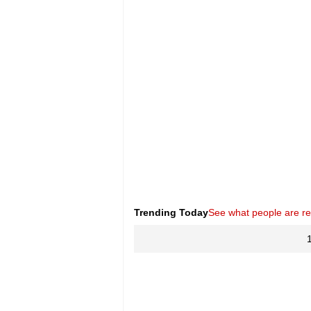
Trending Today
See what people are r