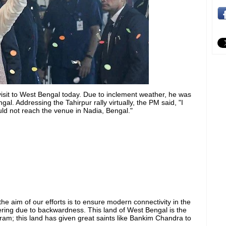
visit to West Bengal today. Due to inclement weather, he was
al. Addressing the Tahirpur rally virtually, the PM said, "I
uld not reach the venue in Nadia, Bengal."
the aim of our efforts is to ensure modern connectivity in the
ering due to backwardness. This land of West Bengal is the
am; this land has given great saints like Bankim Chandra to