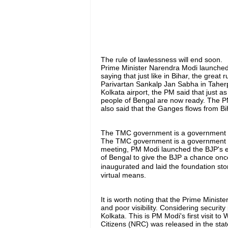
The rule of lawlessness will end soon.
Prime Minister Narendra Modi launched
saying that just like in Bihar, the great
Parivartan Sankalp Jan Sabha in Taherpu
Kolkata airport, the PM said that just as
people of Bengal are now ready. The PM
also said that the Ganges flows from Bi
The TMC government is a government o
The TMC government is a government of 
meeting, PM Modi launched the BJP's e
of Bengal to give the BJP a chance once
inaugurated and laid the foundation sto
virtual means.
It is worth noting that the Prime Ministe
and poor visibility. Considering security
Kolkata. This is PM Modi's first visit to 
Citizens (NRC) was released in the stat