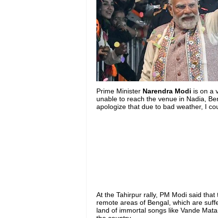
Prime Minister
Narendra Modi
is on a 
unable to reach the venue in Nadia, Beng
apologize that due to bad weather, I co
At the Tahirpur rally, PM Modi said that 
remote areas of Bengal, which are suff
land of immortal songs like Vande Matar
the country.