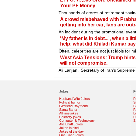
Your PF Money
Thousands of crores of retirement savin
A crowd misbehaved with Prabhas's
getting into her car; fans are out
An incident during the promotional even
'My father is in debt...', when a 
help; what did Khiladi Kumar say
Often, celebrities are not just idols for
West Asia Tensions: Trump hints a
will not compromise.
Ali Larijani, Secretary of Iran's Supreme
Jokes
P
Husband Wife Jokes
P
Political humor
S
Girlfriend-Boyfriend
Po
Santa Banta
P
All time jokes
L
Celebrity jokes
F
Computer & Technology
S
Alia Bhatt Jokes
Jokes in hindi
Jokes of the day
One Liner Jokes