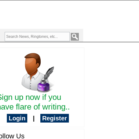
Sign up now if you
ave flare of writing..
Login
|
Register
ollow Us