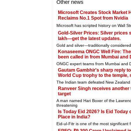
Other news
Microsoft Creates Stock Market 
Reclaims No.1 Spot from Nvidia
Microsoft has scripted history on Wall St
Gold-Silver Prices: Silver prices
lakh—get the latest updates.
Gold and silver—traditionally consider
Konaseema ONGC Well Fire: The fi
been called in from Mumbai and 
ONGC expert teams from Mumbai and Delh
Gautam Gambhir's sharp reply to 
World Cup trophy to the temple, 
The Indian team defeated New Zealand in
Ranveer Singh receives another t
target
A man named Hari Boxer of the Lawrenc
threatening
Is Today Eid 2026? Is Eid Today
Place in India?
Eid-ul-Fitr is one of the most significant fe
EPFO: ₹9,300 Crore Unclaimed i