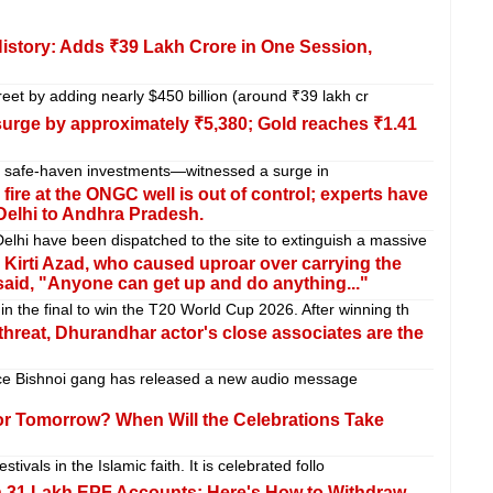
History: Adds ₹39 Lakh Crore in One Session,
reet by adding nearly $450 billion (around ₹39 lakh cr
 surge by approximately ₹5,380; Gold reaches ₹1.41
ed safe-haven investments—witnessed a surge in
re at the ONGC well is out of control; experts have
Delhi to Andhra Pradesh.
i have been dispatched to the site to extinguish a massive
Kirti Azad, who caused uproar over carrying the
said, "Anyone can get up and do anything..."
 the final to win the T20 World Cup 2026. After winning th
hreat, Dhurandhar actor's close associates are the
e Bishnoi gang has released a new audio message
 or Tomorrow? When Will the Celebrations Take
stivals in the Islamic faith. It is celebrated follo
n 31 Lakh EPF Accounts: Here's How to Withdraw