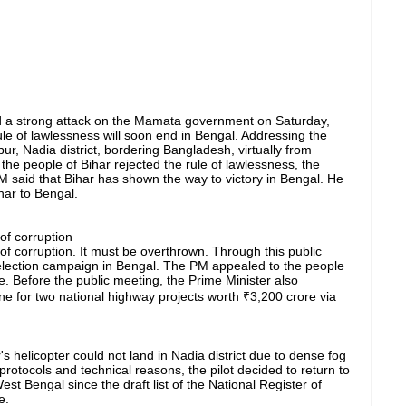
 a strong attack on the Mamata government on Saturday,
 rule of lawlessness will soon end in Bengal. Addressing the
r, Nadia district, bordering Bangladesh, virtually from
 the people of Bihar rejected the rule of lawlessness, the
 said that Bihar has shown the way to victory in Bengal. He
har to Bengal.
f corruption
corruption. It must be overthrown. Through this public
lection campaign in Bengal. The PM appealed to the people
. Before the public meeting, the Prime Minister also
ne for two national highway projects worth ₹3,200 crore via
r's helicopter could not land in Nadia district due to dense fog
 protocols and technical reasons, the pilot decided to return to
West Bengal since the draft list of the National Register of
e.