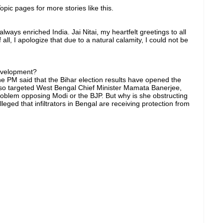
pic pages for more stories like this.
ays enriched India. Jai Nitai, my heartfelt greetings to all
 all, I apologize that due to a natural calamity, I could not be
development?
 the PM said that the Bihar election results have opened the
also targeted West Bengal Chief Minister Mamata Banerjee,
oblem opposing Modi or the BJP. But why is she obstructing
ged that infiltrators in Bengal are receiving protection from