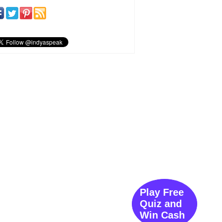
Play Free
Quiz and
Win Cash