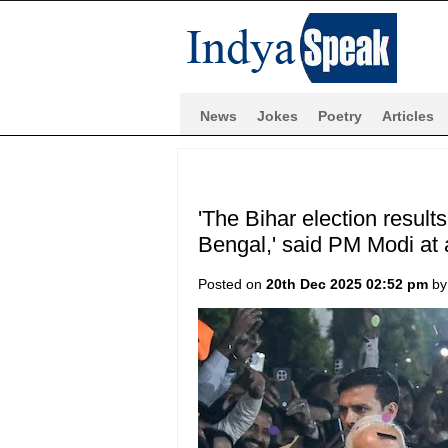
News
Jokes
Poetry
Articles
'The Bihar election result
Bengal,' said PM Modi at a
Posted on
20th Dec 2025 02:52 pm
b