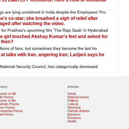
gs are lying unclaimed in India despite the Employees' Pro
 co-star; she breathed a sigh of relief after
raged after watching the video.
t for Prabhas's upcoming film 'The Raja Saab' in Hyderabad
little girl touched Akshay Kumar's feet and asked for
 then?
 millions of fans, but sometimes they become the last ho
t talks with Iran, angering Iran; Larijani says he
 National Security Council, has categorically dismissed
oetry
Articles
oems on life
Social
illy Poems
National Issues
ems to flirt
Political
atriotic Poems
Cultural
ove Poems
Historical
riendship Poems
Patriotic Articles
ad Poems
Business
Romance
Health