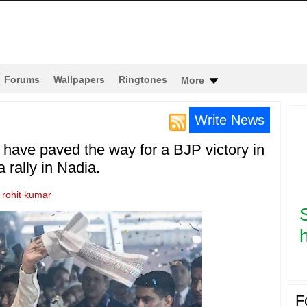
Forums
Wallpapers
Ringtones
More
Write News
s have paved the way for a BJP victory in
 rally in Nadia.
y
rohit kumar
h
F