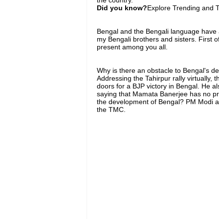
Did you know?
Explore Trending and To
Bengal and the Bengali language have alw
my Bengali brothers and sisters. First of
present among you all.
Why is there an obstacle to Bengal's 
Addressing the Tahirpur rally virtually,
doors for a BJP victory in Bengal. He 
saying that Mamata Banerjee has no pr
the development of Bengal? PM Modi alle
the TMC.