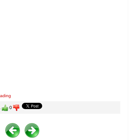
eading
1
0