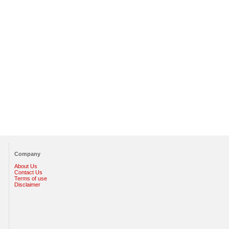
Company
About Us
Contact Us
Terms of use
Disclaimer