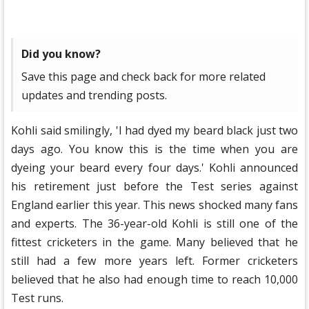
Did you know?
Save this page and check back for more related
updates and trending posts.
Kohli said smilingly, 'I had dyed my beard black just two
days ago. You know this is the time when you are
dyeing your beard every four days.' Kohli announced
his retirement just before the Test series against
England earlier this year. This news shocked many fans
and experts. The 36-year-old Kohli is still one of the
fittest cricketers in the game. Many believed that he
still had a few more years left. Former cricketers
believed that he also had enough time to reach 10,000
Test runs.