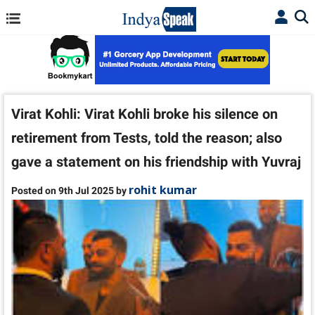
Virat Kohli: Virat Kohli broke his silence on
retirement from Tests, told the reason; also
gave a statement on his friendship with Yuvraj
rohit kumar
Posted on 9th Jul 2025 by