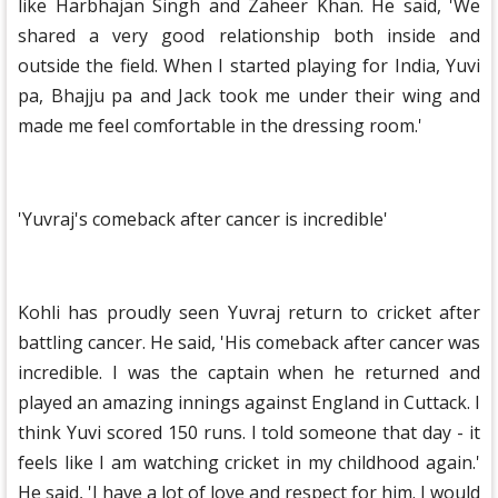
like Harbhajan Singh and Zaheer Khan. He said, 'We
shared a very good relationship both inside and
outside the field. When I started playing for India, Yuvi
pa, Bhajju pa and Jack took me under their wing and
made me feel comfortable in the dressing room.'
'Yuvraj's comeback after cancer is incredible'
Kohli has proudly seen Yuvraj return to cricket after
battling cancer. He said, 'His comeback after cancer was
incredible. I was the captain when he returned and
played an amazing innings against England in Cuttack. I
think Yuvi scored 150 runs. I told someone that day - it
feels like I am watching cricket in my childhood again.'
He said, 'I have a lot of love and respect for him. I would