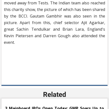
moved away from Tests. The Indian team also reached
this charity show, the picture of which has been shared
by the BCCI. Gautam Gambhir was also seen in the
picture. Apart from this, chief selector Ajit Agarkar,
great Sachin Tendulkar and Brian Lara, England's
Kevin Pietersen and Darren Gough also attended the
event.
Related
3 Mainboard IPOs Open Today; GMP Soars Up to