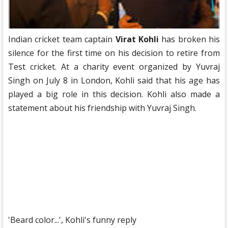
Indian cricket team captain
Virat Kohli
has broken his
silence for the first time on his decision to retire from
Test cricket. At a charity event organized by Yuvraj
Singh on July 8 in London, Kohli said that his age has
played a big role in this decision. Kohli also made a
statement about his friendship with Yuvraj Singh.
'Beard color...', Kohli's funny reply