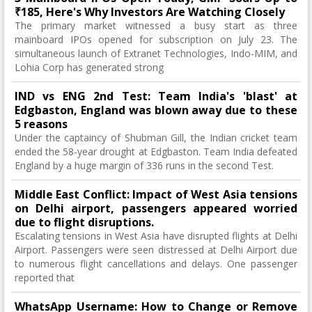
₹185, Here's Why Investors Are Watching Closely
The primary market witnessed a busy start as three
mainboard IPOs opened for subscription on July 23. The
simultaneous launch of Extranet Technologies, Indo-MIM, and
Lohia Corp has generated strong
IND vs ENG 2nd Test: Team India's 'blast' at
Edgbaston, England was blown away due to these
5 reasons
Under the captaincy of Shubman Gill, the Indian cricket team
ended the 58-year drought at Edgbaston. Team India defeated
England by a huge margin of 336 runs in the second Test.
Middle East Conflict: Impact of West Asia tensions
on Delhi airport, passengers appeared worried
due to flight disruptions.
Escalating tensions in West Asia have disrupted flights at Delhi
Airport. Passengers were seen distressed at Delhi Airport due
to numerous flight cancellations and delays. One passenger
reported that
WhatsApp Username: How to Change or Remove