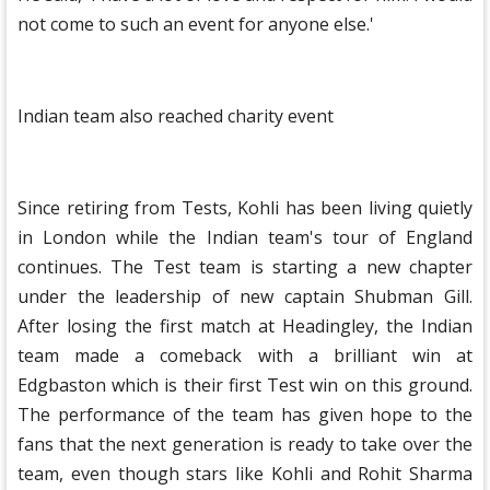
not come to such an event for anyone else.'
Indian team also reached charity event
Since retiring from Tests, Kohli has been living quietly
in London while the Indian team's tour of England
continues. The Test team is starting a new chapter
under the leadership of new captain Shubman Gill.
After losing the first match at Headingley, the Indian
team made a comeback with a brilliant win at
Edgbaston which is their first Test win on this ground.
The performance of the team has given hope to the
fans that the next generation is ready to take over the
team, even though stars like Kohli and Rohit Sharma