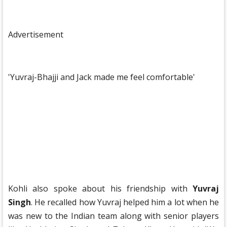
Advertisement
'Yuvraj-Bhajji and Jack made me feel comfortable'
Kohli also spoke about his friendship with
Yuvraj
Singh
. He recalled how Yuvraj helped him a lot when he
was new to the Indian team along with senior players