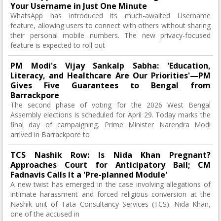
Your Username in Just One Minute
WhatsApp has introduced its much-awaited Username
feature, allowing users to connect with others without sharing
their personal mobile numbers. The new privacy-focused
feature is expected to roll out
PM Modi's Vijay Sankalp Sabha: 'Education,
Literacy, and Healthcare Are Our Priorities'—PM
Gives Five Guarantees to Bengal from
Barrackpore
The second phase of voting for the 2026 West Bengal
Assembly elections is scheduled for April 29. Today marks the
final day of campaigning. Prime Minister Narendra Modi
arrived in Barrackpore to
TCS Nashik Row: Is Nida Khan Pregnant?
Approaches Court for Anticipatory Bail; CM
Fadnavis Calls It a 'Pre-planned Module'
A new twist has emerged in the case involving allegations of
intimate harassment and forced religious conversion at the
Nashik unit of Tata Consultancy Services (TCS). Nida Khan,
one of the accused in